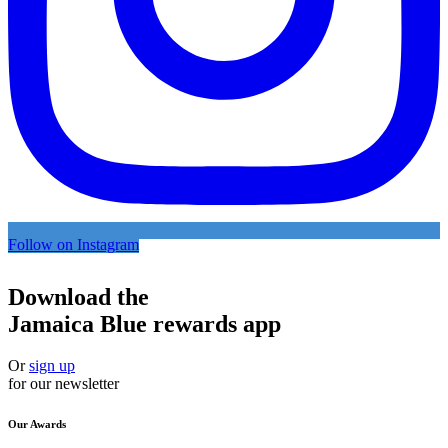
Follow on Instagram
Download the
Jamaica Blue rewards app
Or
sign up
for our newsletter
Our Awards