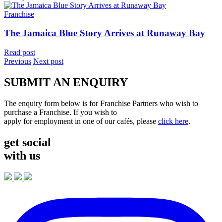
Franchise
The Jamaica Blue Story Arrives at Runaway Bay
Read post
Previous
Next post
SUBMIT AN ENQUIRY
The enquiry form below is for Franchise Partners who wish to
purchase a Franchise. If you wish to
apply for employment in one of our cafés, please
click here
.
get social
with us