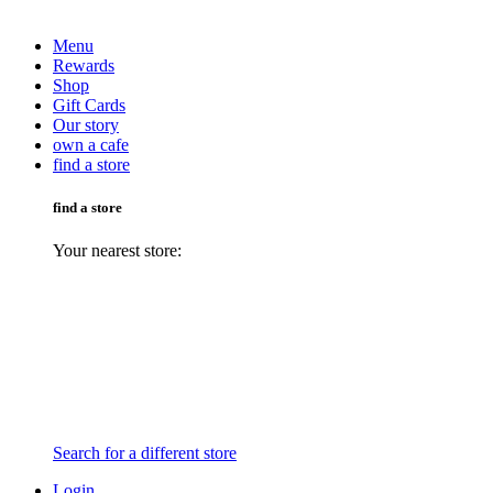
Menu
Rewards
Shop
Gift Cards
Our story
own a cafe
find a store
find a store
Your nearest store:
Search for a different store
Login