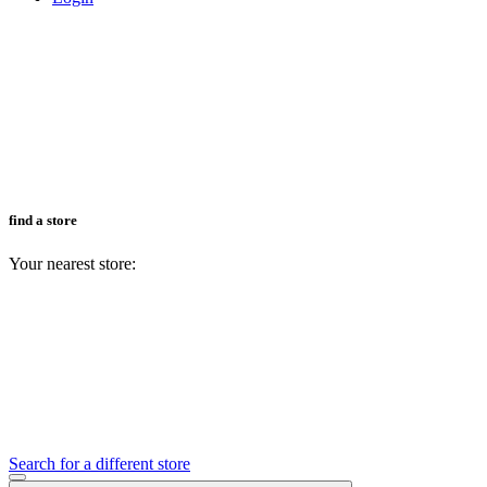
find a store
Your nearest store:
Search for a different store