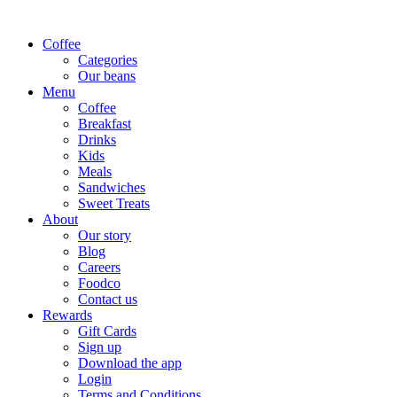
Coffee
Categories
Our beans
Menu
Coffee
Breakfast
Drinks
Kids
Meals
Sandwiches
Sweet Treats
About
Our story
Blog
Careers
Foodco
Contact us
Rewards
Gift Cards
Sign up
Download the app
Login
Terms and Conditions