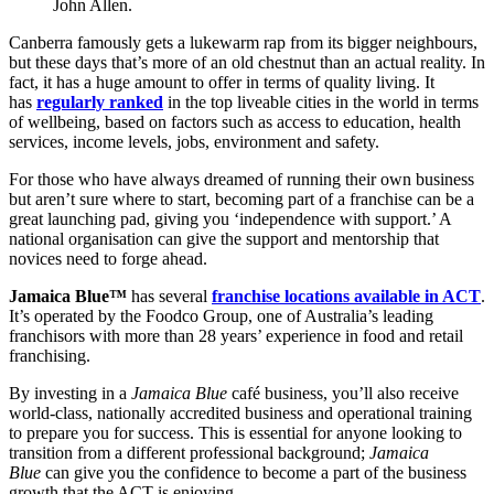
John Allen.
Canberra famously gets a lukewarm rap from its bigger neighbours,
but these days that’s more of an old chestnut than an actual reality. In
fact, it has a huge amount to offer in terms of quality living. It
has
regularly ranked
in the top liveable cities in the world in terms
of wellbeing, based on factors such as access to education, health
services, income levels, jobs, environment and safety.
For those who have always dreamed of running their own business
but aren’t sure where to start, becoming part of a franchise can be a
great launching pad, giving you ‘independence with support.’ A
national organisation can give the support and mentorship that
novices need to forge ahead.
Jamaica Blue™
has several
franchise locations available in ACT
.
It’s operated by the Foodco Group, one of Australia’s leading
franchisors with more than 28 years’ experience in food and retail
franchising.
By investing in a
Jamaica Blue
café business, you’ll also receive
world-class, nationally accredited business and operational training
to prepare you for success. This is essential for anyone looking to
transition from a different professional background;
Jamaica
Blue
can give you the confidence to become a part of the business
growth that the ACT is enjoying.