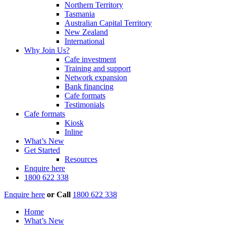
Northern Territory
Tasmania
Australian Capital Territory
New Zealand
International
Why Join Us?
Cafe investment
Training and support
Network expansion
Bank financing
Cafe formats
Testimonials
Cafe formats
Kiosk
Inline
What’s New
Get Started
Resources
Enquire here
1800 622 338
Enquire here
or
Call
1800 622 338
Home
What’s New