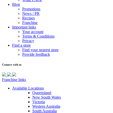
Blog
Promotions
News / PR
Recipes
Franchise
Important links
Your account
Terms & Conditions
Privacy
Find a store
Find your nearest store
Provide feedback
Connect with us
Franchise links
Available Locations
Queensland
New South Wales
Victoria
Western Australia
South Australia