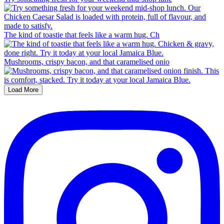
The kind of toastie that feels like a warm hug. Ch
Mushrooms, crispy bacon, and that caramelised onio
Load More