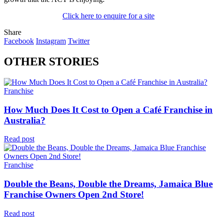
Click here to enquire for a site
Share
Facebook
Instagram
Twitter
OTHER STORIES
Franchise
How Much Does It Cost to Open a Café Franchise in
Australia?
Read post
Franchise
Double the Beans, Double the Dreams, Jamaica Blue
Franchise Owners Open 2nd Store!
Read post