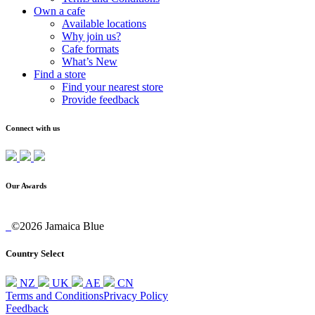
Own a cafe
Available locations
Why join us?
Cafe formats
What’s New
Find a store
Find your nearest store
Provide feedback
Connect with us
Our Awards
©2026 Jamaica Blue
Country Select
NZ
UK
AE
CN
Terms and Conditions
Privacy Policy
Feedback