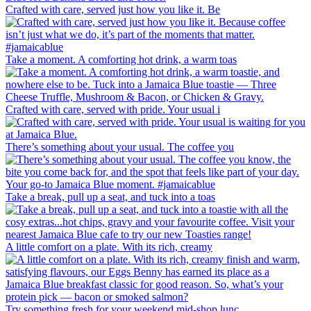
Crafted with care, served just how you like it. Be
Take a moment. A comforting hot drink, a warm toas
Crafted with care, served with pride. Your usual i
There’s something about your usual. The coffee you
Take a break, pull up a seat, and tuck into a toas
A little comfort on a plate. With its rich, creamy
Try something fresh for your weekend mid-shop lunc