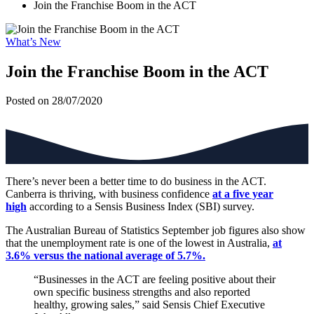
Join the Franchise Boom in the ACT
What’s New
Join the Franchise Boom in the ACT
Posted on 28/07/2020
There’s never been a better time to do business in the ACT.
Canberra is thriving, with business confidence
at a five year
high
according to a Sensis Business Index (SBI) survey.
The Australian Bureau of Statistics September job figures also show
that the unemployment rate is one of the lowest in Australia,
at
3.6% versus the national average of 5.7%.
“Businesses in the ACT are feeling positive about their
own specific business strengths and also reported
healthy, growing sales,” said Sensis Chief Executive