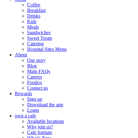
Coffee
Breakfast
Drinks
Kids
Meals
Sandwiches
Sweet Treats
Catering
Hospital Sites Menu
About
Our story
Blog
Main FAQs
Careers
Foodco
Contact us
Rewards
Sign up
Download the app
Login
own a cafe
Available locations
Why join us?
Cafe formats
What’s New