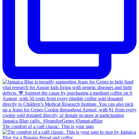
The comfort of a café classic. This is your sign