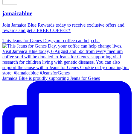
jamaicablue
Join Jamaica Blue Rewards today to receive exclusive offers and
rewards and get a FREE COFFEE*
This Jeans for Genes Day, your coffee can help cha
Jamaica Blue is proudly supporting Jeans for Genes