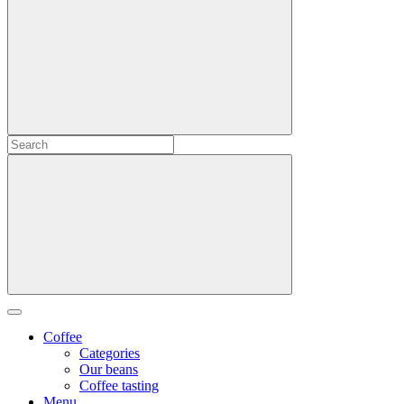
Coffee
Categories
Our beans
Coffee tasting
Menu