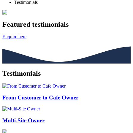
Testimonials
Featured testimonials
Enquire here
Testimonials
From Customer to Cafe Owner
Multi-Site Owner