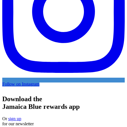
Follow on Instagram
Download the
Jamaica Blue rewards app
Or
sign up
for our newsletter