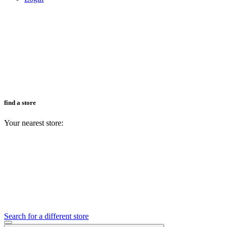
find a store
Your nearest store:
Search for a different store