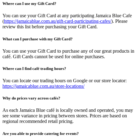
Where can I use my Gift Card?
You can use your Gift Card at any participating Jamaica Blue Cafe
(
https://jamaicablue.com.au/gift-card-participating-cafes/
). Please
review this list before purchasing your Gift Card.
What can I purchase with my Gift Card?
You can use your Gift Card to purchase any of our great products in
café. Gift Cards cannot be used for online purchases.
Where can I find café trading hours?
You can locate our trading hours on Google or our store locator:
https://jamaicablue.com.au/store-locations/
Why do prices vary across cafés?
As each Jamaica Blue café is locally owned and operated, you may
see some variance in pricing between stores. Prices are based on
regional recommended retail pricing.
Are you able to provide catering for events?