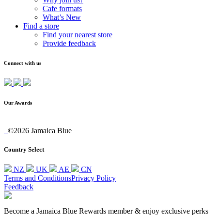
Cafe formats
What’s New
Find a store
Find your nearest store
Provide feedback
Connect with us
Our Awards
©2026 Jamaica Blue
Country Select
NZ
UK
AE
CN
Terms and Conditions
Privacy Policy
Feedback
Become a Jamaica Blue Rewards member & enjoy exclusive perks