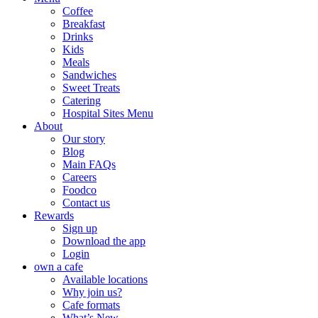
Coffee
Breakfast
Drinks
Kids
Meals
Sandwiches
Sweet Treats
Catering
Hospital Sites Menu
About
Our story
Blog
Main FAQs
Careers
Foodco
Contact us
Rewards
Sign up
Download the app
Login
own a cafe
Available locations
Why join us?
Cafe formats
What’s New