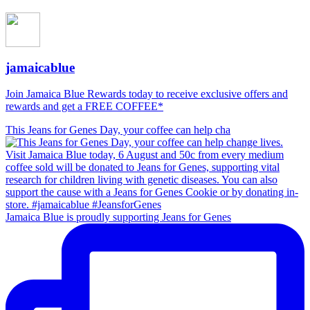
jamaicablue
Join Jamaica Blue Rewards today to receive exclusive offers and
rewards and get a FREE COFFEE*
This Jeans for Genes Day, your coffee can help cha
Jamaica Blue is proudly supporting Jeans for Genes