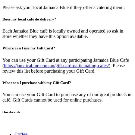
Please ask your local Jamaica Blue if they offer a catering menu.
Does my local café do delivery?
Each Jamaica Blue café is locally owned and operated so ask in
store whether they have this option available.
Where can I use my Gift Card?
You can use your Gift Card at any participating Jamaica Blue Cafe
(
https://jamaicablue.com.au/gift-card-participating-cafes/
). Please
review this list before purchasing your Gift Card.
What can I purchase with my Gift Card?
You can use your Gift Card to purchase any of our great products in
café. Gift Cards cannot be used for online purchases.
Our Awards
Coffee