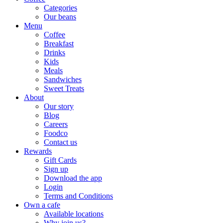
Categories
Our beans
Menu
Coffee
Breakfast
Drinks
Kids
Meals
Sandwiches
Sweet Treats
About
Our story
Blog
Careers
Foodco
Contact us
Rewards
Gift Cards
Sign up
Download the app
Login
Terms and Conditions
Own a cafe
Available locations
Why join us?