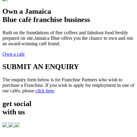
Own a Jamaica
Blue café franchise business
Built on the foundations of fine coffees and fabulous food freshly
prepared on site,Jamaica Blue offers you the chance to own and run
an award-winning café brand.
Own a cafe
SUBMIT AN ENQUIRY
The enquiry form below is for Franchise Partners who wish to
purchase a Franchise. If you wish to apply for employment in one of
our cafés, please
click here
.
get social
with us