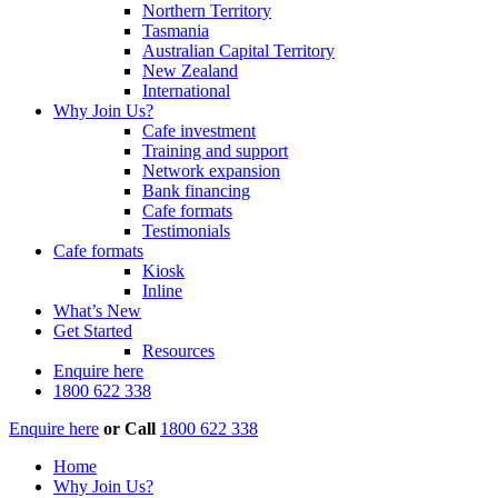
Northern Territory
Tasmania
Australian Capital Territory
New Zealand
International
Why Join Us?
Cafe investment
Training and support
Network expansion
Bank financing
Cafe formats
Testimonials
Cafe formats
Kiosk
Inline
What’s New
Get Started
Resources
Enquire here
1800 622 338
Enquire here
or
Call
1800 622 338
Home
Why Join Us?