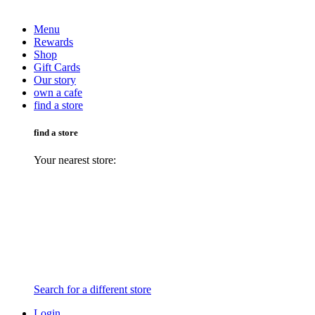
Menu
Rewards
Shop
Gift Cards
Our story
own a cafe
find a store
find a store
Your nearest store:
Search for a different store
Login