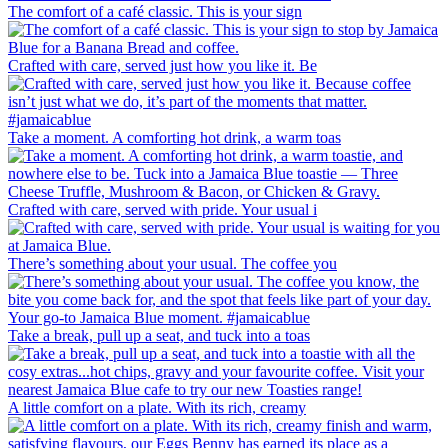
The comfort of a café classic. This is your sign
Crafted with care, served just how you like it. Be
Take a moment. A comforting hot drink, a warm toas
Crafted with care, served with pride. Your usual i
There’s something about your usual. The coffee you
Take a break, pull up a seat, and tuck into a toas
A little comfort on a plate. With its rich, creamy