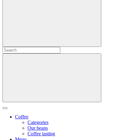
Coffee
Categories
Our beans
Coffee tasting
Menu