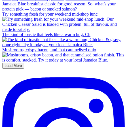
Try something fresh for your weekend mid-shop lunc
The kind of toastie that feels like a warm hug. Ch
Mushrooms, crispy bacon, and that caramelised onio
Load More