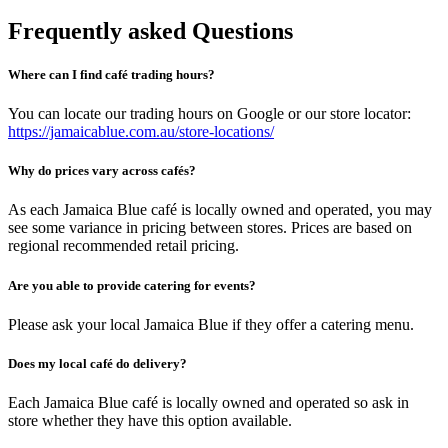
Frequently asked Questions
Where can I find café trading hours?
You can locate our trading hours on Google or our store locator:
https://jamaicablue.com.au/store-locations/
Why do prices vary across cafés?
As each Jamaica Blue café is locally owned and operated, you may
see some variance in pricing between stores. Prices are based on
regional recommended retail pricing.
Are you able to provide catering for events?
Please ask your local Jamaica Blue if they offer a catering menu.
Does my local café do delivery?
Each Jamaica Blue café is locally owned and operated so ask in
store whether they have this option available.