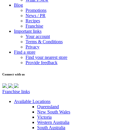
Blog
Promotions
News / PR
Recipes
Franchise
Important links
Your account
Terms & Conditions
Privacy
Find a store
Find your nearest store
Provide feedback
Connect with us
Franchise links
Available Locations
Queensland
New South Wales
Victoria
Western Australia
South Australia