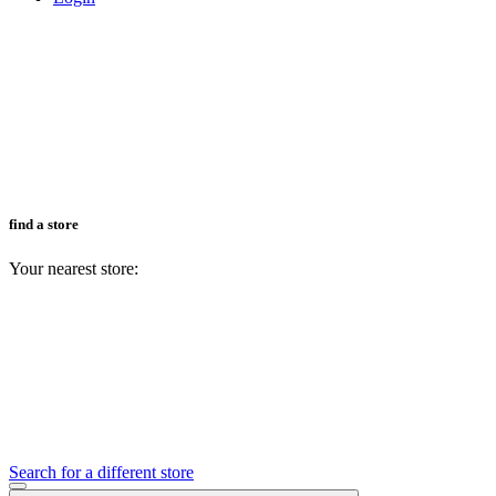
find a store
Your nearest store:
Search for a different store