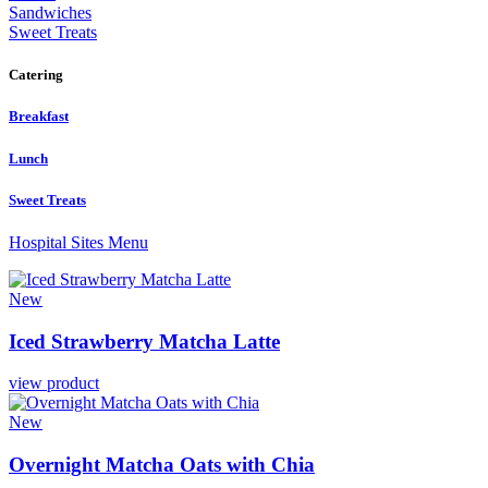
Sandwiches
Sweet Treats
Catering
Breakfast
Lunch
Sweet Treats
Hospital Sites Menu
New
Iced
Strawberry
Matcha
Latte
view product
New
Overnight
Matcha
Oats
with
Chia