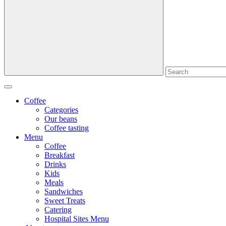
Coffee
Categories
Our beans
Coffee tasting
Menu
Coffee
Breakfast
Drinks
Kids
Meals
Sandwiches
Sweet Treats
Catering
Hospital Sites Menu