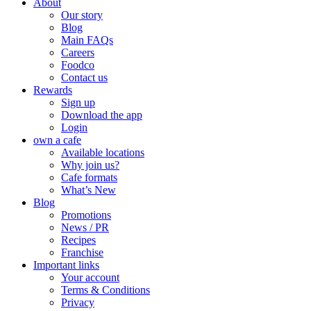
About
Our story
Blog
Main FAQs
Careers
Foodco
Contact us
Rewards
Sign up
Download the app
Login
own a cafe
Available locations
Why join us?
Cafe formats
What’s New
Blog
Promotions
News / PR
Recipes
Franchise
Important links
Your account
Terms & Conditions
Privacy