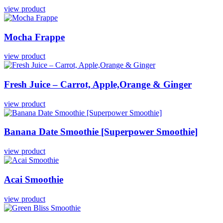
view product
Mocha
Frappe
view product
Fresh
Juice
–
Carrot,
Apple,Orange
&
Ginger
view product
Banana
Date
Smoothie
[Superpower
Smoothie]
view product
Acai
Smoothie
view product