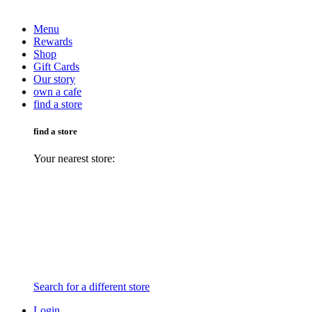
Menu
Rewards
Shop
Gift Cards
Our story
own a cafe
find a store
find a store
Your nearest store:
Search for a different store
Login