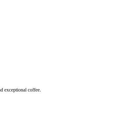
 exceptional coffee.