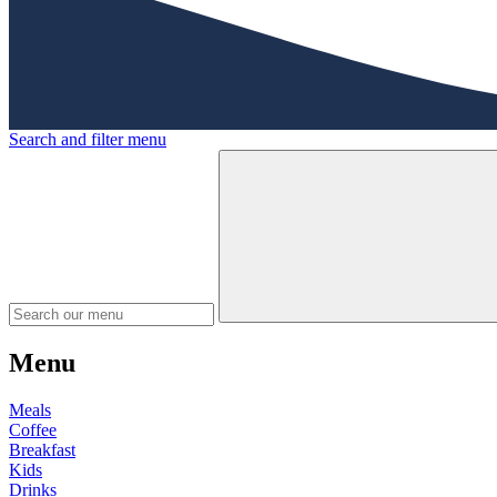
Search and filter menu
Menu
Meals
Coffee
Breakfast
Kids
Drinks