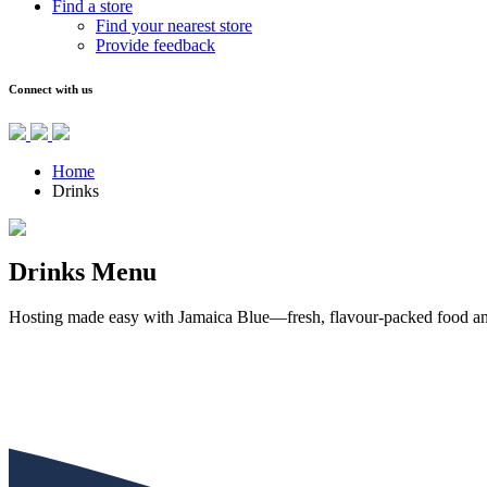
Find a store
Find your nearest store
Provide feedback
Connect with us
Home
Drinks
Drinks Menu
Hosting made easy with Jamaica Blue—fresh, flavour-packed food and