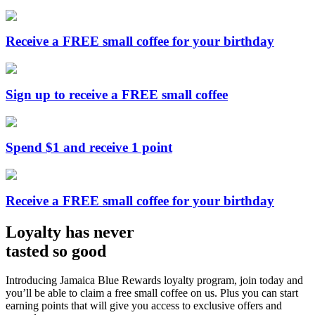
Receive a FREE small coffee for your birthday
Sign up to receive a FREE small coffee
Spend $1 and receive 1 point
Receive a FREE small coffee for your birthday
Loyalty has never
tasted so good
Introducing Jamaica Blue Rewards loyalty program, join today and
you’ll be able to claim a free small coffee on us. Plus you can start
earning points that will give you access to exclusive offers and