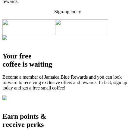
rewards.
Sign-up today
Your free
coffee is waiting
Become a member of Jamaica Blue Rewards and you can look
forward to receiving exclusive offers and rewards. In fact, sign up
today and get a free small coffee!
Earn points &
receive perks