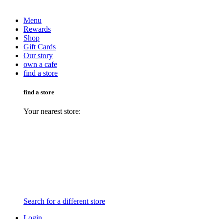
Menu
Rewards
Shop
Gift Cards
Our story
own a cafe
find a store
find a store
Your nearest store:
Search for a different store
Login