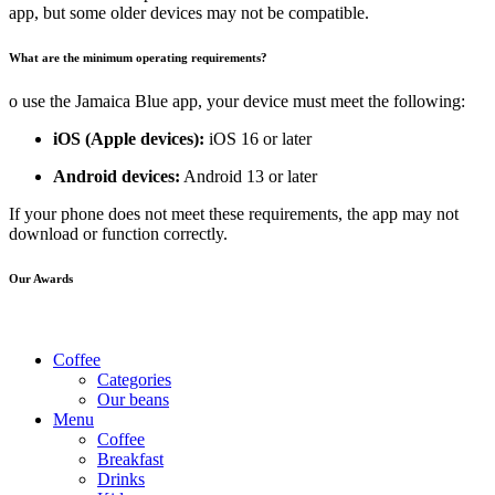
app, but some older devices may not be compatible.
What are the minimum operating requirements?
o use the Jamaica Blue app, your device must meet the following:
iOS (Apple devices):
iOS 16 or later
Android devices:
Android 13 or later
If your phone does not meet these requirements, the app may not
download or function correctly.
Our Awards
Coffee
Categories
Our beans
Menu
Coffee
Breakfast
Drinks