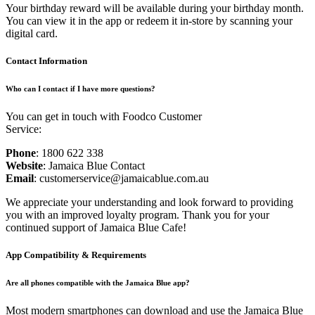
Your birthday reward will be available during your birthday month.
You can view it in the app or redeem it in-store by scanning your
digital card.
Contact Information
Who can I contact if I have more questions?
You can get in touch with Foodco Customer
Service:
Phone
: 1800 622 338
Website
: Jamaica Blue Contact
Email
: customerservice@jamaicablue.com.au
We appreciate your understanding and look forward to providing
you with an improved loyalty program. Thank you for your
continued support of Jamaica Blue Cafe!
App Compatibility & Requirements
Are all phones compatible with the Jamaica Blue app?
Most modern smartphones can download and use the Jamaica Blue