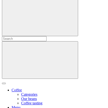
Coffee
Categories
Our beans
Coffee tasting
Menu