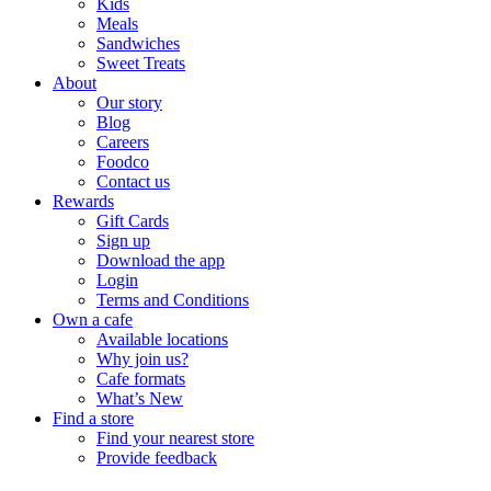
Kids
Meals
Sandwiches
Sweet Treats
About
Our story
Blog
Careers
Foodco
Contact us
Rewards
Gift Cards
Sign up
Download the app
Login
Terms and Conditions
Own a cafe
Available locations
Why join us?
Cafe formats
What’s New
Find a store
Find your nearest store
Provide feedback