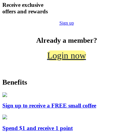
Receive
exclusive
offers
and
rewards
Sign up
Already a member?
Login now
Benefits
Sign up to receive a FREE small coffee
Spend $1 and receive 1 point