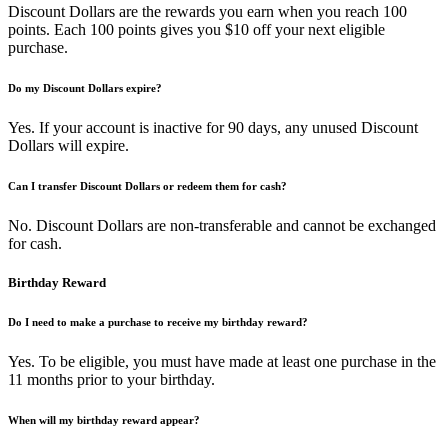
Discount Dollars are the rewards you earn when you reach 100
points. Each 100 points gives you $10 off your next eligible
purchase.
Do my Discount Dollars expire?
Yes. If your account is inactive for 90 days, any unused Discount
Dollars will expire.
Can I transfer Discount Dollars or redeem them for cash?
No. Discount Dollars are non-transferable and cannot be exchanged
for cash.
Birthday Reward
Do I need to make a purchase to receive my birthday reward?
Yes. To be eligible, you must have made at least one purchase in the
11 months prior to your birthday.
When will my birthday reward appear?