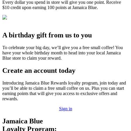
Every dollar you spend in store will give you one point. Receive
$10 credit upon earning 100 points at Jamaica Blue.
A birthday gift from us to you
To celebrate your big day, we’ll give you a free small coffee! You
have your whole birthday month to head into your local Jamaica
Blue store to claim your reward.
Create an account today
Introducing Jamaica Blue Rewards loyalty program, join today and
you’ll be able to claim a free small coffee on us. Plus you can start
earning points that will give you access to exclusive offers and
rewards.
Sign in
Jamaica Blue
Loyalty Program: