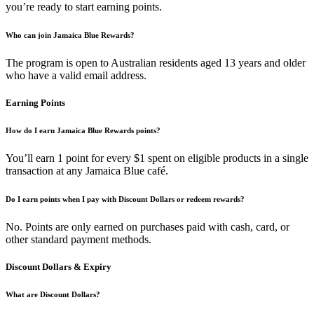
you’re ready to start earning points.
Who can join Jamaica Blue Rewards?
The program is open to Australian residents aged 13 years and older
who have a valid email address.
Earning Points
How do I earn Jamaica Blue Rewards points?
You’ll earn 1 point for every $1 spent on eligible products in a single
transaction at any Jamaica Blue café.
Do I earn points when I pay with Discount Dollars or redeem rewards?
No. Points are only earned on purchases paid with cash, card, or
other standard payment methods.
Discount Dollars & Expiry
What are Discount Dollars?