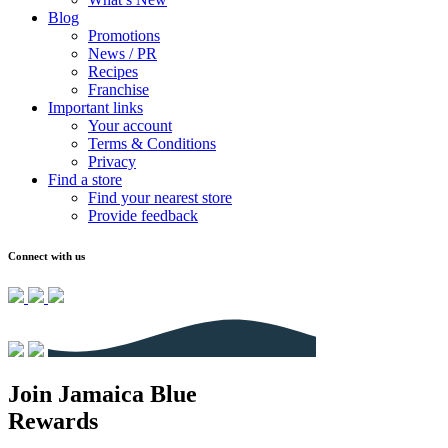
Blog
Promotions
News / PR
Recipes
Franchise
Important links
Your account
Terms & Conditions
Privacy
Find a store
Find your nearest store
Provide feedback
Connect with us
Join Jamaica Blue
Rewards