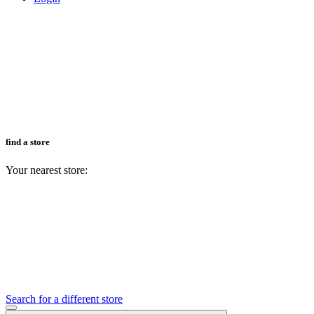
find a store
Your nearest store:
Search for a different store