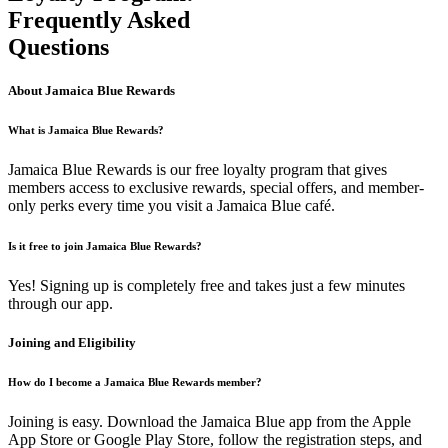
Frequently Asked
Questions
About Jamaica Blue Rewards
What is Jamaica Blue Rewards?
Jamaica Blue Rewards is our free loyalty program that gives
members access to exclusive rewards, special offers, and member-
only perks every time you visit a Jamaica Blue café.
Is it free to join Jamaica Blue Rewards?
Yes! Signing up is completely free and takes just a few minutes
through our app.
Joining and Eligibility
How do I become a Jamaica Blue Rewards member?
Joining is easy. Download the Jamaica Blue app from the Apple
App Store or Google Play Store, follow the registration steps, and