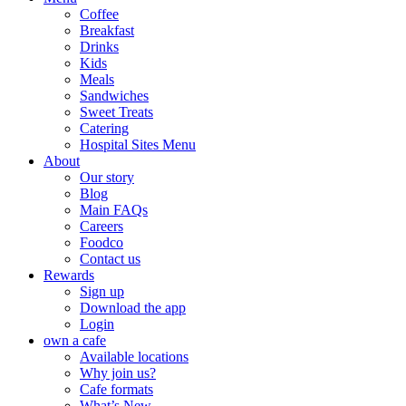
Coffee
Breakfast
Drinks
Kids
Meals
Sandwiches
Sweet Treats
Catering
Hospital Sites Menu
About
Our story
Blog
Main FAQs
Careers
Foodco
Contact us
Rewards
Sign up
Download the app
Login
own a cafe
Available locations
Why join us?
Cafe formats
What’s New