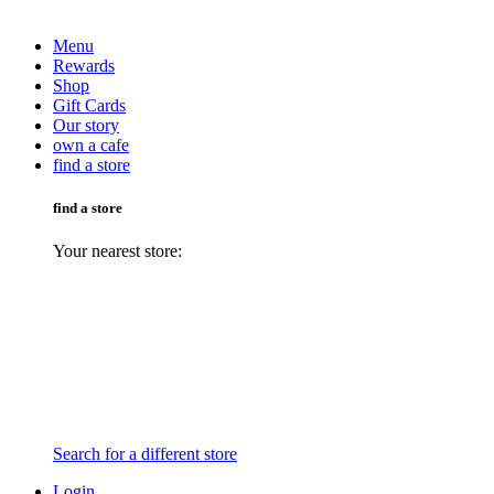
Menu
Rewards
Shop
Gift Cards
Our story
own a cafe
find a store
find a store
Your nearest store:
Search for a different store
Login