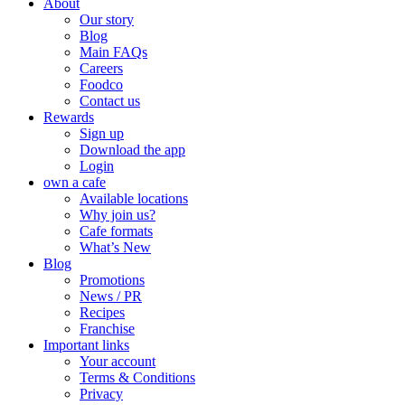
About
Our story
Blog
Main FAQs
Careers
Foodco
Contact us
Rewards
Sign up
Download the app
Login
own a cafe
Available locations
Why join us?
Cafe formats
What’s New
Blog
Promotions
News / PR
Recipes
Franchise
Important links
Your account
Terms & Conditions
Privacy