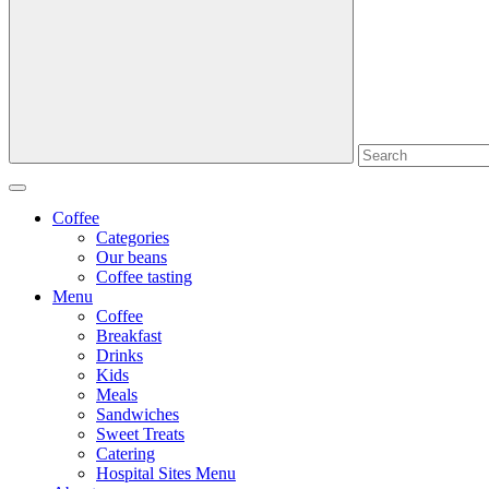
Coffee
Categories
Our beans
Coffee tasting
Menu
Coffee
Breakfast
Drinks
Kids
Meals
Sandwiches
Sweet Treats
Catering
Hospital Sites Menu