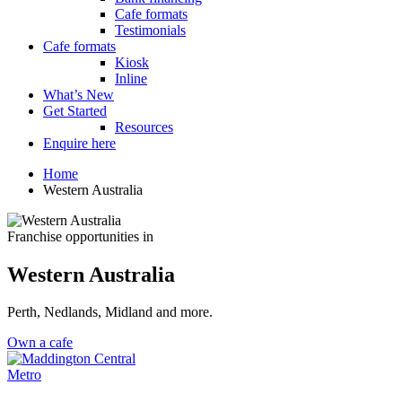
Cafe formats
Testimonials
Cafe formats
Kiosk
Inline
What’s New
Get Started
Resources
Enquire here
Home
Western Australia
Franchise opportunities in
Western Australia
Perth, Nedlands, Midland and more.
Own a cafe
Metro