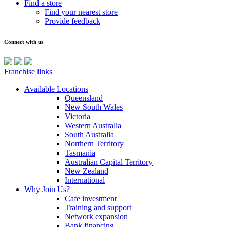
Find a store
Find your nearest store
Provide feedback
Connect with us
Franchise links
Available Locations
Queensland
New South Wales
Victoria
Western Australia
South Australia
Northern Territory
Tasmania
Australian Capital Territory
New Zealand
International
Why Join Us?
Cafe investment
Training and support
Network expansion
Bank financing