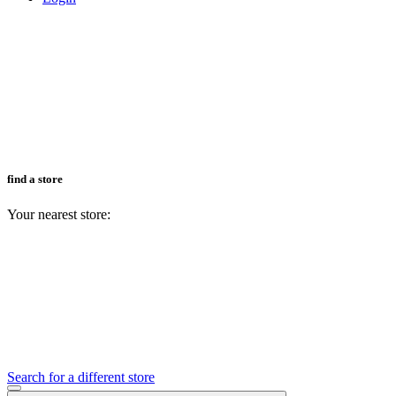
find a store
Your nearest store:
Search for a different store