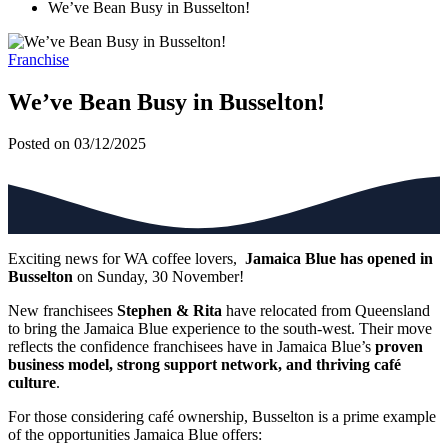
We’ve Bean Busy in Busselton!
Franchise
We’ve Bean Busy in Busselton!
Posted on 03/12/2025
Exciting news for WA coffee lovers,
Jamaica Blue has opened in
Busselton
on Sunday, 30 November!
New franchisees
Stephen & Rita
have relocated from Queensland
to bring the Jamaica Blue experience to the south-west. Their move
reflects the confidence franchisees have in Jamaica Blue’s
proven
business model, strong support network, and thriving café
culture
.
For those considering café ownership, Busselton is a prime example
of the opportunities Jamaica Blue offers: