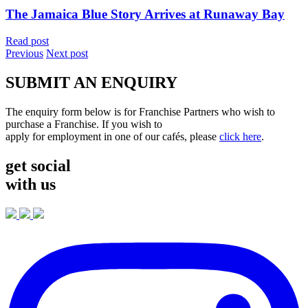
The Jamaica Blue Story Arrives at Runaway Bay
Read post
Previous
Next post
SUBMIT AN ENQUIRY
The enquiry form below is for Franchise Partners who wish to
purchase a Franchise. If you wish to
apply for employment in one of our cafés, please
click here
.
get social
with us