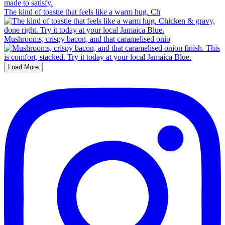
The kind of toastie that feels like a warm hug. Ch
Mushrooms, crispy bacon, and that caramelised onio
Load More