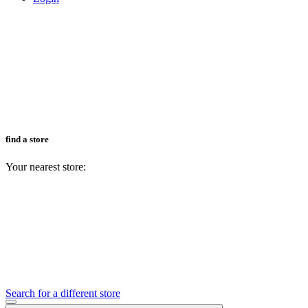
find a store
Your nearest store:
Search for a different store