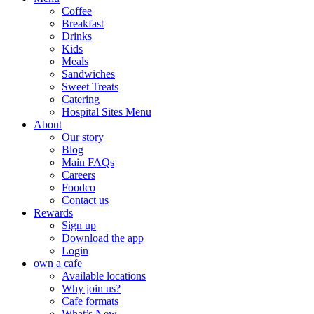
Coffee
Breakfast
Drinks
Kids
Meals
Sandwiches
Sweet Treats
Catering
Hospital Sites Menu
About
Our story
Blog
Main FAQs
Careers
Foodco
Contact us
Rewards
Sign up
Download the app
Login
own a cafe
Available locations
Why join us?
Cafe formats
What’s New