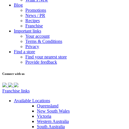
Blog
Promotions
News / PR
Recipes
Franchise
Important links
Your account
Terms & Conditions
Privacy
Find a store
Find your nearest store
Provide feedback
Connect with us
Franchise links
Available Locations
Queensland
New South Wales
Victoria
Western Australia
South Australia