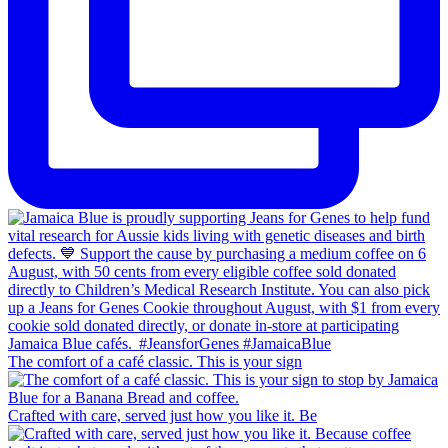
The comfort of a café classic. This is your sign
Crafted with care, served just how you like it. Be