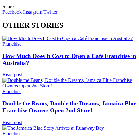
Share
Facebook
Instagram
Twitter
OTHER STORIES
Franchise
How Much Does It Cost to Open a Café Franchise in
Australia?
Read post
Franchise
Double the Beans, Double the Dreams, Jamaica Blue
Franchise Owners Open 2nd Store!
Read post
Franchise