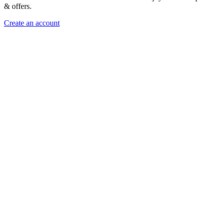
& offers.
Create an account