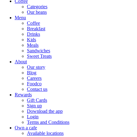
Coffee
Categories
Our beans
Menu
Coffee
Breakfast
Drinks
Kids
Meals
Sandwiches
Sweet Treats
About
Our story
Blog
Careers
Foodco
Contact us
Rewards
Gift Cards
Sign up
Download the app
Login
Terms and Conditions
Own a cafe
Available locations