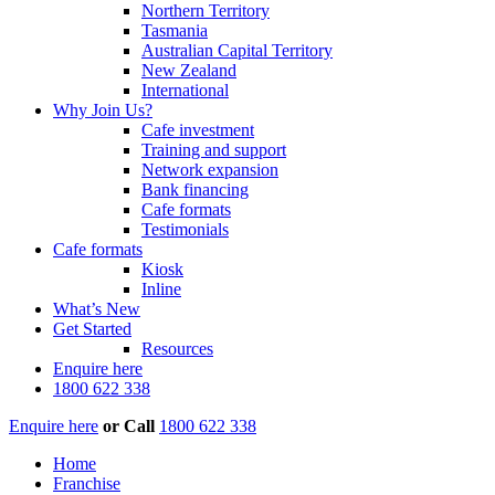
Northern Territory
Tasmania
Australian Capital Territory
New Zealand
International
Why Join Us?
Cafe investment
Training and support
Network expansion
Bank financing
Cafe formats
Testimonials
Cafe formats
Kiosk
Inline
What’s New
Get Started
Resources
Enquire here
1800 622 338
Enquire here
or
Call
1800 622 338
Home
Franchise