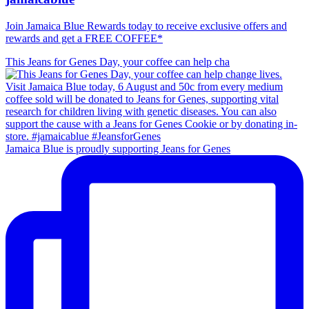
Join Jamaica Blue Rewards today to receive exclusive offers and
rewards and get a FREE COFFEE*
This Jeans for Genes Day, your coffee can help cha
Jamaica Blue is proudly supporting Jeans for Genes