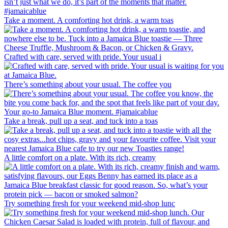
Take a moment. A comforting hot drink, a warm toas
Crafted with care, served with pride. Your usual i
There’s something about your usual. The coffee you
Take a break, pull up a seat, and tuck into a toas
A little comfort on a plate. With its rich, creamy
Try something fresh for your weekend mid-shop lunc