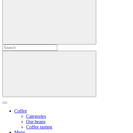
Coffee
Categories
Our beans
Coffee tasting
Menu