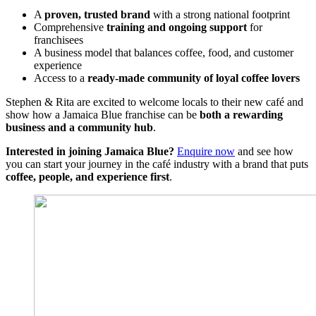
A
proven, trusted brand
with a strong national footprint
Comprehensive
training and ongoing support
for
franchisees
A business model that balances coffee, food, and customer
experience
Access to a
ready-made community of loyal coffee lovers
Stephen & Rita are excited to welcome locals to their new café and
show how a Jamaica Blue franchise can be
both a rewarding
business and a community hub
.
Interested in joining Jamaica Blue?
Enquire now
and see how
you can start your journey in the café industry with a brand that puts
coffee, people, and experience first
.