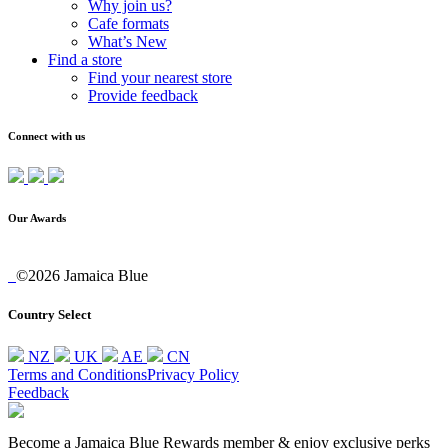
Why join us?
Cafe formats
What’s New
Find a store
Find your nearest store
Provide feedback
Connect with us
Our Awards
©2026 Jamaica Blue
Country Select
NZ
UK
AE
CN
Terms and Conditions
Privacy Policy
Feedback
Become a Jamaica Blue Rewards member & enjoy exclusive perks