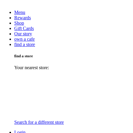
Menu
Rewards
Shop
Gift Cards
Our story
own a cafe
find a store
find a store
Your nearest store:
Search for a different store
Login