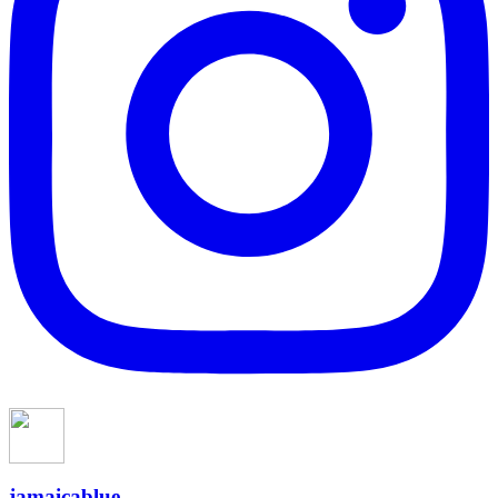
jamaicablue