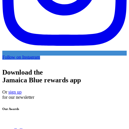
Follow on Instagram
Download the
Jamaica Blue rewards app
Or
sign up
for our newsletter
Our Awards