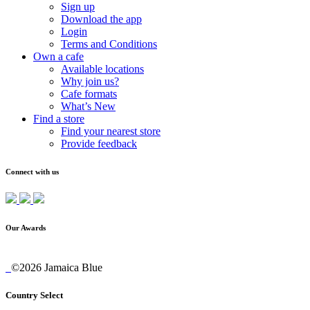
Sign up
Download the app
Login
Terms and Conditions
Own a cafe
Available locations
Why join us?
Cafe formats
What’s New
Find a store
Find your nearest store
Provide feedback
Connect with us
Our Awards
©2026 Jamaica Blue
Country Select