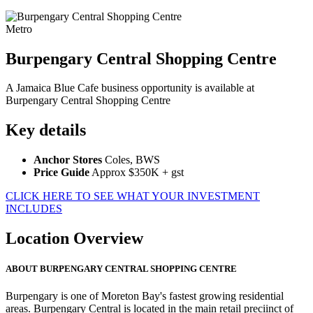
Metro
Burpengary Central Shopping Centre
A Jamaica Blue Cafe business opportunity is available at
Burpengary Central Shopping Centre
Key details
Anchor Stores
Coles, BWS
Price Guide
Approx $350K + gst
CLICK HERE TO SEE WHAT YOUR INVESTMENT
INCLUDES
Location Overview
ABOUT BURPENGARY CENTRAL SHOPPING CENTRE
Burpengary is one of Moreton Bay's fastest growing residential
areas. Burpengary Central is located in the main retail preciinct of