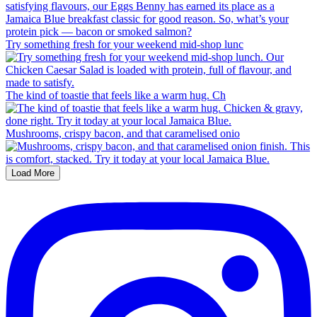
Try something fresh for your weekend mid-shop lunc
The kind of toastie that feels like a warm hug. Ch
Mushrooms, crispy bacon, and that caramelised onio
Load More