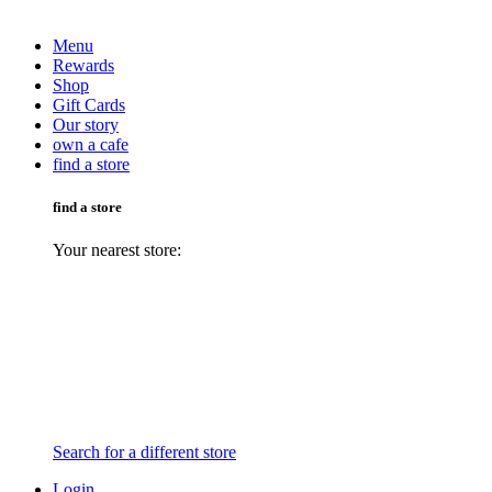
Menu
Rewards
Shop
Gift Cards
Our story
own a cafe
find a store
find a store
Your nearest store:
Search for a different store
Login