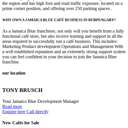
the region and has high foot and road traffic exposure, located on a
prime corner position, and offering over 250 parking spaces .
WHY OWN A JAMAICA BLUE CAFÉ BUSINESS IN BURPENGARY?
As a Jamaica Blue franchisee, not only will you benefit from a fully
functional café store, but also receive training and support in all the
areas required to successfully run a café business. This includes:
Marketing Product development Operations and Management With
a well established reputation and an extremely strong support system
you can feel confident in your decision to join the Jamaica Blue
franchise.
our location
TONY BRUSCH
Your Jamaica Blue Development Manager
Read more
Enquire here
Call directly
New Cafés for Sale