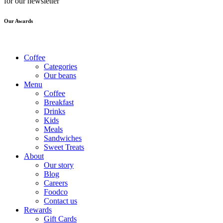
for our newsletter
Our Awards
Coffee
Categories
Our beans
Menu
Coffee
Breakfast
Drinks
Kids
Meals
Sandwiches
Sweet Treats
About
Our story
Blog
Careers
Foodco
Contact us
Rewards
Gift Cards