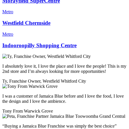
Morayfield SuperCentre
Metro
Westfield Chermside
Metro
Indooroopilly Shopping Centre
I absolutely love it, I love the place and I love the people! This is my
2nd store and I’m always looking for more opportunities!
Ty, Franchise Owner, Westfield Whitford City
I was a customer of Jamaica Blue before and I love the food, I love
the design and I love the ambience.
Tony From Warwick Grove
“Buying a Jamaica Blue Franchise was simply the best choice”