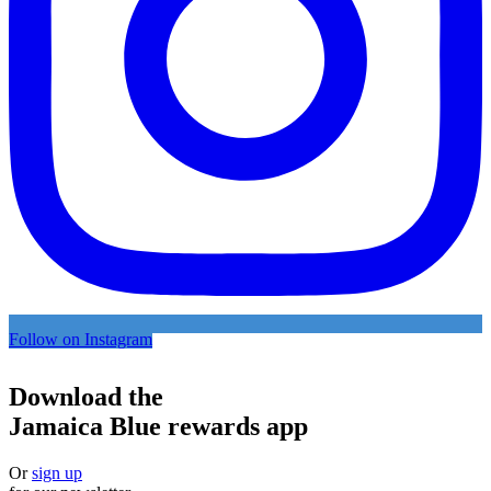
Follow on Instagram
Download the
Jamaica Blue rewards app
Or
sign up