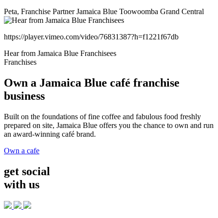
Peta, Franchise Partner Jamaica Blue Toowoomba Grand Central
https://player.vimeo.com/video/76831387?h=f1221f67db
Hear from Jamaica Blue Franchisees
Franchises
Own a Jamaica Blue café franchise
business
Built on the foundations of fine coffee and fabulous food freshly
prepared on site, Jamaica Blue offers you the chance to own and run
an award-winning café brand.
Own a cafe
get social
with us