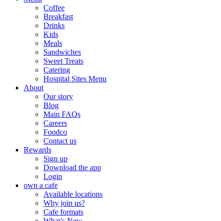
Coffee
Breakfast
Drinks
Kids
Meals
Sandwiches
Sweet Treats
Catering
Hospital Sites Menu
About
Our story
Blog
Main FAQs
Careers
Foodco
Contact us
Rewards
Sign up
Download the app
Login
own a cafe
Available locations
Why join us?
Cafe formats
What’s New