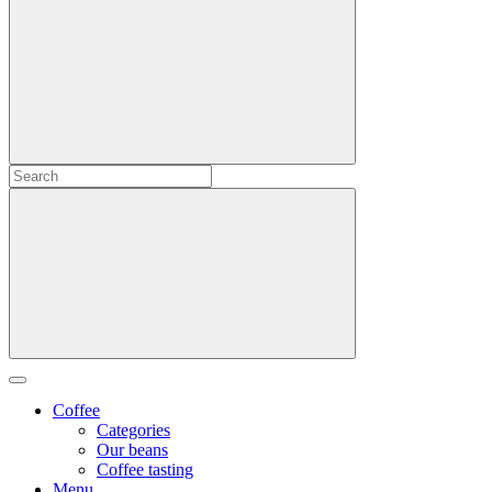
Coffee
Categories
Our beans
Coffee tasting
Menu