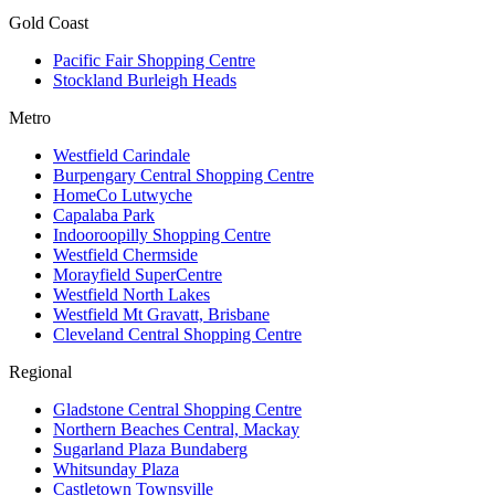
Gold Coast
Pacific Fair Shopping Centre
Stockland Burleigh Heads
Metro
Westfield Carindale
Burpengary Central Shopping Centre
HomeCo Lutwyche
Capalaba Park
Indooroopilly Shopping Centre
Westfield Chermside
Morayfield SuperCentre
Westfield North Lakes
Westfield Mt Gravatt, Brisbane
Cleveland Central Shopping Centre
Regional
Gladstone Central Shopping Centre
Northern Beaches Central, Mackay
Sugarland Plaza Bundaberg
Whitsunday Plaza
Castletown Townsville