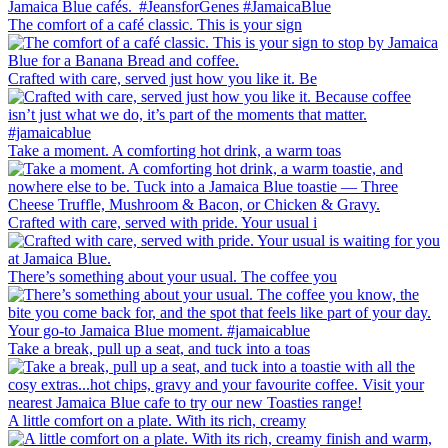
The comfort of a café classic. This is your sign
Crafted with care, served just how you like it. Be
Take a moment. A comforting hot drink, a warm toas
Crafted with care, served with pride. Your usual i
There’s something about your usual. The coffee you
Take a break, pull up a seat, and tuck into a toas
A little comfort on a plate. With its rich, creamy