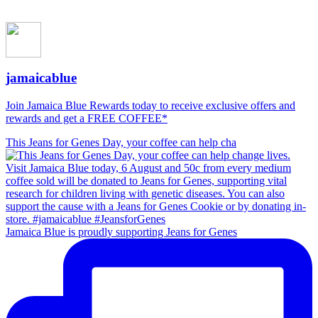
jamaicablue
Join Jamaica Blue Rewards today to receive exclusive offers and
rewards and get a FREE COFFEE*
This Jeans for Genes Day, your coffee can help cha
Jamaica Blue is proudly supporting Jeans for Genes