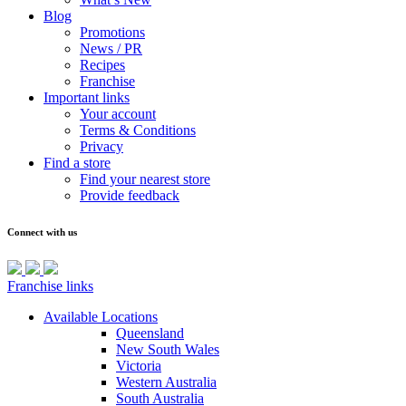
Blog
Promotions
News / PR
Recipes
Franchise
Important links
Your account
Terms & Conditions
Privacy
Find a store
Find your nearest store
Provide feedback
Connect with us
Franchise links
Available Locations
Queensland
New South Wales
Victoria
Western Australia
South Australia