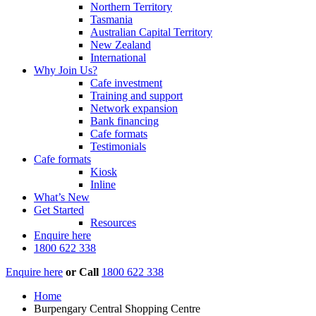
Northern Territory
Tasmania
Australian Capital Territory
New Zealand
International
Why Join Us?
Cafe investment
Training and support
Network expansion
Bank financing
Cafe formats
Testimonials
Cafe formats
Kiosk
Inline
What’s New
Get Started
Resources
Enquire here
1800 622 338
Enquire here
or
Call
1800 622 338
Home
Burpengary Central Shopping Centre