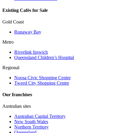
Existing Cafés for Sale
Gold Coast
Runaway Bay
Metro
Riverlink Ipswich
Queensland Children’s Hospital
Regional
Noosa Civic Shopping Centre
Tweed City Shopping Centre
Our franchises
Australian sites
Australian Capital Territory
New South Wales
Northern Territory
Queensland