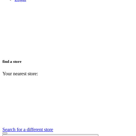
find a store
Your nearest store:
Search for a different store