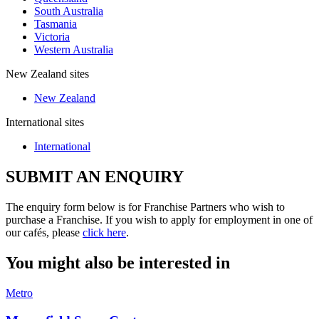
South Australia
Tasmania
Victoria
Western Australia
New Zealand sites
New Zealand
International sites
International
SUBMIT AN ENQUIRY
The enquiry form below is for Franchise Partners who wish to
purchase a Franchise. If you wish to apply for employment in one of
our cafés, please
click here
.
You might also be interested in
Metro