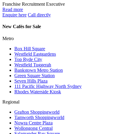
Franchise Recruitment Executive
Read more
Enquire here
Call directly
New Cafés for Sale
Metro
Box Hill Square
Westfield Eastgardens
Top Ryde City
Westfield Tuggerah
Bankstown Metro Station
Green Square Station
Seven Hills Plaza
111 Pacific Highway North Sydney
Rhodes Waterside Kiosk
Regional
Grafton Shoppingworld
Tamworth Shoppingworld
Nowra Centre Plaza
Wollongong Central
Salamander Bay Square