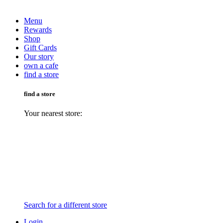
Menu
Rewards
Shop
Gift Cards
Our story
own a cafe
find a store
find a store
Your nearest store:
Search for a different store
Login