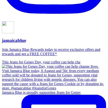
jamaicablue
Join Jamaica Blue Rewards today to receive exclusive offers and
rewards and get a FREE COFFEE*
This Jeans for Genes Day, your coffee can help cha
Jamaica Blue is proudly supporting Jeans for Genes