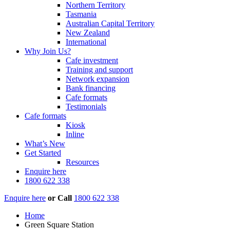
Northern Territory
Tasmania
Australian Capital Territory
New Zealand
International
Why Join Us?
Cafe investment
Training and support
Network expansion
Bank financing
Cafe formats
Testimonials
Cafe formats
Kiosk
Inline
What’s New
Get Started
Resources
Enquire here
1800 622 338
Enquire here
or
Call
1800 622 338
Home
Green Square Station