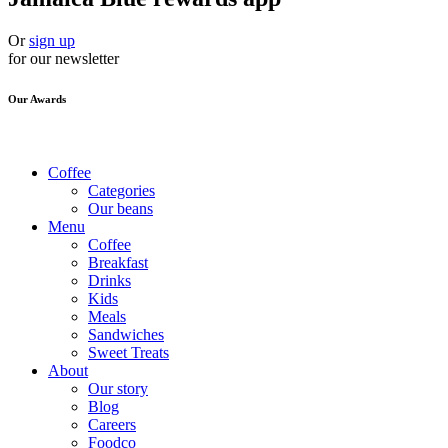
Or
sign up
for our newsletter
Our Awards
Coffee
Categories
Our beans
Menu
Coffee
Breakfast
Drinks
Kids
Meals
Sandwiches
Sweet Treats
About
Our story
Blog
Careers
Foodco