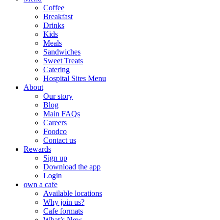
Coffee
Breakfast
Drinks
Kids
Meals
Sandwiches
Sweet Treats
Catering
Hospital Sites Menu
About
Our story
Blog
Main FAQs
Careers
Foodco
Contact us
Rewards
Sign up
Download the app
Login
own a cafe
Available locations
Why join us?
Cafe formats
What’s New