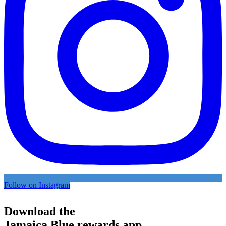
Follow on Instagram
Download the
Jamaica Blue rewards app