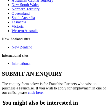
Australian Capital Territory
New South Wales
Northern Territory
Queensland
South Australia
Tasmania
Victoria
Western Australia
New Zealand sites
New Zealand
International sites
International
SUBMIT AN ENQUIRY
The enquiry form below is for Franchise Partners who wish to
purchase a Franchise. If you wish to apply for employment in one of
our cafés, please
click here
.
You might also be interested in