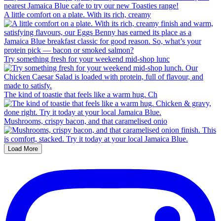
A little comfort on a plate. With its rich, creamy
Try something fresh for your weekend mid-shop lunc
The kind of toastie that feels like a warm hug. Ch
Mushrooms, crispy bacon, and that caramelised onio
Load More