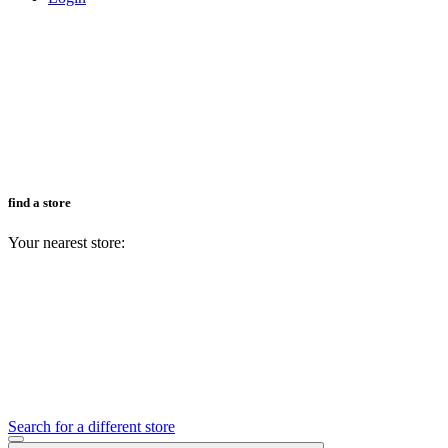
find a store
Your nearest store:
Search for a different store