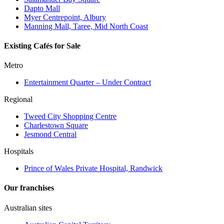
Dapto Mall
Myer Centrepoint, Albury
Manning Mall, Taree, Mid North Coast
Existing Cafés for Sale
Metro
Entertainment Quarter – Under Contract
Regional
Tweed City Shopping Centre
Charlestown Square
Jesmond Central
Hospitals
Prince of Wales Private Hospital, Randwick
Our franchises
Australian sites