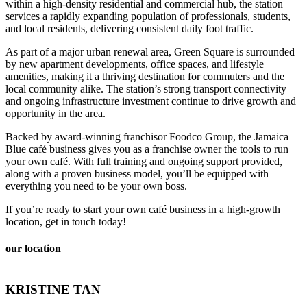
within a high-density residential and commercial hub, the station
services a rapidly expanding population of professionals, students,
and local residents, delivering consistent daily foot traffic.
As part of a major urban renewal area, Green Square is surrounded
by new apartment developments, office spaces, and lifestyle
amenities, making it a thriving destination for commuters and the
local community alike. The station’s strong transport connectivity
and ongoing infrastructure investment continue to drive growth and
opportunity in the area.
Backed by award-winning franchisor Foodco Group, the Jamaica
Blue café business gives you as a franchise owner the tools to run
your own café. With full training and ongoing support provided,
along with a proven business model, you’ll be equipped with
everything you need to be your own boss.
If you’re ready to start your own café business in a high-growth
location, get in touch today!
our location
KRISTINE TAN