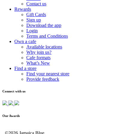
Contact us
Rewards
Gift Cards
Sign up
Download the app
Login
Terms and Conditions
Own a cafe
Available locations
Why join us?
Cafe formats
What’s New
Find a store
Find your nearest store
Provide feedback
Connect with us
Our Awards
©2026 Jamaica Blue