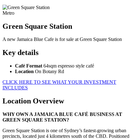
Metro
Green Square Station
A new Jamaica Blue Cafe is for sale at Green Square Station
Key details
Café Format
64sqm espresso style café
Location
On Botany Rd
CLICK HERE TO SEE WHAT YOUR INVESTMENT
INCLUDES
Location Overview
WHY OWN A JAMAICA BLUE CAFÉ BUSINESS AT
GREEN SQUARE STATION?
Green Square Station is one of Sydney’s fastest-growing urban
precincts, located just 4 kilometres south of the CBD. Positioned