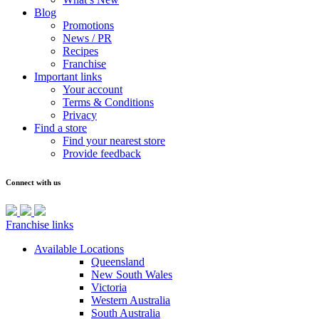
Blog
Promotions
News / PR
Recipes
Franchise
Important links
Your account
Terms & Conditions
Privacy
Find a store
Find your nearest store
Provide feedback
Connect with us
Franchise links
Available Locations
Queensland
New South Wales
Victoria
Western Australia
South Australia