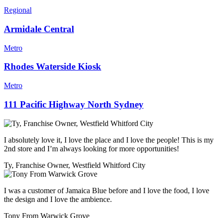
Regional
Armidale Central
Metro
Rhodes Waterside Kiosk
Metro
111 Pacific Highway North Sydney
I absolutely love it, I love the place and I love the people! This is my
2nd store and I’m always looking for more opportunities!
Ty, Franchise Owner, Westfield Whitford City
I was a customer of Jamaica Blue before and I love the food, I love
the design and I love the ambience.
Tony From Warwick Grove