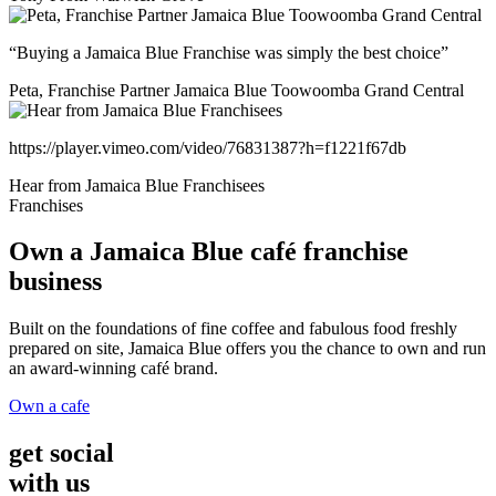
“Buying a Jamaica Blue Franchise was simply the best choice”
Peta, Franchise Partner Jamaica Blue Toowoomba Grand Central
https://player.vimeo.com/video/76831387?h=f1221f67db
Hear from Jamaica Blue Franchisees
Franchises
Own a Jamaica Blue café franchise
business
Built on the foundations of fine coffee and fabulous food freshly
prepared on site, Jamaica Blue offers you the chance to own and run
an award-winning café brand.
Own a cafe
get social
with us