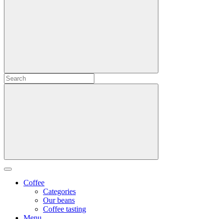
Coffee
Categories
Our beans
Coffee tasting
Menu