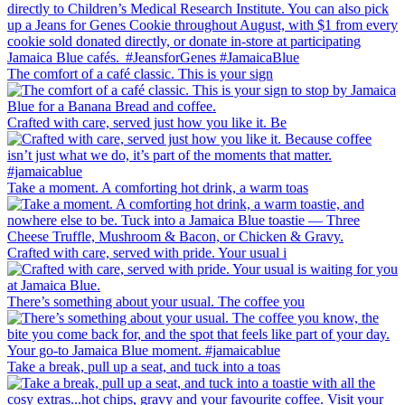
The comfort of a café classic. This is your sign
Crafted with care, served just how you like it. Be
Take a moment. A comforting hot drink, a warm toas
Crafted with care, served with pride. Your usual i
There’s something about your usual. The coffee you
Take a break, pull up a seat, and tuck into a toas