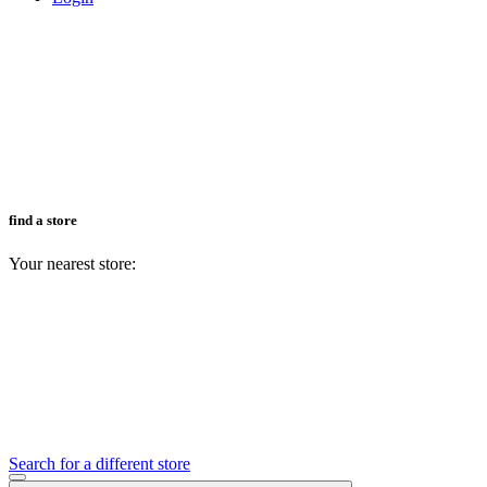
find a store
Your nearest store:
Search for a different store