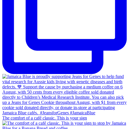
The comfort of a café classic. This is your sign