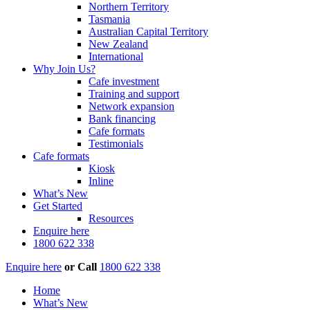
Northern Territory
Tasmania
Australian Capital Territory
New Zealand
International
Why Join Us?
Cafe investment
Training and support
Network expansion
Bank financing
Cafe formats
Testimonials
Cafe formats
Kiosk
Inline
What’s New
Get Started
Resources
Enquire here
1800 622 338
Enquire here
or
Call
1800 622 338
Home
What’s New