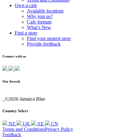
Own a cafe
Available locations
Why join us?
Cafe formats
What’s New
Find a store
Find your nearest store
Provide feedback
Connect with us
Our Awards
©2026 Jamaica Blue
Country Select
NZ
UK
AE
CN
Terms and Conditions
Privacy Policy
Feedback