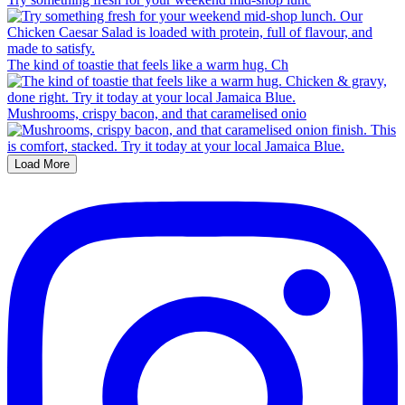
The kind of toastie that feels like a warm hug. Ch
Mushrooms, crispy bacon, and that caramelised onio
Load More