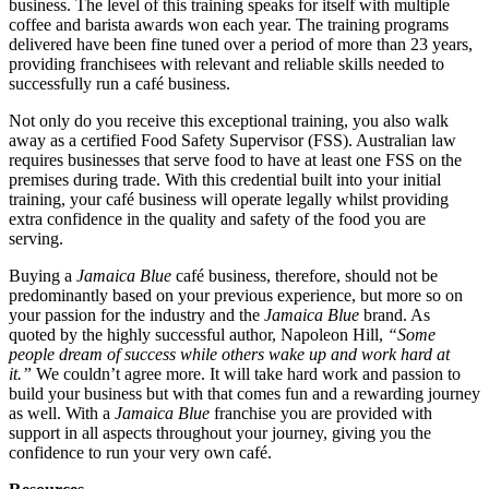
business. The level of this training speaks for itself with multiple
coffee and barista awards won each year. The training programs
delivered have been fine tuned over a period of more than 23 years,
providing franchisees with relevant and reliable skills needed to
successfully run a café business.
Not only do you receive this exceptional training, you also walk
away as a certified Food Safety Supervisor (FSS). Australian law
requires businesses that serve food to have at least one FSS on the
premises during trade. With this credential built into your initial
training, your café business will operate legally whilst providing
extra confidence in the quality and safety of the food you are
serving.
Buying a
Jamaica Blue
café business, therefore, should not be
predominantly based on your previous experience, but more so on
your passion for the industry and the
Jamaica Blue
brand. As
quoted by the highly successful author, Napoleon Hill,
“Some
people dream of success while others wake up and work hard at
it.”
We couldn’t agree more. It will take hard work and passion to
build your business but with that comes fun and a rewarding journey
as well. With a
Jamaica Blue
franchise you are provided with
support in all aspects throughout your journey, giving you the
confidence to run your very own café.