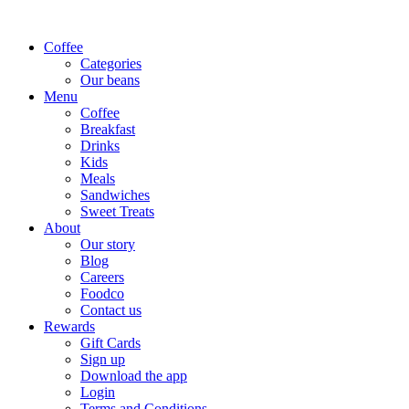
Coffee
Categories
Our beans
Menu
Coffee
Breakfast
Drinks
Kids
Meals
Sandwiches
Sweet Treats
About
Our story
Blog
Careers
Foodco
Contact us
Rewards
Gift Cards
Sign up
Download the app
Login
Terms and Conditions