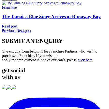
Franchise
The Jamaica Blue Story Arrives at Runaway Bay
Read post
Previous
Next post
SUBMIT AN ENQUIRY
The enquiry form below is for Franchise Partners who wish to
purchase a Franchise. If you wish to
apply for employment in one of our cafés, please
click here
.
get social
with us