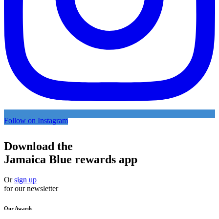
Follow on Instagram
Download the
Jamaica Blue rewards app
Or
sign up
for our newsletter
Our Awards