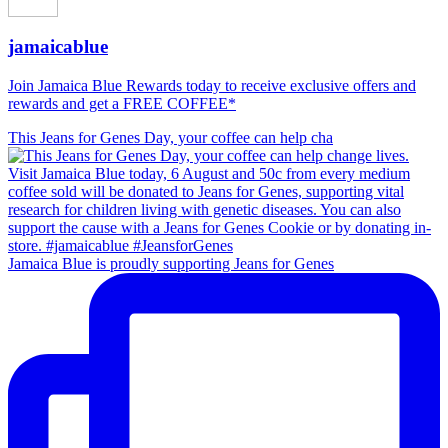
jamaicablue
Join Jamaica Blue Rewards today to receive exclusive offers and
rewards and get a FREE COFFEE*
This Jeans for Genes Day, your coffee can help cha
Jamaica Blue is proudly supporting Jeans for Genes