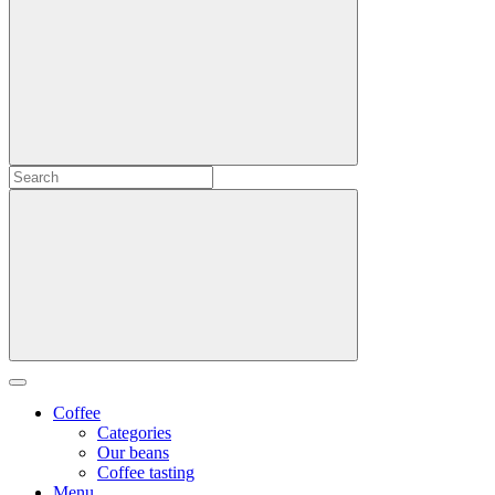
Coffee
Categories
Our beans
Coffee tasting
Menu