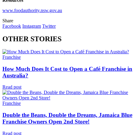
Resources
www.foodauthority.nsw.gov.au
Share
Facebook
Instagram
Twitter
OTHER STORIES
Franchise
How Much Does It Cost to Open a Café Franchise in
Australia?
Read post
Franchise
Double the Beans, Double the Dreams, Jamaica Blue
Franchise Owners Open 2nd Store!
Read post