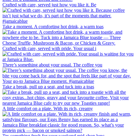
Crafted with care, served just how you like it. Be
Take a moment. A comforting hot drink, a warm toas
Crafted with care, served with pride. Your usual i
There’s something about your usual. The coffee you
Take a break, pull up a seat, and tuck into a toas
A little comfort on a plate. With its rich, creamy
Try something fresh for your weekend mid-shop lunc