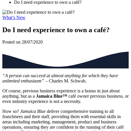
Do I need experience to own a café?
What’s New
Do I need experience to own a café?
Posted on 28/07/2020
“A person can succeed at almost anything for which they have
unlimited enthusiasm”
– Charles M. Schwab.
Of course, previous business experience is a bonus in just about
anything, but as a
Jamaica Blue™
café owner previous business, or
even industry experience is not a necessity.
How so?
Jamaica Blue
deliver comprehensive training to all
franchisees and their staff, providing them with essential skills in
areas including marketing, management, product and business
operations, ensuring they are confident in the running of their café