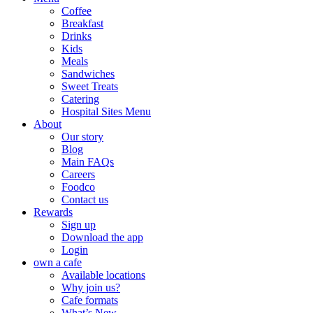
Coffee
Breakfast
Drinks
Kids
Meals
Sandwiches
Sweet Treats
Catering
Hospital Sites Menu
About
Our story
Blog
Main FAQs
Careers
Foodco
Contact us
Rewards
Sign up
Download the app
Login
own a cafe
Available locations
Why join us?
Cafe formats
What’s New