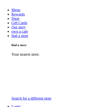
Menu
Rewards
Shop
Gift Cards
Our story
own a cafe
find a store
find a store
Your nearest store:
Search for a different store
Login