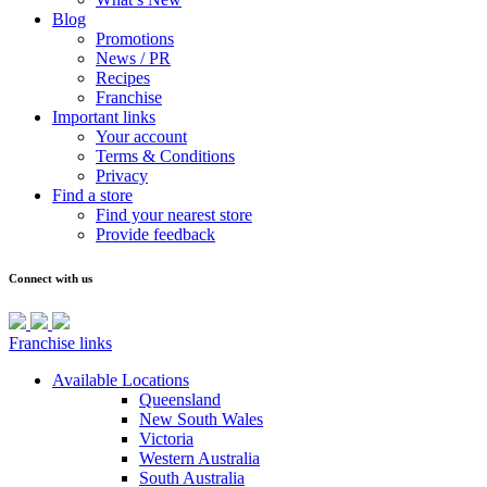
Blog
Promotions
News / PR
Recipes
Franchise
Important links
Your account
Terms & Conditions
Privacy
Find a store
Find your nearest store
Provide feedback
Connect with us
Franchise links
Available Locations
Queensland
New South Wales
Victoria
Western Australia
South Australia