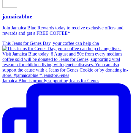
jamaicablue
Join Jamaica Blue Rewards today to receive exclusive offers and
rewards and get a FREE COFFEE*
This Jeans for Genes Day, your coffee can help cha
Jamaica Blue is proudly supporting Jeans for Genes