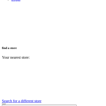
find a store
Your nearest store:
Search for a different store