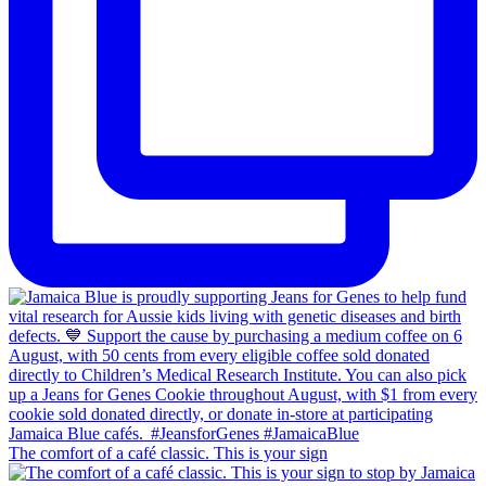
The comfort of a café classic. This is your sign