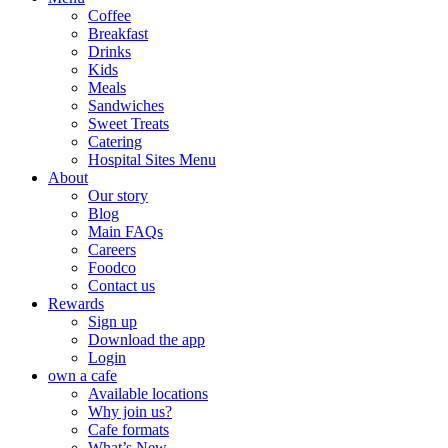
Coffee
Breakfast
Drinks
Kids
Meals
Sandwiches
Sweet Treats
Catering
Hospital Sites Menu
About
Our story
Blog
Main FAQs
Careers
Foodco
Contact us
Rewards
Sign up
Download the app
Login
own a cafe
Available locations
Why join us?
Cafe formats
What’s New