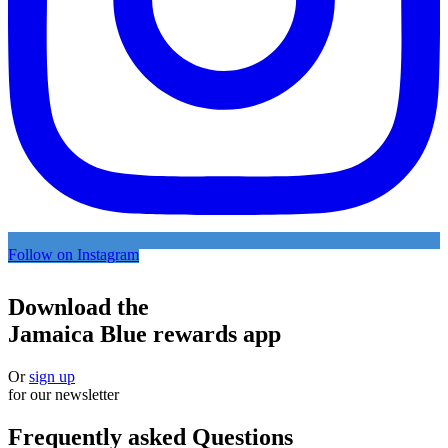
Follow on Instagram
Download the
Jamaica Blue rewards app
Or
sign up
for our newsletter
Frequently asked Questions