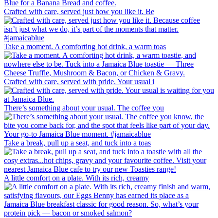
Crafted with care, served just how you like it. Be
Take a moment. A comforting hot drink, a warm toas
Crafted with care, served with pride. Your usual i
There’s something about your usual. The coffee you
Take a break, pull up a seat, and tuck into a toas
A little comfort on a plate. With its rich, creamy