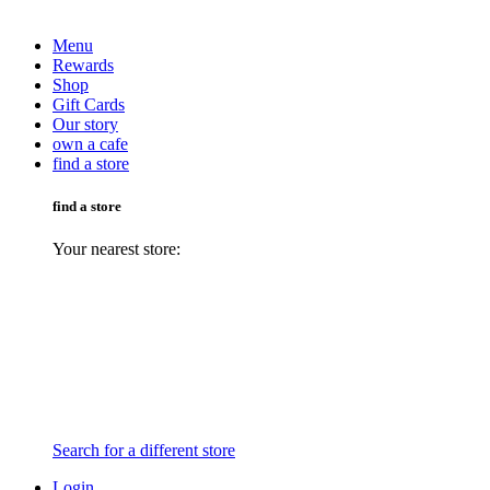
Menu
Rewards
Shop
Gift Cards
Our story
own a cafe
find a store
find a store
Your nearest store:
Search for a different store
Login