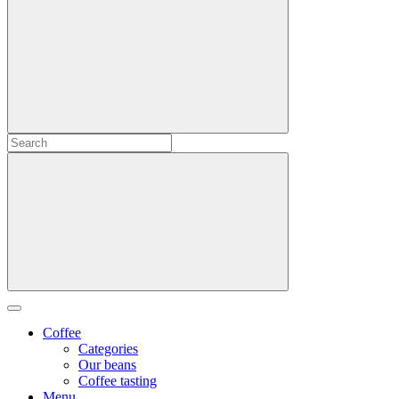
Coffee
Categories
Our beans
Coffee tasting
Menu