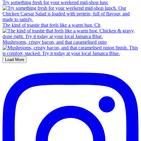
Try something fresh for your weekend mid-shop lunc
The kind of toastie that feels like a warm hug. Ch
Mushrooms, crispy bacon, and that caramelised onio
Load More