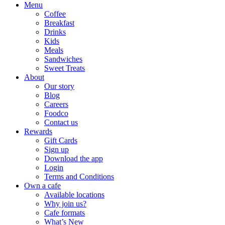
Menu
Coffee
Breakfast
Drinks
Kids
Meals
Sandwiches
Sweet Treats
About
Our story
Blog
Careers
Foodco
Contact us
Rewards
Gift Cards
Sign up
Download the app
Login
Terms and Conditions
Own a cafe
Available locations
Why join us?
Cafe formats
What’s New