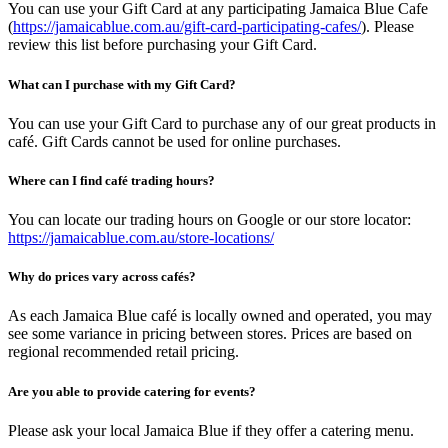
You can use your Gift Card at any participating Jamaica Blue Cafe
(
https://jamaicablue.com.au/gift-card-participating-cafes/
). Please
review this list before purchasing your Gift Card.
What can I purchase with my Gift Card?
You can use your Gift Card to purchase any of our great products in
café. Gift Cards cannot be used for online purchases.
Where can I find café trading hours?
You can locate our trading hours on Google or our store locator:
https://jamaicablue.com.au/store-locations/
Why do prices vary across cafés?
As each Jamaica Blue café is locally owned and operated, you may
see some variance in pricing between stores. Prices are based on
regional recommended retail pricing.
Are you able to provide catering for events?
Please ask your local Jamaica Blue if they offer a catering menu.