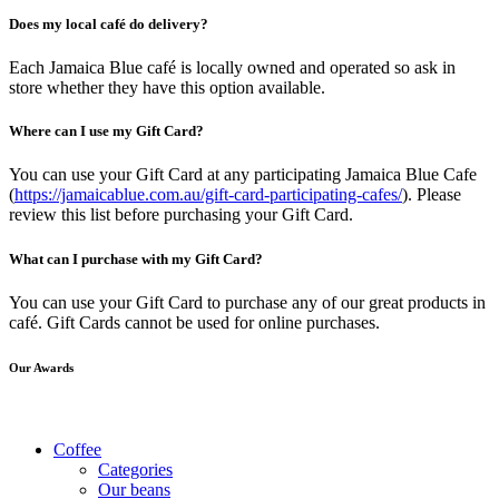
Does my local café do delivery?
Each Jamaica Blue café is locally owned and operated so ask in
store whether they have this option available.
Where can I use my Gift Card?
You can use your Gift Card at any participating Jamaica Blue Cafe
(
https://jamaicablue.com.au/gift-card-participating-cafes/
). Please
review this list before purchasing your Gift Card.
What can I purchase with my Gift Card?
You can use your Gift Card to purchase any of our great products in
café. Gift Cards cannot be used for online purchases.
Our Awards
Coffee
Categories
Our beans