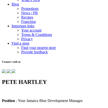
Blog
Promotions
News / PR
Recipes
Franchise
Important links
Your account
Terms & Conditions
Privacy
Find a store
Find your nearest store
Provide feedback
Connect with us
PETE HARTLEY
Position
- Your Jamaica Blue Development Manager.