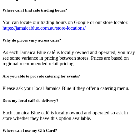
Where can I find café trading hours?
You can locate our trading hours on Google or our store locator:
https://jamaicablue.com.au/store-locations/
Why do prices vary across cafés?
As each Jamaica Blue café is locally owned and operated, you may
see some variance in pricing between stores. Prices are based on
regional recommended retail pricing.
Are you able to provide catering for events?
Please ask your local Jamaica Blue if they offer a catering menu.
Does my local café do delivery?
Each Jamaica Blue café is locally owned and operated so ask in
store whether they have this option available.
Where can I use my Gift Card?