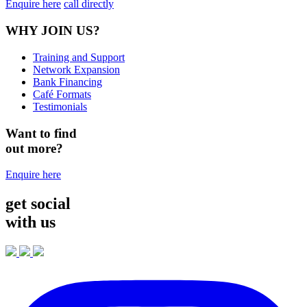
Enquire here
call directly
WHY JOIN US?
Training and Support
Network Expansion
Bank Financing
Café Formats
Testimonials
Want to find
out more?
Enquire here
get social
with us