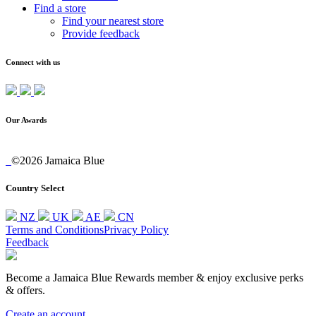
Find a store
Find your nearest store
Provide feedback
Connect with us
Our Awards
©2026 Jamaica Blue
Country Select
NZ
UK
AE
CN
Terms and Conditions
Privacy Policy
Feedback
Become a Jamaica Blue Rewards member & enjoy exclusive perks
& offers.
Create an account