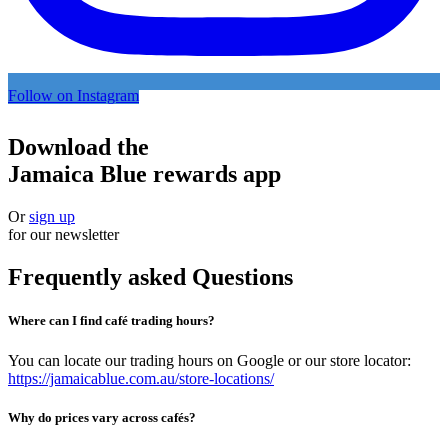
Follow on Instagram
Download the
Jamaica Blue rewards app
Or
sign up
for our newsletter
Frequently asked Questions
Where can I find café trading hours?
You can locate our trading hours on Google or our store locator:
https://jamaicablue.com.au/store-locations/
Why do prices vary across cafés?