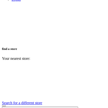
find a store
Your nearest store:
Search for a different store