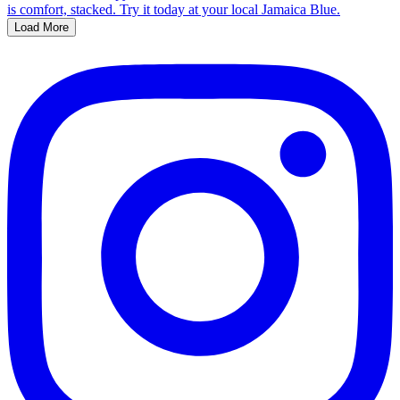
Load More