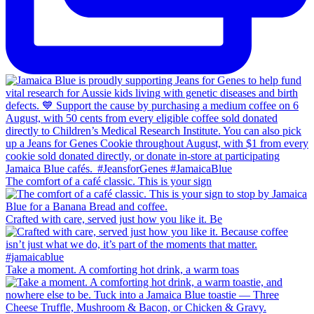
The comfort of a café classic. This is your sign
Crafted with care, served just how you like it. Be
Take a moment. A comforting hot drink, a warm toas