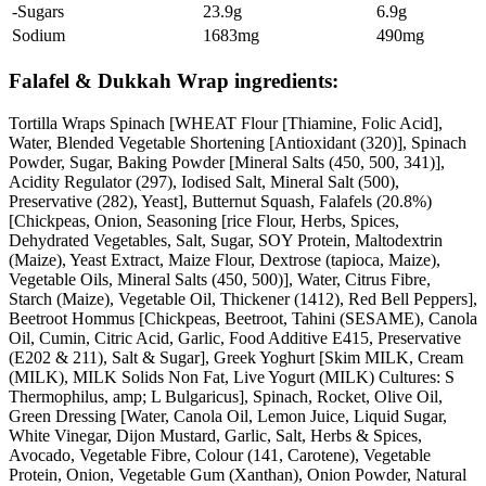
-Sugars
23.9g
6.9g
Sodium
1683mg
490mg
Falafel & Dukkah Wrap ingredients:
Tortilla Wraps Spinach [WHEAT Flour [Thiamine, Folic Acid],
Water, Blended Vegetable Shortening [Antioxidant (320)], Spinach
Powder, Sugar, Baking Powder [Mineral Salts (450, 500, 341)],
Acidity Regulator (297), Iodised Salt, Mineral Salt (500),
Preservative (282), Yeast], Butternut Squash, Falafels (20.8%)
[Chickpeas, Onion, Seasoning [rice Flour, Herbs, Spices,
Dehydrated Vegetables, Salt, Sugar, SOY Protein, Maltodextrin
(Maize), Yeast Extract, Maize Flour, Dextrose (tapioca, Maize),
Vegetable Oils, Mineral Salts (450, 500)], Water, Citrus Fibre,
Starch (Maize), Vegetable Oil, Thickener (1412), Red Bell Peppers],
Beetroot Hommus [Chickpeas, Beetroot, Tahini (SESAME), Canola
Oil, Cumin, Citric Acid, Garlic, Food Additive E415, Preservative
(E202 & 211), Salt & Sugar], Greek Yoghurt [Skim MILK, Cream
(MILK), MILK Solids Non Fat, Live Yogurt (MILK) Cultures: S
Thermophilus, amp; L Bulgaricus], Spinach, Rocket, Olive Oil,
Green Dressing [Water, Canola Oil, Lemon Juice, Liquid Sugar,
White Vinegar, Dijon Mustard, Garlic, Salt, Herbs & Spices,
Avocado, Vegetable Fibre, Colour (141, Carotene), Vegetable
Protein, Onion, Vegetable Gum (Xanthan), Onion Powder, Natural