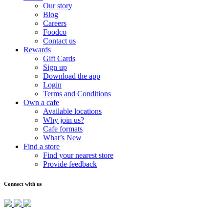
Our story
Blog
Careers
Foodco
Contact us
Rewards
Gift Cards
Sign up
Download the app
Login
Terms and Conditions
Own a cafe
Available locations
Why join us?
Cafe formats
What’s New
Find a store
Find your nearest store
Provide feedback
Connect with us