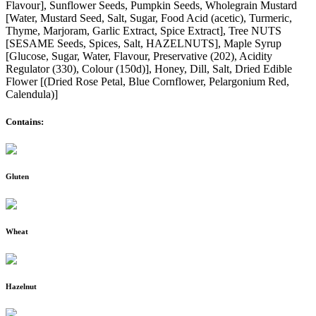
Flavour], Sunflower Seeds, Pumpkin Seeds, Wholegrain Mustard
[Water, Mustard Seed, Salt, Sugar, Food Acid (acetic), Turmeric,
Thyme, Marjoram, Garlic Extract, Spice Extract], Tree NUTS
[SESAME Seeds, Spices, Salt, HAZELNUTS], Maple Syrup
[Glucose, Sugar, Water, Flavour, Preservative (202), Acidity
Regulator (330), Colour (150d)], Honey, Dill, Salt, Dried Edible
Flower [(Dried Rose Petal, Blue Cornflower, Pelargonium Red,
Calendula)]
Contains:
Gluten
Wheat
Hazelnut