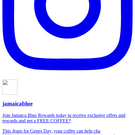
jamaicablue
Join Jamaica Blue Rewards today to receive exclusive offers and
rewards and get a FREE COFFEE*
This Jeans for Genes Day, your coffee can help cha