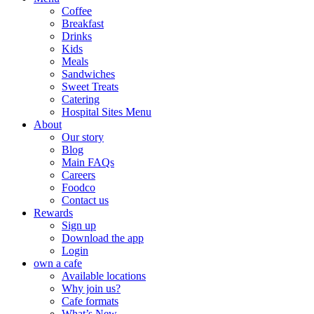
Coffee
Breakfast
Drinks
Kids
Meals
Sandwiches
Sweet Treats
Catering
Hospital Sites Menu
About
Our story
Blog
Main FAQs
Careers
Foodco
Contact us
Rewards
Sign up
Download the app
Login
own a cafe
Available locations
Why join us?
Cafe formats
What’s New