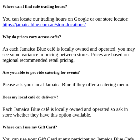
Where can I find café trading hours?
You can locate our trading hours on Google or our store locator:
https://jamaicablue.com.au/store-locations/
Why do prices vary across cafés?
As each Jamaica Blue café is locally owned and operated, you may
see some variance in pricing between stores. Prices are based on
regional recommended retail pricing.
Are you able to provide catering for events?
Please ask your local Jamaica Blue if they offer a catering menu.
Does my local café do delivery?
Each Jamaica Blue café is locally owned and operated so ask in
store whether they have this option available.
Where can I use my Gift Card?
You can use your Gift Card at any participating Jamaica Blue Cafe