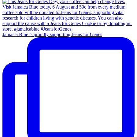
Jamaica Blue is proudly supporting Jeans for Genes