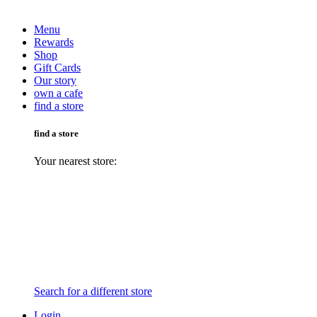
Menu
Rewards
Shop
Gift Cards
Our story
own a cafe
find a store
find a store
Your nearest store:
Search for a different store
Login