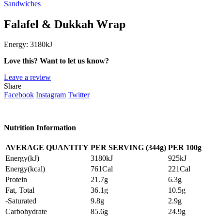
Sandwiches
Falafel & Dukkah Wrap
Energy:
3180kJ
Love this? Want to let us know?
Leave a review
Share
Facebook
Instagram
Twitter
Nutrition Information
AVERAGE QUANTITY
PER SERVING (344g)
PER
100g
Energy(kJ)
3180kJ
925kJ
Energy(kcal)
761Cal
221Cal
Protein
21.7g
6.3g
Fat, Total
36.1g
10.5g
-Saturated
9.8g
2.9g
Carbohydrate
85.6g
24.9g