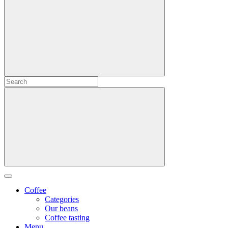
Coffee
Categories
Our beans
Coffee tasting
Menu