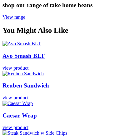
shop our range of take home beans
View range
You Might Also Like
Avo
Smash
BLT
view product
Reuben
Sandwich
view product
Caesar
Wrap
view product