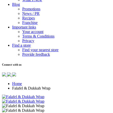
Blog
Promotions
News / PR
Recipes
Franchise
Important links
Your account
Terms & Conditions
Privacy
Find a store
Find your nearest store
Provide feedback
Connect with us
Home
Falafel & Dukkah Wrap