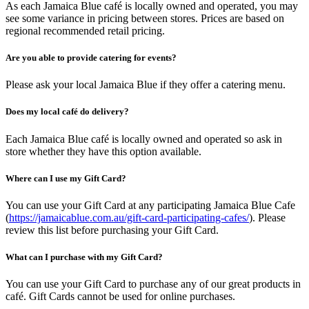
As each Jamaica Blue café is locally owned and operated, you may
see some variance in pricing between stores. Prices are based on
regional recommended retail pricing.
Are you able to provide catering for events?
Please ask your local Jamaica Blue if they offer a catering menu.
Does my local café do delivery?
Each Jamaica Blue café is locally owned and operated so ask in
store whether they have this option available.
Where can I use my Gift Card?
You can use your Gift Card at any participating Jamaica Blue Cafe
(
https://jamaicablue.com.au/gift-card-participating-cafes/
). Please
review this list before purchasing your Gift Card.
What can I purchase with my Gift Card?
You can use your Gift Card to purchase any of our great products in
café. Gift Cards cannot be used for online purchases.