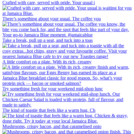
Crafted with care, served with pride. Your usual i
There’s something about your usual. The coffee you
Take a break, pull up a seat, and tuck into a toas
A little comfort on a plate. With its rich, creamy
Try something fresh for your weekend mid-shop lunc
The kind of toastie that feels like a warm hug. Ch
Mushrooms, crispy bacon, and that caramelised onio