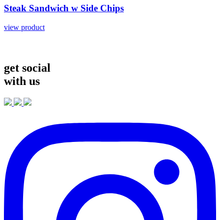
Steak
Sandwich
w
Side
Chips
view product
get social
with us