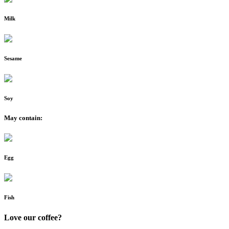
Milk
Sesame
Soy
May contain:
Egg
Fish
Love our coffee?