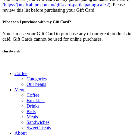
(
https://jamaicablue.com.au/gift-card-participating-cafes/
). Please
review this list before purchasing your Gift Card.
What can I purchase with my Gift Card?
You can use your Gift Card to purchase any of our great products in
café. Gift Cards cannot be used for online purchases.
Our Awards
Coffee
Categories
Our beans
Menu
Coffee
Breakfast
Drinks
Kids
Meals
Sandwiches
Sweet Treats
About