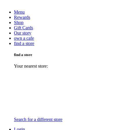
Menu
Rewards
Shop
Gift Cards
Our story
own a cafe
find a store
find a store
Your nearest store:
Search for a different store
Login