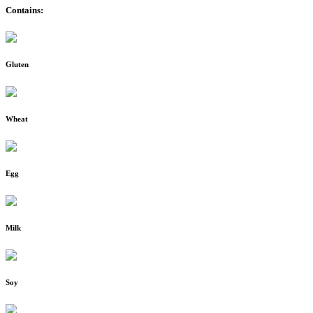
Contains:
Gluten
Wheat
Egg
Milk
Soy