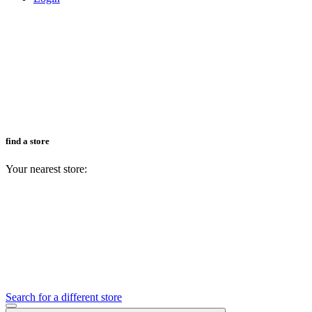
find a store
Your nearest store:
Search for a different store