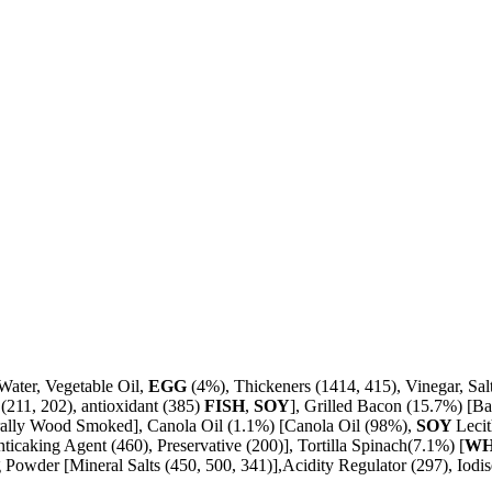
Water, Vegetable Oil,
EGG
(4%), Thickeners (1414, 415), Vinegar, Sal
(211, 202), antioxidant (385)
FISH
,
SOY
], Grilled Bacon (15.7%) [Ba
turally Wood Smoked], Canola Oil (1.1%) [Canola Oil (98%),
SOY
Lecit
icaking Agent (460), Preservative (200)], Tortilla Spinach(7.1%) [
W
owder [Mineral Salts (450, 500, 341)],Acidity Regulator (297), Iodised