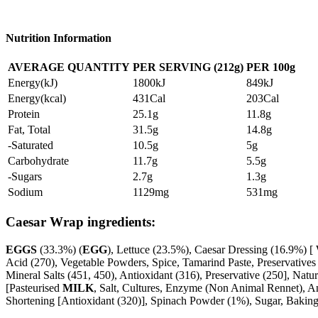
Nutrition Information
AVERAGE QUANTITY
PER SERVING (212g)
PER
100g
Energy(kJ)
1800kJ
849kJ
Energy(kcal)
431Cal
203Cal
Protein
25.1g
11.8g
Fat, Total
31.5g
14.8g
-Saturated
10.5g
5g
Carbohydrate
11.7g
5.5g
-Sugars
2.7g
1.3g
Sodium
1129mg
531mg
Caesar Wrap ingredients:
EGGS
(33.3%) (
EGG
), Lettuce (23.5%), Caesar Dressing (16.9%) [ 
Acid (270), Vegetable Powders, Spice, Tamarind Paste, Preservatives 
Mineral Salts (451, 450), Antioxidant (316), Preservative (250], Na
[Pasteurised
MILK
, Salt, Cultures, Enzyme (Non Animal Rennet), Ant
Shortening [Antioxidant (320)], Spinach Powder (1%), Sugar, Baking P