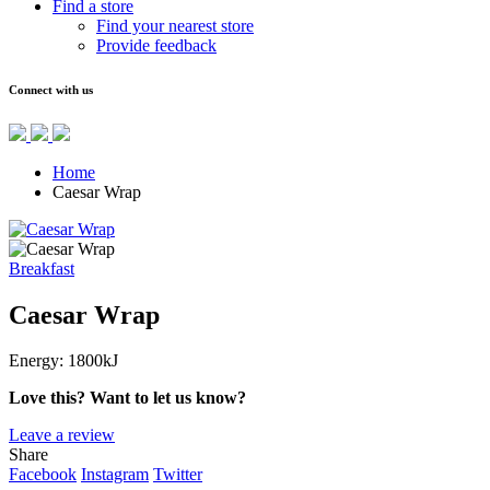
Find a store
Find your nearest store
Provide feedback
Connect with us
Home
Caesar Wrap
Breakfast
Caesar Wrap
Energy:
1800kJ
Love this? Want to let us know?
Leave a review
Share
Facebook
Instagram
Twitter