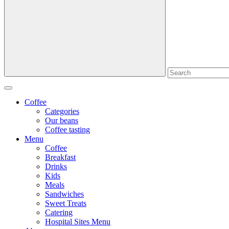
Coffee
Categories
Our beans
Coffee tasting
Menu
Coffee
Breakfast
Drinks
Kids
Meals
Sandwiches
Sweet Treats
Catering
Hospital Sites Menu