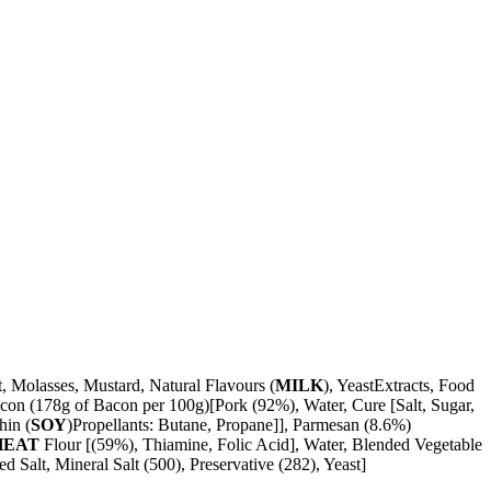
t, Molasses, Mustard, Natural Flavours (
MILK
), YeastExtracts, Food
con (178g of Bacon per 100g)[Pork (92%), Water, Cure [Salt, Sugar,
hin (
SOY
)Propellants: Butane, Propane]], Parmesan (8.6%)
HEAT
Flour [(59%), Thiamine, Folic Acid], Water, Blended Vegetable
 Salt, Mineral Salt (500), Preservative (282), Yeast]