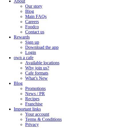
About
Our story
Blog
Main FAQs
Careers
Foodco
Contact us
Rewards
Sign up
Download the app
Login
own a cafe
Available locations
Why join us?
Cafe formats
What’s New
Blog
Promotions
News / PR
Recipes
Franchise
Important links
Your account
Terms & Conditions
Privacy