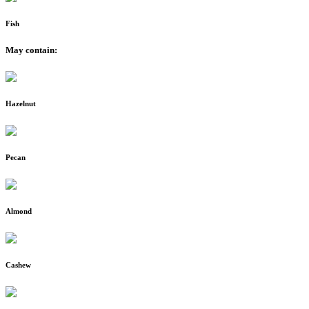
Fish
May contain:
Hazelnut
Pecan
Almond
Cashew