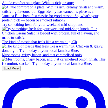
A little comfort on a plate. With its rich, creamy
Try something fresh for your weekend mid-shop lunc
The kind of toastie that feels like a warm hug. Ch
Mushrooms, crispy bacon, and that caramelised onio
Load More