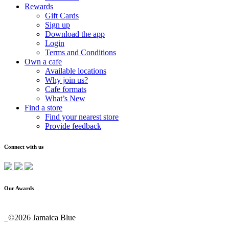
Rewards
Gift Cards
Sign up
Download the app
Login
Terms and Conditions
Own a cafe
Available locations
Why join us?
Cafe formats
What’s New
Find a store
Find your nearest store
Provide feedback
Connect with us
Our Awards
©2026 Jamaica Blue