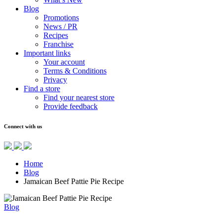
Blog
Promotions
News / PR
Recipes
Franchise
Important links
Your account
Terms & Conditions
Privacy
Find a store
Find your nearest store
Provide feedback
Connect with us
Home
Blog
Jamaican Beef Pattie Pie Recipe
Blog