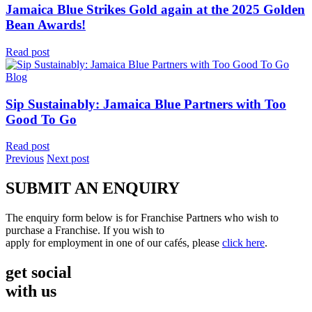
Jamaica Blue Strikes Gold again at the 2025 Golden
Bean Awards!
Read post
Blog
Sip Sustainably: Jamaica Blue Partners with Too
Good To Go
Read post
Previous
Next post
SUBMIT AN ENQUIRY
The enquiry form below is for Franchise Partners who wish to
purchase a Franchise. If you wish to
apply for employment in one of our cafés, please
click here
.
get social
with us