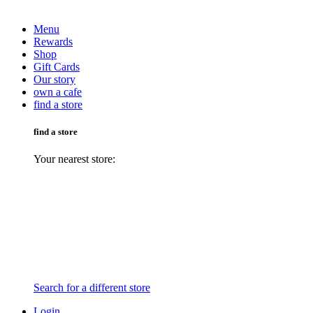
Menu
Rewards
Shop
Gift Cards
Our story
own a cafe
find a store
find a store
Your nearest store:
Search for a different store
Login