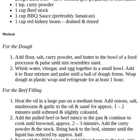
1 tsp. curry powder
1 cup Beef stock
1 cup BBQ Sauce (preferably Jamaican)
1 cup red kidney beans – drained & rinsed
Method:
For the Dough
Add flour, salt, curry powder, and butter to the bowl of a food
processor & pulse until mix resembles sand.
Whisk water, vinegar, and egg together in a small bowl. Add
it to flour mixture and pulse until a ball of dough forms. Wrap
dough in plastic wrap and refrigerate for at least 1 hour.
For the Beef Filling
Heat the oil in a large pan on a medium heat. Add onions, salt,
mushrooms & garlic to the oil & sauté for approx. 1 – 2
minutes until softened & slightly coloured.
Add the pulled beef or beef mince to the pan & continue to
cook until browned, approx. 2 – 3 minutes. Add the curry
powder & the stock. Bring back to the boil, simmer until the
liquid has reduced by approx. half.