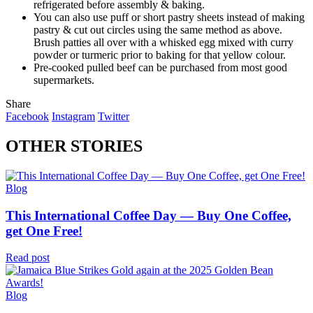
refrigerated before assembly & baking.
You can also use puff or short pastry sheets instead of making
pastry & cut out circles using the same method as above.
Brush patties all over with a whisked egg mixed with curry
powder or turmeric prior to baking for that yellow colour.
Pre-cooked pulled beef can be purchased from most good
supermarkets.
Share
Facebook
Instagram
Twitter
OTHER STORIES
Blog
This International Coffee Day — Buy One Coffee,
get One Free!
Read post
Blog