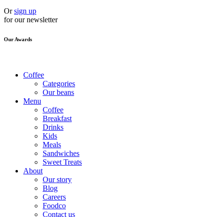
Or
sign up
for our newsletter
Our Awards
Coffee
Categories
Our beans
Menu
Coffee
Breakfast
Drinks
Kids
Meals
Sandwiches
Sweet Treats
About
Our story
Blog
Careers
Foodco
Contact us