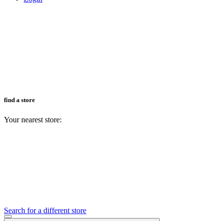
find a store
Your nearest store:
Search for a different store