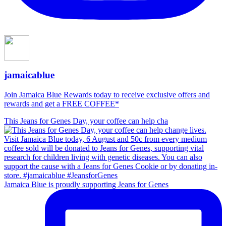
jamaicablue
Join Jamaica Blue Rewards today to receive exclusive offers and
rewards and get a FREE COFFEE*
This Jeans for Genes Day, your coffee can help cha
Jamaica Blue is proudly supporting Jeans for Genes