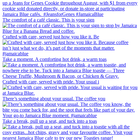
The comfort of a café classic. This is your sign
Crafted with care, served just how you like it. Be
Take a moment. A comforting hot drink, a warm toas
Crafted with care, served with pride. Your usual i
There’s something about your usual. The coffee you
Take a break, pull up a seat, and tuck into a toas