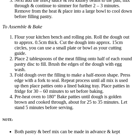
Next add the BBQ sauce & red kidney beans to the pan, mix
through & continue to simmer for further 2 – 3 minutes.
Remove from the heat & place into a large bowl to cool down
before filling pastry.
To Assemble & Bake
Flour your kitchen bench and rolling pin. Roll the dough out
to approx. 0.5cm thick. Cut the dough into approx. 15cm
circles, you can use a small plate or bowl as your cutting
guide.
Place 2 tablespoons of the meat filling onto half of each round
pastry disc to fill. Brush the edges of the dough with egg
wash.
Fold dough over the filling to make a half-moon shape. Press
edge with a fork to seal.
Repeat process until all mix is used
up then place patties onto a lined baking tray. Place patties in
fridge for 30 – 60 minutes to set before baking.
Pre-heat oven to 180° Bake patties until dough is golden
brown and cooked through, about for 25 to 35 minutes. Let
stand 5 minutes before serving.
NOTE:
Both pastry & beef mix can be made in advance & kept