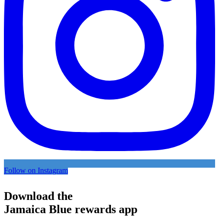
Follow on Instagram
Download the
Jamaica Blue rewards app