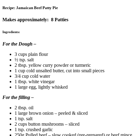
Recipe: Jamaican Beef Patty Pie
Makes approximately: 8 Patties
Ingredients:
For the Dough –
3 cups plain flour
½ tsp. salt
2 tbsp. yellow curry powder or turmeric
1 cup cold unsalted butter, cut into small pieces
3/4 cup cold water
1 tbsp. white vinegar
1 large egg, lightly whisked
For the filling –
2 tbsp. oil
1 large brown onion – peeled & sliced
1 tsp. salt
2 cups button mushrooms – sliced
1 tsp. crushed garlic
250g Pulled beef – slow cooked (pre-prepared) or beef mince