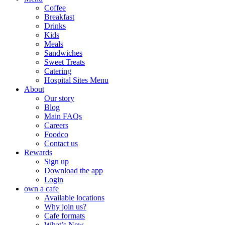
Coffee
Breakfast
Drinks
Kids
Meals
Sandwiches
Sweet Treats
Catering
Hospital Sites Menu
About
Our story
Blog
Main FAQs
Careers
Foodco
Contact us
Rewards
Sign up
Download the app
Login
own a cafe
Available locations
Why join us?
Cafe formats
What’s New