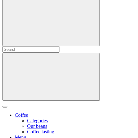
Coffee
Categories
Our beans
Coffee tasting
Menu