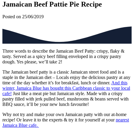
Jamaican Beef Pattie Pie Recipe
Posted on 25/06/2019
Three words to describe the Jamaican Beef Patty: crispy, flaky &
tasty. Served as a spicy beef filling enveloped in a crispy pastry
dough. Yes please, we’ll take 2!
The Jamaican beef patty is a classic Jamaican street food and is a
staple in the Jamaican diet – Locals enjoy the delicious pastry at any
time of the day whether it’s for breakfast, lunch or dinner.
And this
winter, Jamaica Blue has bought this Caribbean classic to your local
cafe!
Just like a meat pie but Jamaican style. Made with a crispy
pastry filled with jerk pulled beef, mushrooms & beans served with
BBQ sauce, it’ll be your new lunch favourite!
Why not try and make your own Jamaican patty with our at-home
recipe! Or leave it to the experts & try it for yourself at your
nearest
Jamaica Blue cafe.