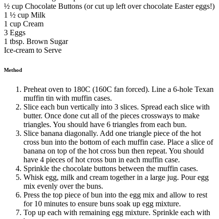
½ cup Chocolate Buttons (or cut up left over chocolate Easter eggs!)
1 ½ cup Milk
1 cup Cream
3 Eggs
1 tbsp. Brown Sugar
Ice-cream to Serve
Method
Preheat oven to 180C (160C fan forced). Line a 6-hole Texan
muffin tin with muffin cases.
Slice each bun vertically into 3 slices. Spread each slice with
butter. Once done cut all of the pieces crossways to make
triangles. You should have 6 triangles from each bun.
Slice banana diagonally. Add one triangle piece of the hot
cross bun into the bottom of each muffin case. Place a slice of
banana on top of the hot cross bun then repeat. You should
have 4 pieces of hot cross bun in each muffin case.
Sprinkle the chocolate buttons between the muffin cases.
Whisk egg, milk and cream together in a large jug. Pour egg
mix evenly over the buns.
Press the top piece of bun into the egg mix and allow to rest
for 10 minutes to ensure buns soak up egg mixture.
Top up each with remaining egg mixture. Sprinkle each with