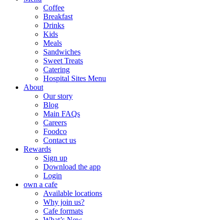
Coffee
Breakfast
Drinks
Kids
Meals
Sandwiches
Sweet Treats
Catering
Hospital Sites Menu
About
Our story
Blog
Main FAQs
Careers
Foodco
Contact us
Rewards
Sign up
Download the app
Login
own a cafe
Available locations
Why join us?
Cafe formats
What’s New