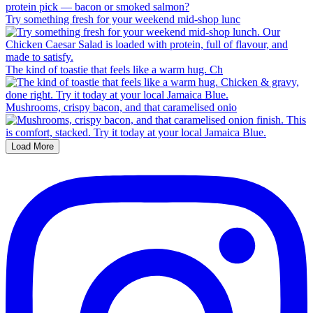
Try something fresh for your weekend mid-shop lunc
The kind of toastie that feels like a warm hug. Ch
Mushrooms, crispy bacon, and that caramelised onio
Load More