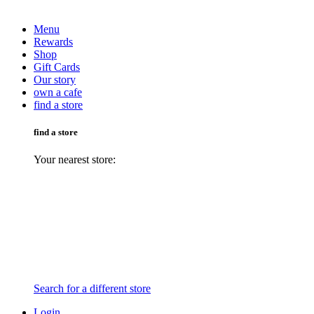
Menu
Rewards
Shop
Gift Cards
Our story
own a cafe
find a store
find a store
Your nearest store:
Search for a different store
Login