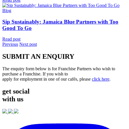
Read post
Blog
Sip Sustainably: Jamaica Blue Partners with Too
Good To Go
Read post
Previous
Next post
SUBMIT AN ENQUIRY
The enquiry form below is for Franchise Partners who wish to
purchase a Franchise. If you wish to
apply for employment in one of our cafés, please
click here
.
get social
with us