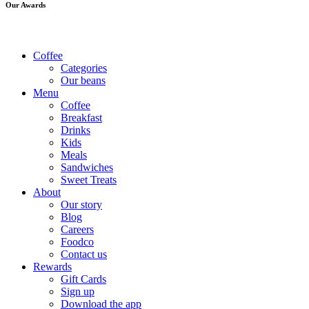
Our Awards
Coffee
Categories
Our beans
Menu
Coffee
Breakfast
Drinks
Kids
Meals
Sandwiches
Sweet Treats
About
Our story
Blog
Careers
Foodco
Contact us
Rewards
Gift Cards
Sign up
Download the app