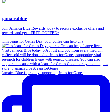
jamaicablue
Join Jamaica Blue Rewards today to receive exclusive offers and
rewards and get a FREE COFFEE*
This Jeans for Genes Day, your coffee can help cha
Jamaica Blue is proudly supporting Jeans for Genes