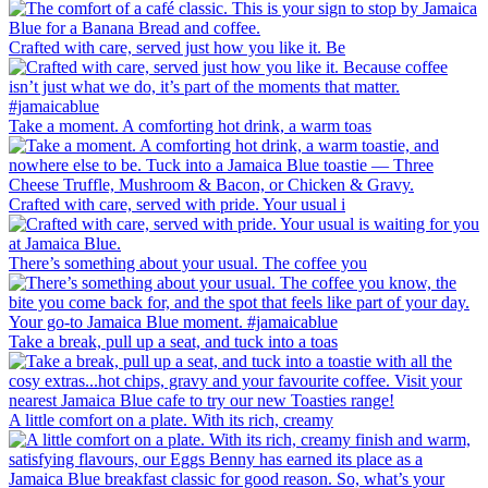
Crafted with care, served just how you like it. Be
Take a moment. A comforting hot drink, a warm toas
Crafted with care, served with pride. Your usual i
There’s something about your usual. The coffee you
Take a break, pull up a seat, and tuck into a toas
A little comfort on a plate. With its rich, creamy