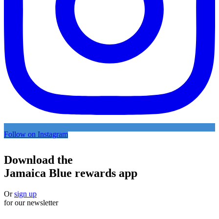
Follow on Instagram
Download the
Jamaica Blue rewards app
Or
sign up
for our newsletter