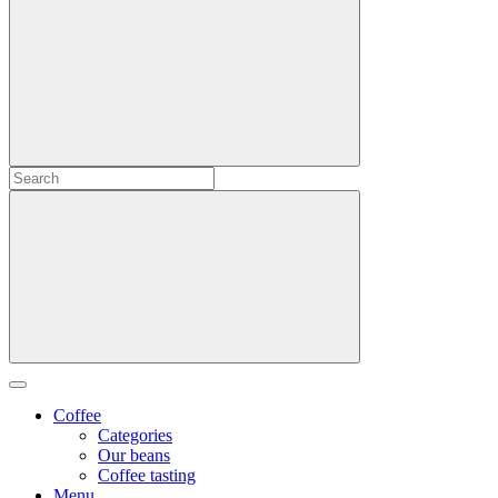
Coffee
Categories
Our beans
Coffee tasting
Menu