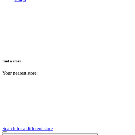
find a store
Your nearest store:
Search for a different store