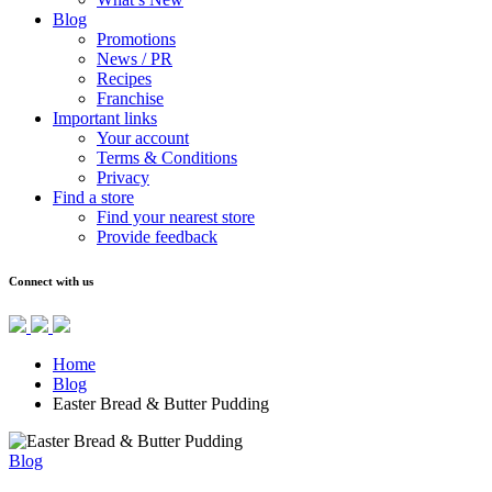
Blog
Promotions
News / PR
Recipes
Franchise
Important links
Your account
Terms & Conditions
Privacy
Find a store
Find your nearest store
Provide feedback
Connect with us
Home
Blog
Easter Bread & Butter Pudding
Blog