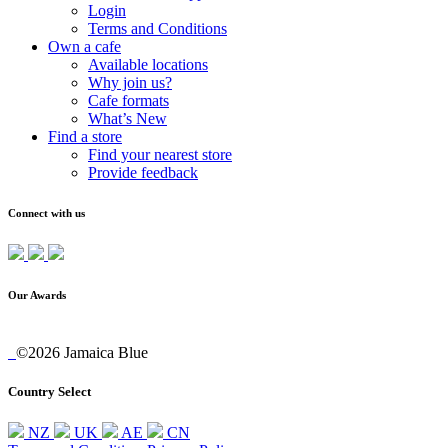
Login
Terms and Conditions
Own a cafe
Available locations
Why join us?
Cafe formats
What’s New
Find a store
Find your nearest store
Provide feedback
Connect with us
Our Awards
©2026 Jamaica Blue
Country Select
NZ
UK
AE
CN