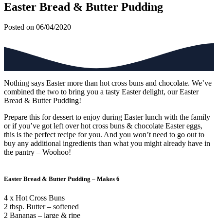
Easter Bread & Butter Pudding
Posted on 06/04/2020
Nothing says Easter more than hot cross buns and chocolate. We’ve
combined the two to bring you a tasty Easter delight, our Easter
Bread & Butter Pudding!
Prepare this for dessert to enjoy during Easter lunch with the family
or if you’ve got left over hot cross buns & chocolate Easter eggs,
this is the perfect recipe for you. And you won’t need to go out to
buy any additional ingredients than what you might already have in
the pantry – Woohoo!
Easter Bread & Butter Pudding – Makes 6
4 x Hot Cross Buns
2 tbsp. Butter – softened
2 Bananas – large & ripe