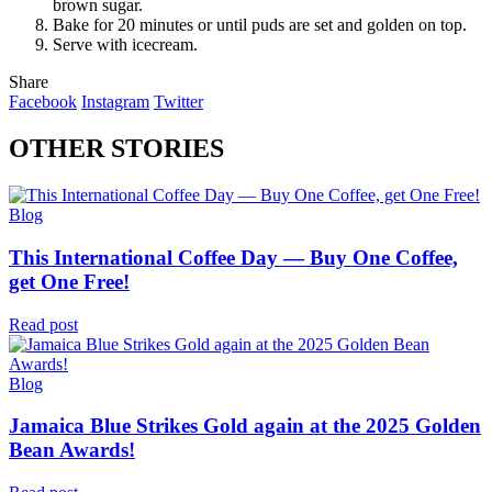
brown sugar.
Bake for 20 minutes or until puds are set and golden on top.
Serve with icecream.
Share
Facebook
Instagram
Twitter
OTHER STORIES
Blog
This International Coffee Day — Buy One Coffee,
get One Free!
Read post
Blog
Jamaica Blue Strikes Gold again at the 2025 Golden
Bean Awards!