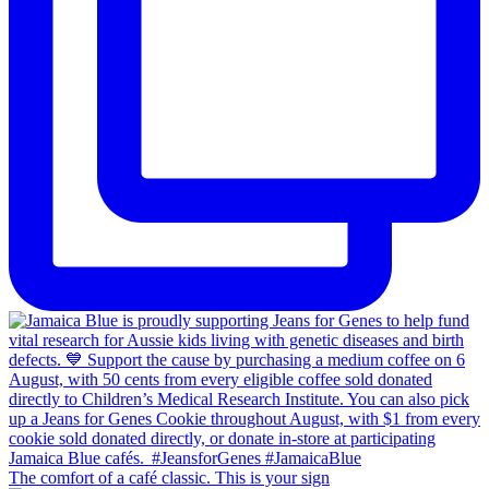
The comfort of a café classic. This is your sign