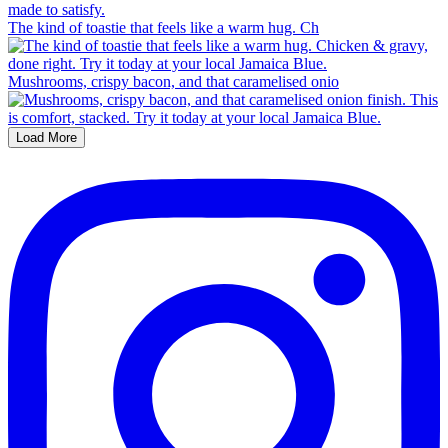
The kind of toastie that feels like a warm hug. Ch
Mushrooms, crispy bacon, and that caramelised onio
Load More