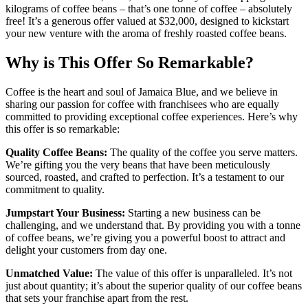
kilograms of coffee beans – that’s one tonne of coffee – absolutely
free! It’s a generous offer valued at $32,000, designed to kickstart
your new venture with the aroma of freshly roasted coffee beans.
Why is This Offer So Remarkable?
Coffee is the heart and soul of Jamaica Blue, and we believe in
sharing our passion for coffee with franchisees who are equally
committed to providing exceptional coffee experiences. Here’s why
this offer is so remarkable:
Quality Coffee Beans:
The quality of the coffee you serve matters.
We’re gifting you the very beans that have been meticulously
sourced, roasted, and crafted to perfection. It’s a testament to our
commitment to quality.
Jumpstart Your Business:
Starting a new business can be
challenging, and we understand that. By providing you with a tonne
of coffee beans, we’re giving you a powerful boost to attract and
delight your customers from day one.
Unmatched Value:
The value of this offer is unparalleled. It’s not
just about quantity; it’s about the superior quality of our coffee beans
that sets your franchise apart from the rest.