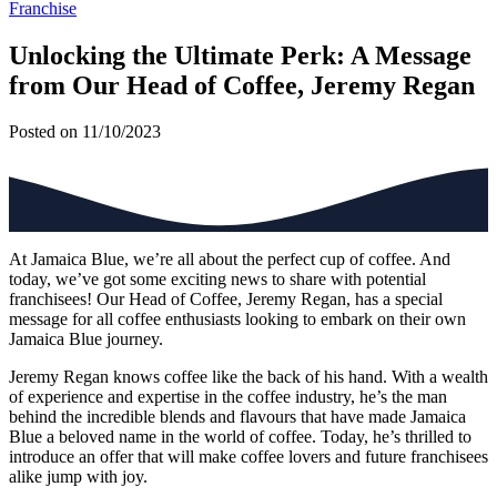
Franchise
Unlocking the Ultimate Perk: A Message
from Our Head of Coffee, Jeremy Regan
Posted on 11/10/2023
At Jamaica Blue, we’re all about the perfect cup of coffee. And
today, we’ve got some exciting news to share with potential
franchisees! Our Head of Coffee, Jeremy Regan, has a special
message for all coffee enthusiasts looking to embark on their own
Jamaica Blue journey.
Jeremy Regan knows coffee like the back of his hand. With a wealth
of experience and expertise in the coffee industry, he’s the man
behind the incredible blends and flavours that have made Jamaica
Blue a beloved name in the world of coffee. Today, he’s thrilled to
introduce an offer that will make coffee lovers and future franchisees
alike jump with joy.