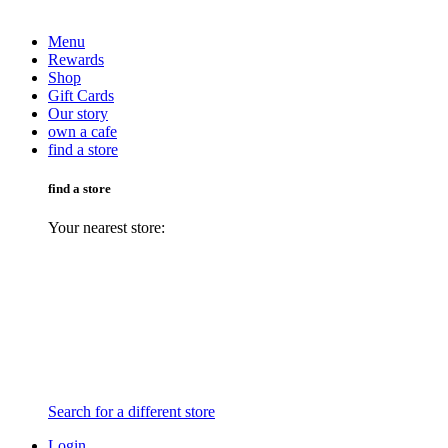
Menu
Rewards
Shop
Gift Cards
Our story
own a cafe
find a store
find a store
Your nearest store:
Search for a different store
Login