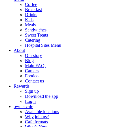
Coffee
Breakfast
Drinks
Kids
Meals
Sandwiches
Sweet Treats
Catering
Hospital Sites Menu
About
Our story
Blog
Main FAQs
Careers
Foodco
Contact us
Rewards
Sign up
Download the app
Login
own a cafe
Available locations
Why join us?
Cafe formats
What’s New