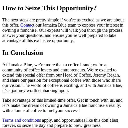
How to Seize This Opportunity?
The next steps are pretty simple if you’re as excited as we are about
this offer.
Contact
our Jamaica Blue team to express your interest in
owning a franchise. Our experts will walk you through the process,
answer your questions, and ensure you’re well-prepared to take
advantage of this exclusive opportunity.
In Conclusion
At Jamaica Blue, we’re more than a coffee brand; we’re a
community of coffee lovers and entrepreneurs. We’re excited to
extend this special offer from our Head of Coffee, Jeremy Regan,
and share our passion for exceptional coffee with those who share
our vision. The world of coffee is exciting, and with Jamaica Blue,
it’s a journey worth embarking upon.
Take advantage of this limited-time offer. Get in touch with us, and
let’s make the dream of owning a Jamaica Blue franchise a reality,
with a tonne of coffee to fuel your success!
Terms and conditions
apply, and opportunities like this don’t last
forever, so seize the day and prepare to brew greatness.