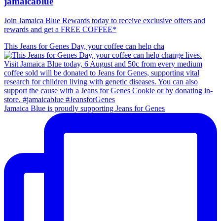
jamaicablue
Join Jamaica Blue Rewards today to receive exclusive offers and
rewards and get a FREE COFFEE*
This Jeans for Genes Day, your coffee can help cha
Jamaica Blue is proudly supporting Jeans for Genes