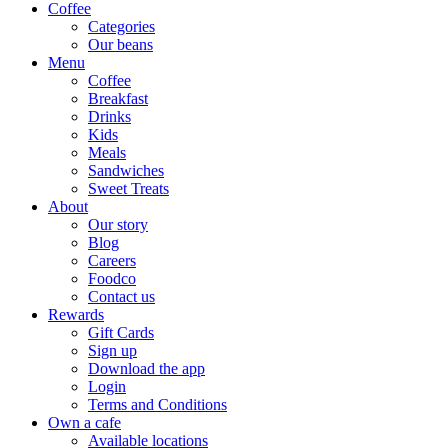
Coffee
Categories
Our beans
Menu
Coffee
Breakfast
Drinks
Kids
Meals
Sandwiches
Sweet Treats
About
Our story
Blog
Careers
Foodco
Contact us
Rewards
Gift Cards
Sign up
Download the app
Login
Terms and Conditions
Own a cafe
Available locations