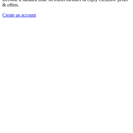
& offers.
Create an account