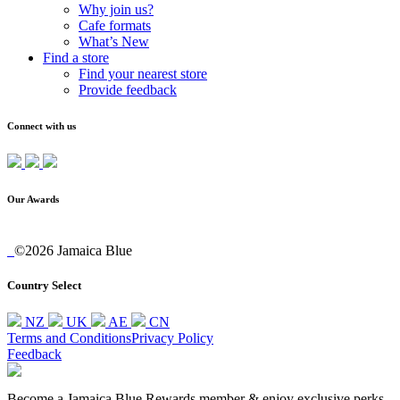
Why join us?
Cafe formats
What’s New
Find a store
Find your nearest store
Provide feedback
Connect with us
Our Awards
©2026 Jamaica Blue
Country Select
NZ
UK
AE
CN
Terms and Conditions
Privacy Policy
Feedback
Become a Jamaica Blue Rewards member & enjoy exclusive perks