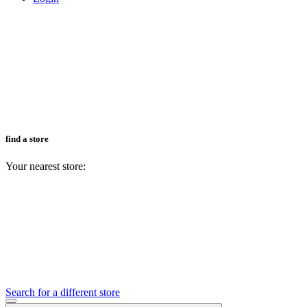
find a store
Your nearest store:
Search for a different store