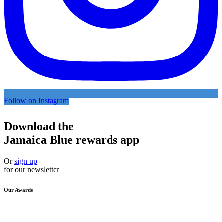
Follow on Instagram
Download the
Jamaica Blue rewards app
Or
sign up
for our newsletter
Our Awards