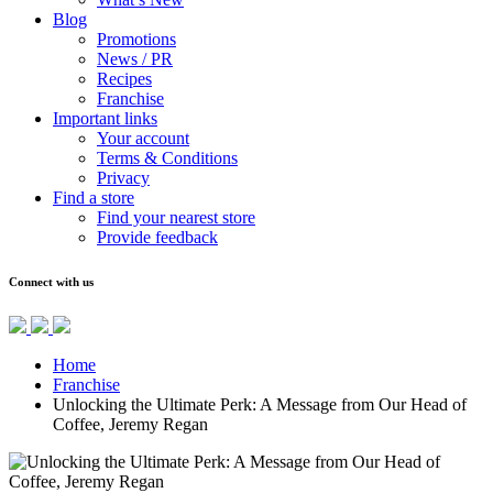
Blog
Promotions
News / PR
Recipes
Franchise
Important links
Your account
Terms & Conditions
Privacy
Find a store
Find your nearest store
Provide feedback
Connect with us
Home
Franchise
Unlocking the Ultimate Perk: A Message from Our Head of
Coffee, Jeremy Regan