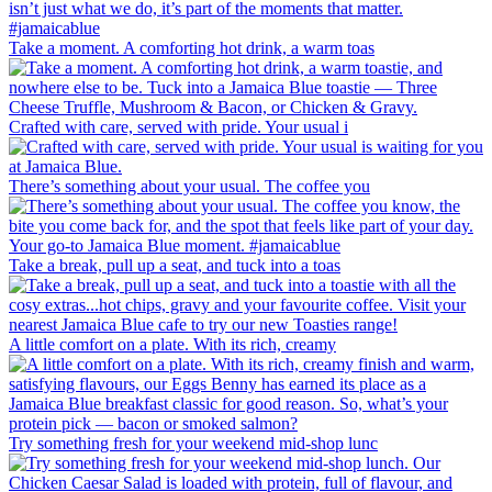
Take a moment. A comforting hot drink, a warm toas
Crafted with care, served with pride. Your usual i
There’s something about your usual. The coffee you
Take a break, pull up a seat, and tuck into a toas
A little comfort on a plate. With its rich, creamy
Try something fresh for your weekend mid-shop lunc