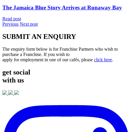
The Jamaica Blue Story Arrives at Runaway Bay
Read post
Previous
Next post
SUBMIT AN ENQUIRY
The enquiry form below is for Franchise Partners who wish to
purchase a Franchise. If you wish to
apply for employment in one of our cafés, please
click here
.
get social
with us