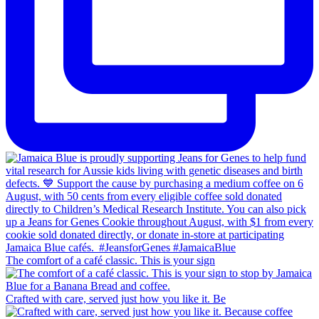
The comfort of a café classic. This is your sign
Crafted with care, served just how you like it. Be