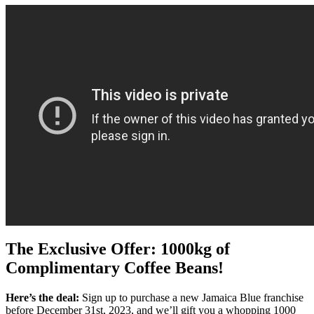
The Exclusive Offer: 1000kg of
Complimentary Coffee Beans!
Here’s the deal:
Sign up to purchase a new Jamaica Blue franchise
before December 31st, 2023, and we’ll gift you a whopping 1000