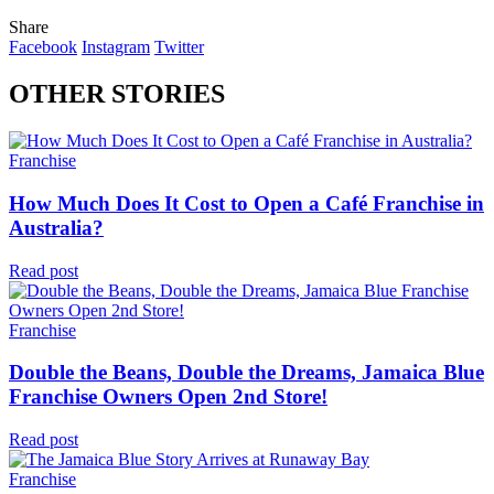
Share
Facebook
Instagram
Twitter
OTHER STORIES
Franchise
How Much Does It Cost to Open a Café Franchise in
Australia?
Read post
Franchise
Double the Beans, Double the Dreams, Jamaica Blue
Franchise Owners Open 2nd Store!
Read post
Franchise