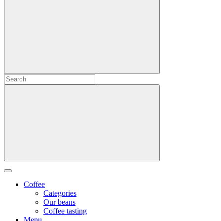
Coffee
Categories
Our beans
Coffee tasting
Menu