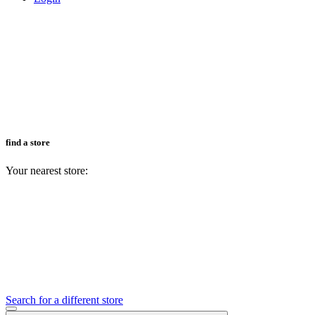
find a store
Your nearest store:
Search for a different store