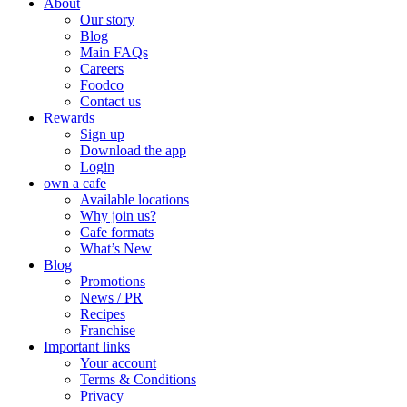
About
Our story
Blog
Main FAQs
Careers
Foodco
Contact us
Rewards
Sign up
Download the app
Login
own a cafe
Available locations
Why join us?
Cafe formats
What’s New
Blog
Promotions
News / PR
Recipes
Franchise
Important links
Your account
Terms & Conditions
Privacy