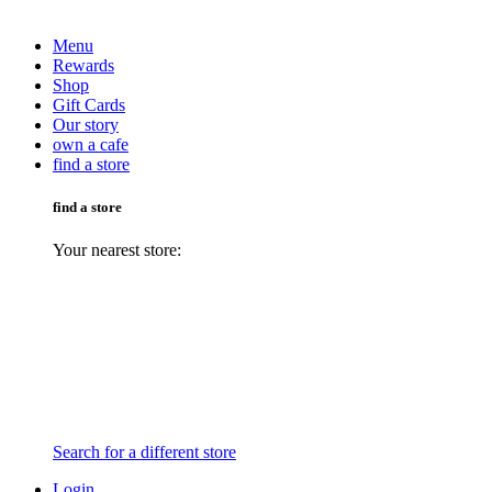
Menu
Rewards
Shop
Gift Cards
Our story
own a cafe
find a store
find a store
Your nearest store:
Search for a different store
Login