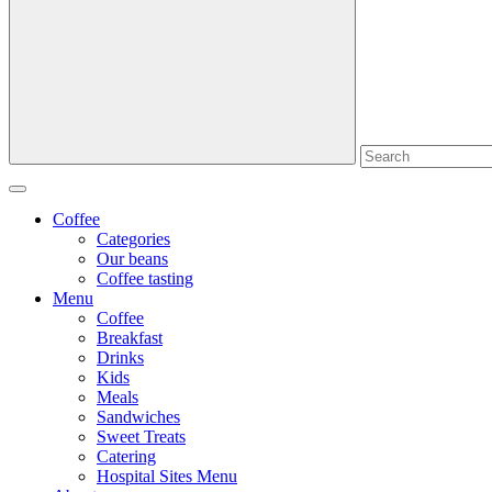
Coffee
Categories
Our beans
Coffee tasting
Menu
Coffee
Breakfast
Drinks
Kids
Meals
Sandwiches
Sweet Treats
Catering
Hospital Sites Menu