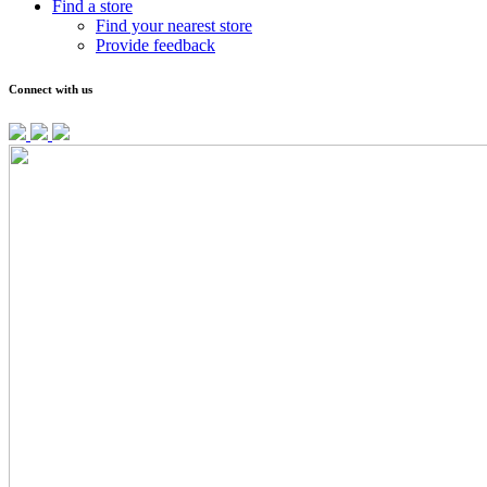
Find a store
Find your nearest store
Provide feedback
Connect with us