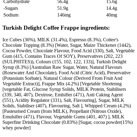
Carbohydrate
56.4g
15.6g
-Sugars
51.9g
14.4g
Sodium
146mg
40mg
Turkish Delight Coffee Frappe ingredients:
Ice Cubes (36%), MILK (31.4%), Espresso (8.3%), Cottee's
Chocolate Topping (8.3%) [Water, Sugar, Maize Thickener (1442),
Cocoa Powder, Chocolate Flavour, Food Acid (330), Salt, Vegetable
Gum (415, Contains Traces Of SOY), Preservatives (202, 223
(SULPHITES)), Colours (155, 102, 122, 133)], Turkish Delight
Syrup (8.3%) [Australian Raw Sugar, Water, Natural Flavours
(Rosewater And Chocolate), Food Acid (Citric Acid), Preservative
(Potassium Sorbate), Natural Colour (Derived From Fruit And
Vegetable Extract)], Frappe Mix (4.2%) [Vegetable Shortenng
[vegetable Fat, Glucose Syrup Solids, MILK Protein, Stabilisers
(339, 340, 407), Dextrose, Emlsifier (471), Anti Caking Agent
(551), Acidity Regulator (331), Salt, Flavouring], Sugar, MILK
Solids, Stabiliser (407), Flavouring, Salt ], Whipped Cream (4.2%)
[Pasteurised Cream (from MILK), Propellant (Nitrous Oxide),
Emulsifier (471), Flavour, Vegetable Gums (401, 407) ], MILK
Superfine Drinking Chocolate (0.83%) [Sugar, cocoa powder(15%)
whey powder]