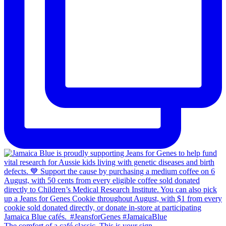
The comfort of a café classic. This is your sign