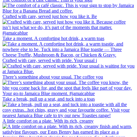
Crafted with care, served just how you like it. Be
Take a moment. A comforting hot drink, a warm toas
Crafted with care, served with pride. Your usual i
There’s something about your usual. The coffee you
Take a break, pull up a seat, and tuck into a toas
A little comfort on a plate. With its rich, creamy