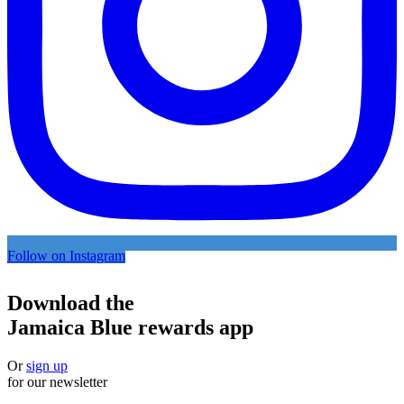
Follow on Instagram
Download the
Jamaica Blue rewards app
Or
sign up
for our newsletter