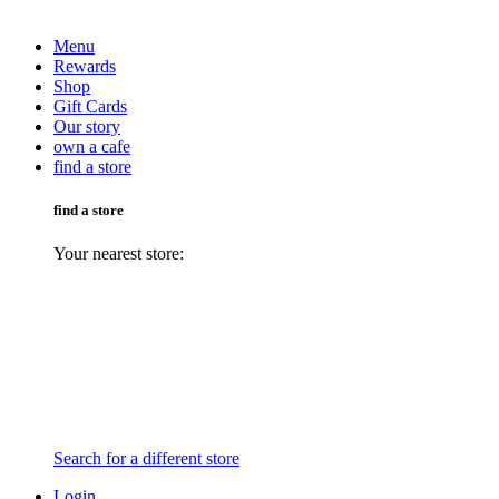
Menu
Rewards
Shop
Gift Cards
Our story
own a cafe
find a store
find a store
Your nearest store:
Search for a different store
Login