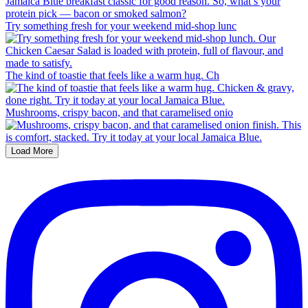
Try something fresh for your weekend mid-shop lunc
The kind of toastie that feels like a warm hug. Ch
Mushrooms, crispy bacon, and that caramelised onio
Load More