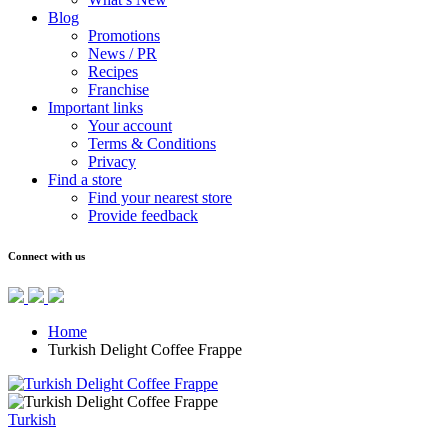
Blog
Promotions
News / PR
Recipes
Franchise
Important links
Your account
Terms & Conditions
Privacy
Find a store
Find your nearest store
Provide feedback
Connect with us
Home
Turkish Delight Coffee Frappe
Turkish