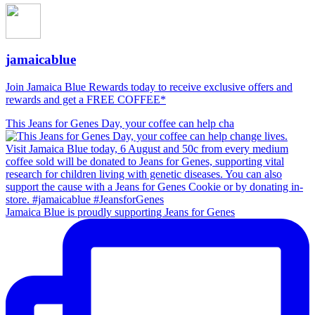
jamaicablue
Join Jamaica Blue Rewards today to receive exclusive offers and
rewards and get a FREE COFFEE*
This Jeans for Genes Day, your coffee can help cha
Jamaica Blue is proudly supporting Jeans for Genes