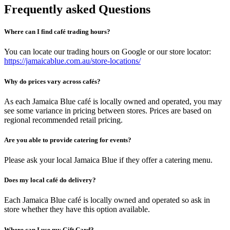
Frequently asked Questions
Where can I find café trading hours?
You can locate our trading hours on Google or our store locator:
https://jamaicablue.com.au/store-locations/
Why do prices vary across cafés?
As each Jamaica Blue café is locally owned and operated, you may
see some variance in pricing between stores. Prices are based on
regional recommended retail pricing.
Are you able to provide catering for events?
Please ask your local Jamaica Blue if they offer a catering menu.
Does my local café do delivery?
Each Jamaica Blue café is locally owned and operated so ask in
store whether they have this option available.
Where can I use my Gift Card?