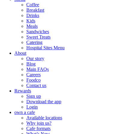
Coffee
Breakfast
Drinks
Kids
Meals
Sandwiches
Sweet Treats
Catering
Hospital Sites Menu
About
Our story
Blog
Main FAQs
Careers
Foodco
Contact us
Rewards
Sign up
Download the app
Login
own a cafe
Available locations
Why join us?
Cafe formats
What’s New