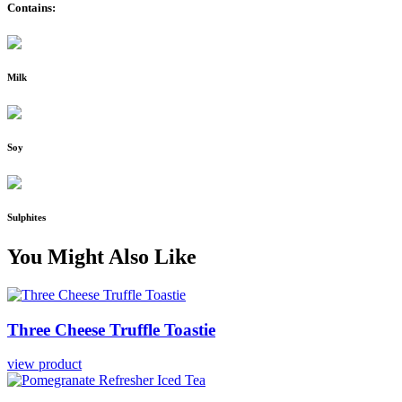
Contains:
Milk
Soy
Sulphites
You Might Also Like
Three
Cheese
Truffle Toastie
view product