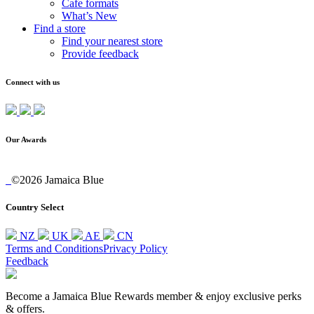
Cafe formats
What’s New
Find a store
Find your nearest store
Provide feedback
Connect with us
Our Awards
©2026 Jamaica Blue
Country Select
NZ
UK
AE
CN
Terms and Conditions
Privacy Policy
Feedback
Become a Jamaica Blue Rewards member & enjoy exclusive perks
& offers.