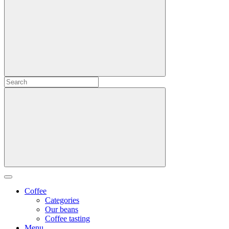
Coffee
Categories
Our beans
Coffee tasting
Menu