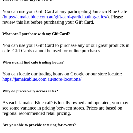
You can use your Gift Card at any participating Jamaica Blue Cafe
(
https://jamaicablue.com.au/gift-card-participating-cafes/
). Please
review this list before purchasing your Gift Card.
What can I purchase with my Gift Card?
You can use your Gift Card to purchase any of our great products in
café. Gift Cards cannot be used for online purchases.
Where can I find café trading hours?
You can locate our trading hours on Google or our store locator:
https://jamaicablue.com.au/store-locations/
Why do prices vary across cafés?
As each Jamaica Blue café is locally owned and operated, you may
see some variance in pricing between stores. Prices are based on
regional recommended retail pricing.
Are you able to provide catering for events?