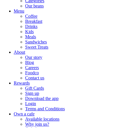
Categories
Our beans
Menu
Coffee
Breakfast
Drinks
Kids
Meals
Sandwiches
Sweet Treats
About
Our story
Blog
Careers
Foodco
Contact us
Rewards
Gift Cards
Sign up
Download the app
Login
Terms and Conditions
Own a cafe
Available locations
Why join us?