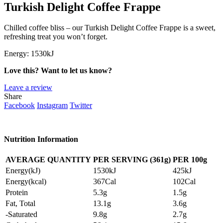
Turkish Delight Coffee Frappe
Chilled coffee bliss – our Turkish Delight Coffee Frappe is a sweet,
refreshing treat you won’t forget.
Energy:
1530kJ
Love this? Want to let us know?
Leave a review
Share
Facebook
Instagram
Twitter
Nutrition Information
AVERAGE QUANTITY
PER SERVING (361g)
PER
100g
Energy(kJ)
1530kJ
425kJ
Energy(kcal)
367Cal
102Cal
Protein
5.3g
1.5g
Fat, Total
13.1g
3.6g
-Saturated
9.8g
2.7g