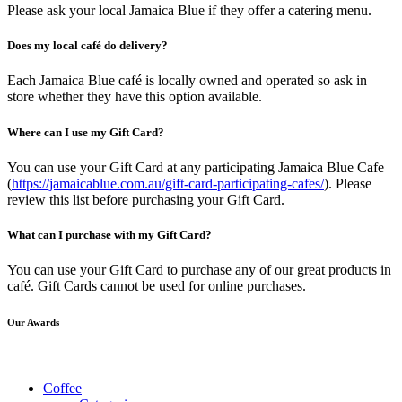
Please ask your local Jamaica Blue if they offer a catering menu.
Does my local café do delivery?
Each Jamaica Blue café is locally owned and operated so ask in
store whether they have this option available.
Where can I use my Gift Card?
You can use your Gift Card at any participating Jamaica Blue Cafe
(
https://jamaicablue.com.au/gift-card-participating-cafes/
). Please
review this list before purchasing your Gift Card.
What can I purchase with my Gift Card?
You can use your Gift Card to purchase any of our great products in
café. Gift Cards cannot be used for online purchases.
Our Awards
Coffee