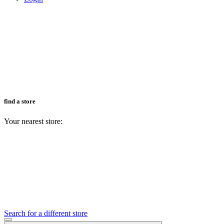
find a store
Your nearest store:
Search for a different store