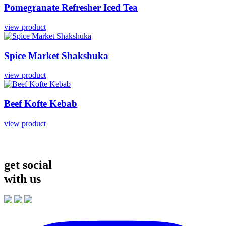
Pomegranate
Refresher
Iced
Tea
view product
Spice
Market
Shakshuka
view product
Beef
Kofte
Kebab
view product
get social
with us