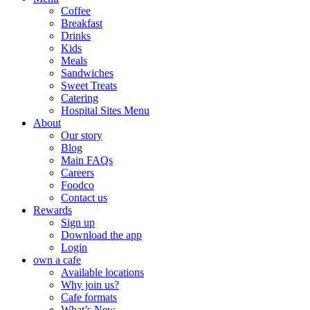
Coffee
Breakfast
Drinks
Kids
Meals
Sandwiches
Sweet Treats
Catering
Hospital Sites Menu
About
Our story
Blog
Main FAQs
Careers
Foodco
Contact us
Rewards
Sign up
Download the app
Login
own a cafe
Available locations
Why join us?
Cafe formats
What’s New