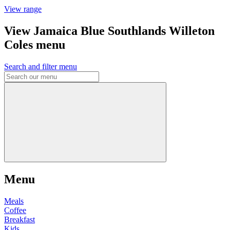
View range
View Jamaica Blue Southlands Willeton
Coles menu
Search and filter menu
Menu
Meals
Coffee
Breakfast
Kids