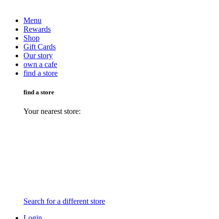
Menu
Rewards
Shop
Gift Cards
Our story
own a cafe
find a store
find a store
Your nearest store:
Search for a different store
Login