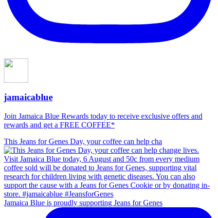
jamaicablue
Join Jamaica Blue Rewards today to receive exclusive offers and
rewards and get a FREE COFFEE*
This Jeans for Genes Day, your coffee can help cha
Jamaica Blue is proudly supporting Jeans for Genes