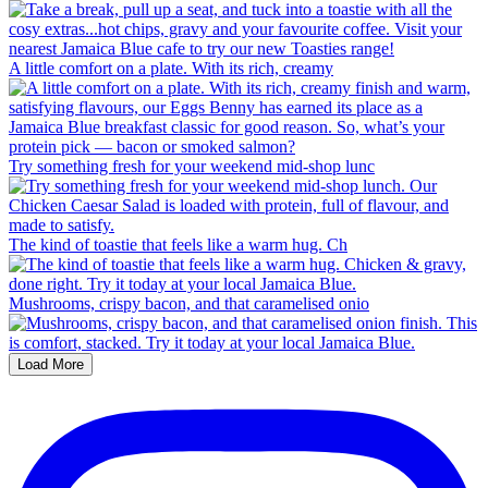
A little comfort on a plate. With its rich, creamy
Try something fresh for your weekend mid-shop lunc
The kind of toastie that feels like a warm hug. Ch
Mushrooms, crispy bacon, and that caramelised onio
Load More