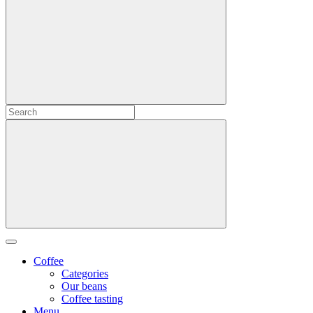
Coffee
Categories
Our beans
Coffee tasting
Menu