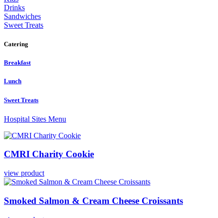
Drinks
Sandwiches
Sweet Treats
Catering
Breakfast
Lunch
Sweet Treats
Hospital Sites Menu
CMRI
Charity
Cookie
view product
Smoked
Salmon
&
Cream
Cheese
Croissants