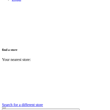
find a store
Your nearest store:
Search for a different store