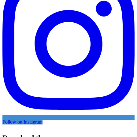
Follow on Instagram