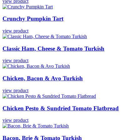
view product
Crunchy
Pumpkin
Tart
view product
Classic
Ham,
Cheese
&
Tomato
Turkish
view product
Chicken,
Bacon
&
Avo
Turkish
view product
Chicken
Pesto
&
Sundried
Tomato
Flatbread
view product
Bacon,
Brie
&
Tomato
Turkish