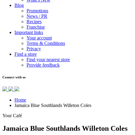
Blog
Promotions
News / PR
Recipes
Franchise
Important links
Your account
Terms & Conditions
Privacy
Find a store
Find your nearest store
Provide feedback
Connect with us
Home
Jamaica Blue Southlands Willeton Coles
Your Café
Jamaica Blue Southlands Willeton Coles