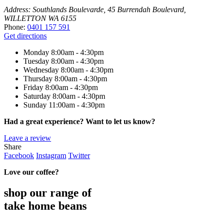
Address:
Southlands Boulevarde, 45 Burrendah Boulevard,
WILLETTON WA 6155
Phone:
0401 157 591
Get directions
Monday
8:00am - 4:30pm
Tuesday
8:00am - 4:30pm
Wednesday
8:00am - 4:30pm
Thursday
8:00am - 4:30pm
Friday
8:00am - 4:30pm
Saturday
8:00am - 4:30pm
Sunday
11:00am - 4:30pm
Had a great experience? Want to let us know?
Leave a review
Share
Facebook
Instagram
Twitter
Love our coffee?
shop our range of
take home beans