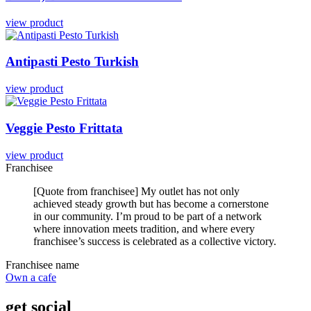
view product
Antipasti
Pesto
Turkish
view product
Veggie
Pesto
Frittata
view product
Franchisee
[Quote from franchisee] My outlet has not only
achieved steady growth but has become a cornerstone
in our community. I’m proud to be part of a network
where innovation meets tradition, and where every
franchisee’s success is celebrated as a collective victory.
Franchisee name
Own a cafe
get social