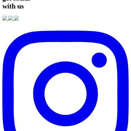
with us