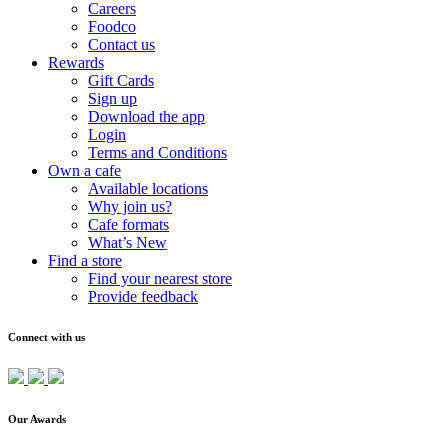
Careers
Foodco
Contact us
Rewards
Gift Cards
Sign up
Download the app
Login
Terms and Conditions
Own a cafe
Available locations
Why join us?
Cafe formats
What’s New
Find a store
Find your nearest store
Provide feedback
Connect with us
Our Awards