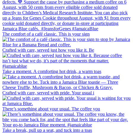
The comfort of a café classic. This is your sign
Crafted with care, served just how you like it. Be
Take a moment. A comforting hot drink, a warm toas
Crafted with care, served with pride. Your usual i
There’s something about your usual. The coffee you
Take a break, pull up a seat, and tuck into a toas