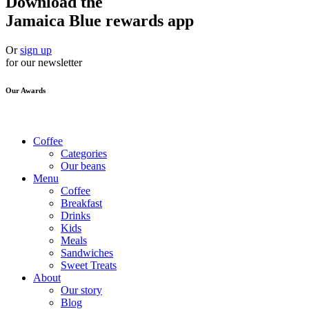
Download the
Jamaica Blue rewards app
Or
sign up
for our newsletter
Our Awards
Coffee
Categories
Our beans
Menu
Coffee
Breakfast
Drinks
Kids
Meals
Sandwiches
Sweet Treats
About
Our story
Blog