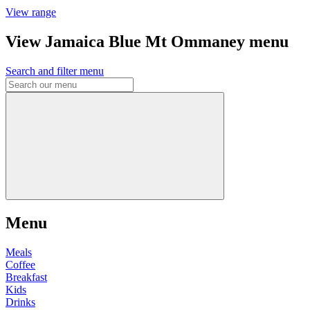
View range
View Jamaica Blue Mt Ommaney menu
Search and filter menu
Menu
Meals
Coffee
Breakfast
Kids
Drinks