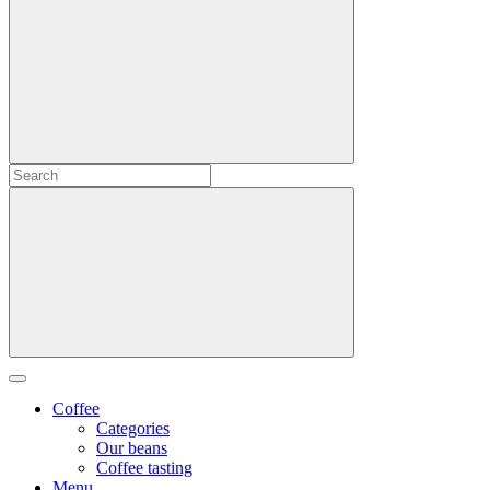
Coffee
Categories
Our beans
Coffee tasting
Menu