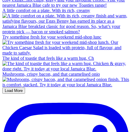
A little comfort on a plate. With its rich, creamy
Try something fresh for your weekend mid-shop lunc
The kind of toastie that feels like a warm hug. Ch
Mushrooms, crispy bacon, and that caramelised onio
Load More