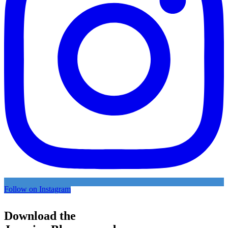
Follow on Instagram
Download the