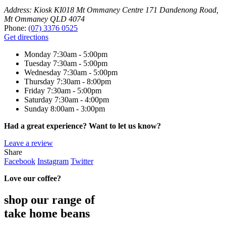
Address:
Kiosk KI018 Mt Ommaney Centre 171 Dandenong Road,
Mt Ommaney QLD 4074
Phone:
(07) 3376 0525
Get directions
Monday
7:30am - 5:00pm
Tuesday
7:30am - 5:00pm
Wednesday
7:30am - 5:00pm
Thursday
7:30am - 8:00pm
Friday
7:30am - 5:00pm
Saturday
7:30am - 4:00pm
Sunday
8:00am - 3:00pm
Had a great experience? Want to let us know?
Leave a review
Share
Facebook
Instagram
Twitter
Love our coffee?
shop our range of
take home beans