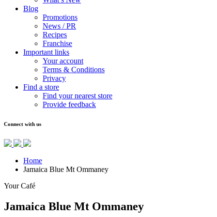
Blog
Promotions
News / PR
Recipes
Franchise
Important links
Your account
Terms & Conditions
Privacy
Find a store
Find your nearest store
Provide feedback
Connect with us
Home
Jamaica Blue Mt Ommaney
Your Café
Jamaica Blue Mt Ommaney