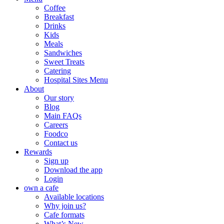
Coffee
Breakfast
Drinks
Kids
Meals
Sandwiches
Sweet Treats
Catering
Hospital Sites Menu
About
Our story
Blog
Main FAQs
Careers
Foodco
Contact us
Rewards
Sign up
Download the app
Login
own a cafe
Available locations
Why join us?
Cafe formats
What’s New