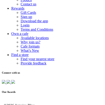
Contact us
Rewards
Gift Cards
Sign up
Download the app
Login
Terms and Conditions
Own a cafe
Available locations
Why join us?
Cafe formats
What’s New
Find a store
Find your nearest store
Provide feedback
Connect with us
Our Awards