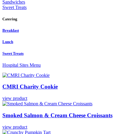
Sandwiches
Sweet Treats
Catering
Breakfast
Lunch
Sweet Treats
Hospital Sites Menu
CMRI
Charity
Cookie
view product
Smoked
Salmon
&
Cream
Cheese
Croissants
view product