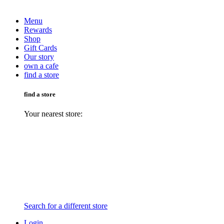
Menu
Rewards
Shop
Gift Cards
Our story
own a cafe
find a store
find a store
Your nearest store:
Search for a different store
Login