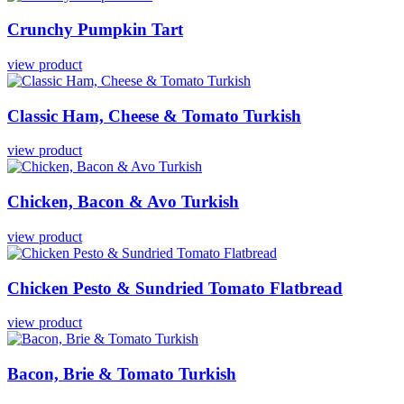
Crunchy
Pumpkin
Tart
view product
Classic
Ham,
Cheese
&
Tomato
Turkish
view product
Chicken,
Bacon
&
Avo
Turkish
view product
Chicken
Pesto
&
Sundried
Tomato
Flatbread
view product
Bacon,
Brie
&
Tomato
Turkish