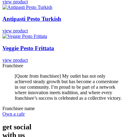
view product
Antipasti
Pesto
Turkish
view product
Veggie
Pesto
Frittata
view product
Franchisee
[Quote from franchisee] My outlet has not only
achieved steady growth but has become a cornerstone
in our community. I’m proud to be part of a network
where innovation meets tradition, and where every
franchisee’s success is celebrated as a collective victory.
Franchisee name
Own a cafe
get social
with us