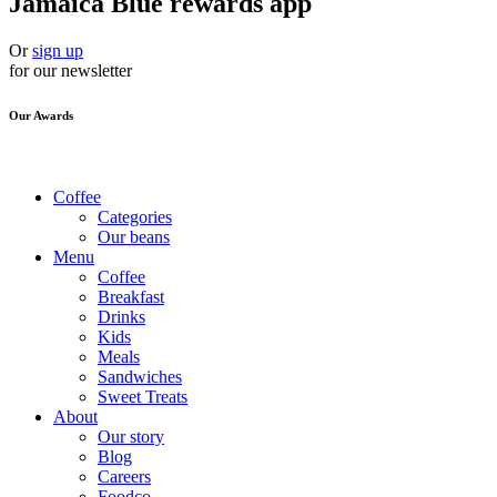
Jamaica Blue rewards app
Or
sign up
for our newsletter
Our Awards
Coffee
Categories
Our beans
Menu
Coffee
Breakfast
Drinks
Kids
Meals
Sandwiches
Sweet Treats
About
Our story
Blog
Careers
Foodco