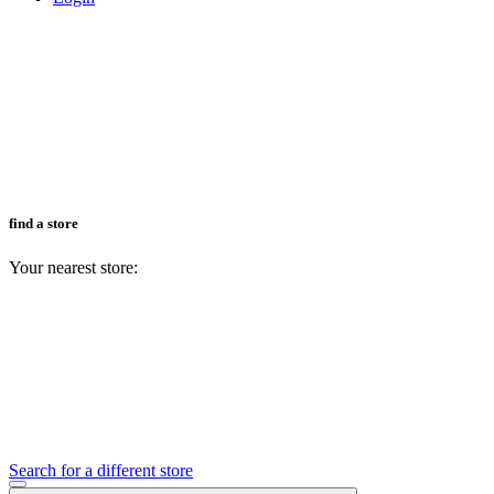
find a store
Your nearest store:
Search for a different store