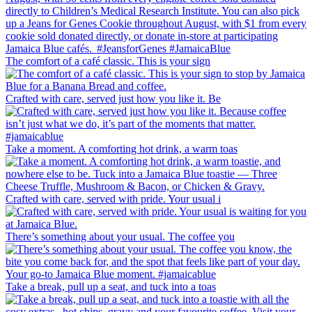
The comfort of a café classic. This is your sign
Crafted with care, served just how you like it. Be
Take a moment. A comforting hot drink, a warm toas
Crafted with care, served with pride. Your usual i
There’s something about your usual. The coffee you
Take a break, pull up a seat, and tuck into a toas