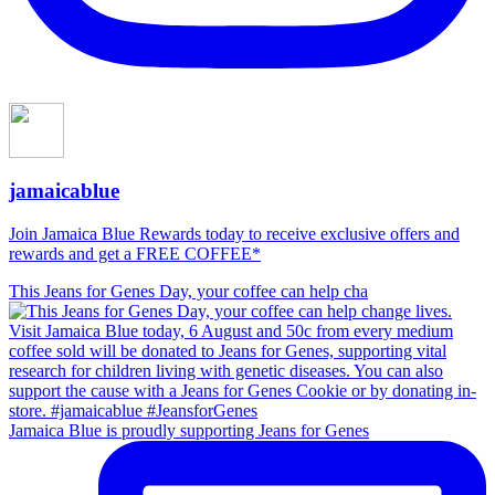
jamaicablue
Join Jamaica Blue Rewards today to receive exclusive offers and
rewards and get a FREE COFFEE*
This Jeans for Genes Day, your coffee can help cha
Jamaica Blue is proudly supporting Jeans for Genes