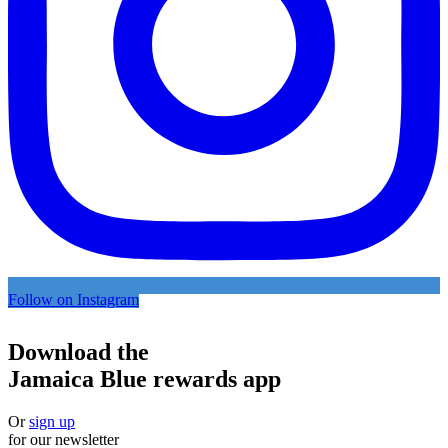
Follow on Instagram
Download the
Jamaica Blue rewards app
Or
sign up
for our newsletter