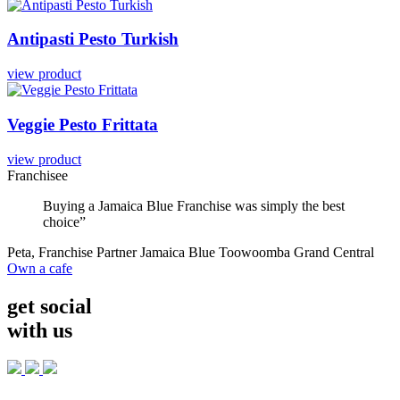
Antipasti
Pesto
Turkish
view product
Veggie
Pesto
Frittata
view product
Franchisee
Buying a Jamaica Blue Franchise was simply the best
choice”
Peta, Franchise Partner Jamaica Blue Toowoomba Grand Central
Own a cafe
get social
with us