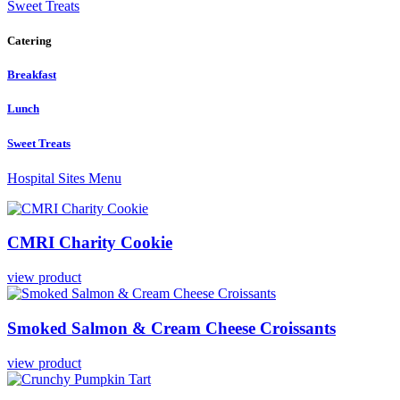
Sweet Treats
Catering
Breakfast
Lunch
Sweet Treats
Hospital Sites Menu
CMRI
Charity
Cookie
view product
Smoked
Salmon
&
Cream
Cheese
Croissants
view product