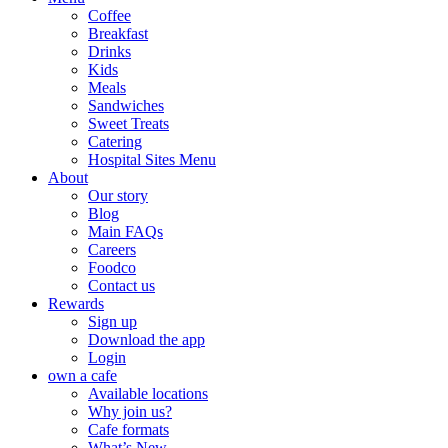
Coffee
Breakfast
Drinks
Kids
Meals
Sandwiches
Sweet Treats
Catering
Hospital Sites Menu
About
Our story
Blog
Main FAQs
Careers
Foodco
Contact us
Rewards
Sign up
Download the app
Login
own a cafe
Available locations
Why join us?
Cafe formats
What’s New