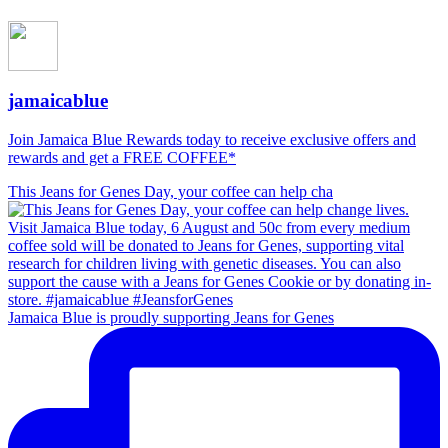
jamaicablue
Join Jamaica Blue Rewards today to receive exclusive offers and
rewards and get a FREE COFFEE*
This Jeans for Genes Day, your coffee can help cha
Jamaica Blue is proudly supporting Jeans for Genes