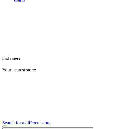
find a store
Your nearest store:
Search for a different store