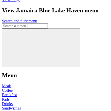
View Jamaica Blue Lake Haven menu
Search and filter menu
Menu
Meals
Coffee
Breakfast
Kids
Drinks
Sandwiches