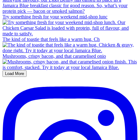
Try something fresh for your weekend mid-shop lunc
The kind of toastie that feels like a warm hug. Ch
Mushrooms, crispy bacon, and that caramelised onio
Load More