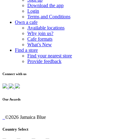
Download the app
Login
Terms and Conditions
Own a cafe
Available locations
Why join us?
Cafe formats
What’s New
Find a store
Find your nearest store
Provide feedback
Connect with us
Our Awards
©2026 Jamaica Blue
Country Select