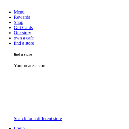
Menu
Rewards
Shop
Gift Cards
Our story
own a cafe
find a store
find a store
Your nearest store:
Search for a different store
Login