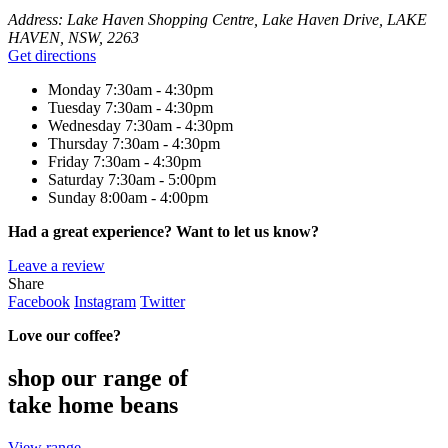
Address:
Lake Haven Shopping Centre, Lake Haven Drive, LAKE
HAVEN, NSW, 2263
Get directions
Monday
7:30am - 4:30pm
Tuesday
7:30am - 4:30pm
Wednesday
7:30am - 4:30pm
Thursday
7:30am - 4:30pm
Friday
7:30am - 4:30pm
Saturday
7:30am - 5:00pm
Sunday
8:00am - 4:00pm
Had a great experience? Want to let us know?
Leave a review
Share
Facebook
Instagram
Twitter
Love our coffee?
shop our range of
take home beans
View range