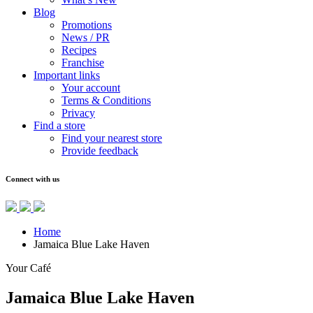
Blog
Promotions
News / PR
Recipes
Franchise
Important links
Your account
Terms & Conditions
Privacy
Find a store
Find your nearest store
Provide feedback
Connect with us
Home
Jamaica Blue Lake Haven
Your Café
Jamaica Blue Lake Haven