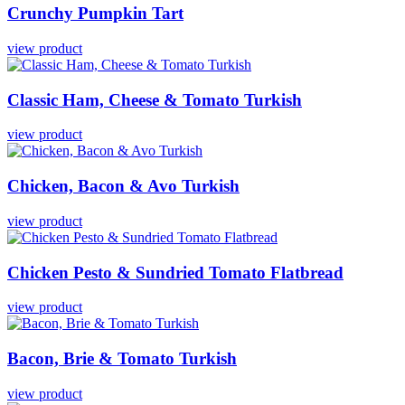
Crunchy
Pumpkin
Tart
view product
Classic
Ham,
Cheese
&
Tomato
Turkish
view product
Chicken,
Bacon
&
Avo
Turkish
view product
Chicken
Pesto
&
Sundried
Tomato
Flatbread
view product
Bacon,
Brie
&
Tomato
Turkish
view product