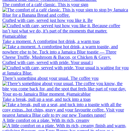
The comfort of a café classic. This is your sign
Crafted with care, served just how you like it. Be
Take a moment. A comforting hot drink, a warm toas
Crafted with care, served with pride. Your usual i
There’s something about your usual. The coffee you
Take a break, pull up a seat, and tuck into a toas
A little comfort on a plate. With its rich, creamy