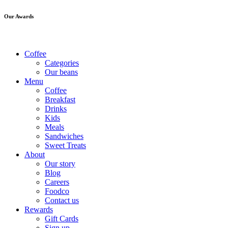
Our Awards
Coffee
Categories
Our beans
Menu
Coffee
Breakfast
Drinks
Kids
Meals
Sandwiches
Sweet Treats
About
Our story
Blog
Careers
Foodco
Contact us
Rewards
Gift Cards
Sign up