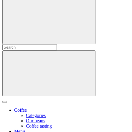
Coffee
Categories
Our beans
Coffee tasting
Menu