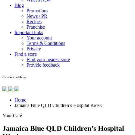
Blog
Promotions
News / PR
Recipes
Franchise
Important links
Your account
Terms & Conditions
Privacy
Find a store
Find your nearest store
Provide feedback
Connect with us
Home
Jamaica Blue QLD Children’s Hospital Kiosk
Your Café
Jamaica Blue QLD Children’s Hospital