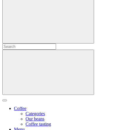
Coffee
Categories
Our beans
Coffee tasting
Menu