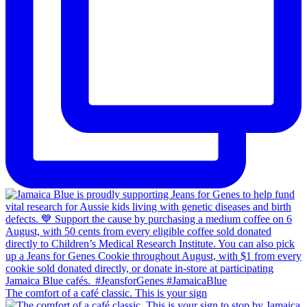
The comfort of a café classic. This is your sign