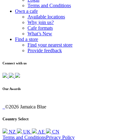
Terms and Conditions
Own a cafe
Available locations
Why join us?
Cafe formats
What’s New
Find a store
Find your nearest store
Provide feedback
Connect with us
Our Awards
©2026 Jamaica Blue
Country Select
NZ
UK
AE
CN
Terms and Conditions
Privacy Policy