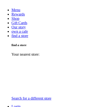
Menu
Rewards
Shop
Gift Cards
Our story
own a cafe
find a store
find a store
Your nearest store:
Search for a different store
Login