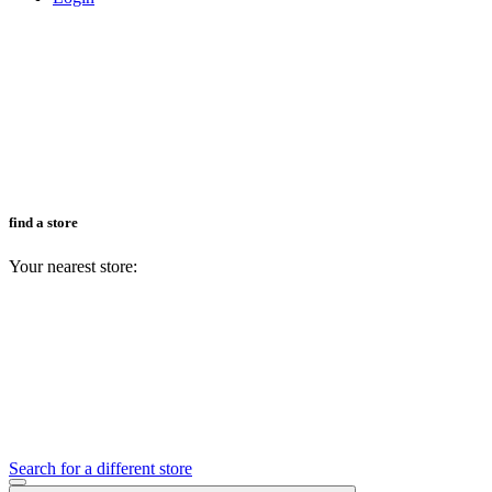
find a store
Your nearest store:
Search for a different store