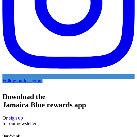
Follow on Instagram
Download the
Jamaica Blue rewards app
Or
sign up
for our newsletter
Our Awards