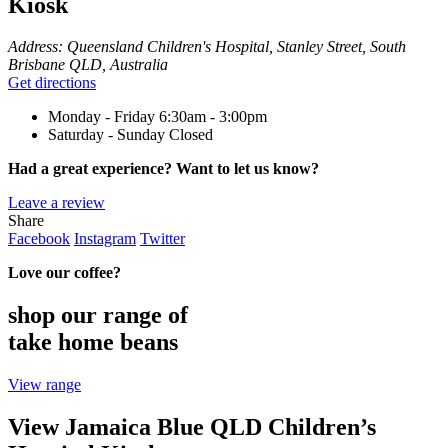
Kiosk
Address:
Queensland Children's Hospital, Stanley Street, South
Brisbane QLD, Australia
Get directions
Monday - Friday
6:30am - 3:00pm
Saturday - Sunday
Closed
Had a great experience? Want to let us know?
Leave a review
Share
Facebook
Instagram
Twitter
Love our coffee?
shop our range of
take home beans
View range
View Jamaica Blue QLD Children’s