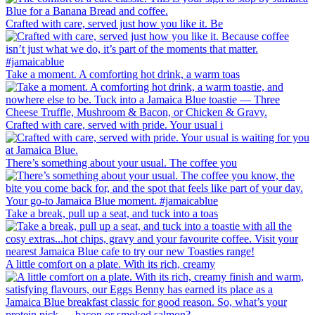
Crafted with care, served just how you like it. Be
Take a moment. A comforting hot drink, a warm toas
Crafted with care, served with pride. Your usual i
There’s something about your usual. The coffee you
Take a break, pull up a seat, and tuck into a toas
A little comfort on a plate. With its rich, creamy