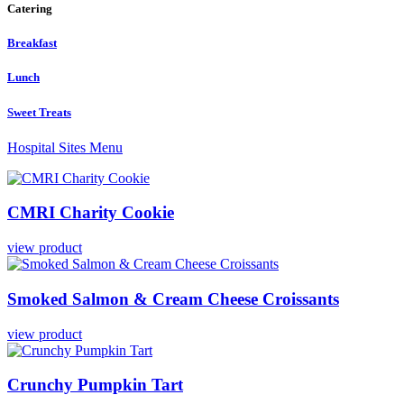
Catering
Breakfast
Lunch
Sweet Treats
Hospital Sites Menu
CMRI
Charity
Cookie
view product
Smoked
Salmon
&
Cream
Cheese
Croissants
view product
Crunchy
Pumpkin
Tart