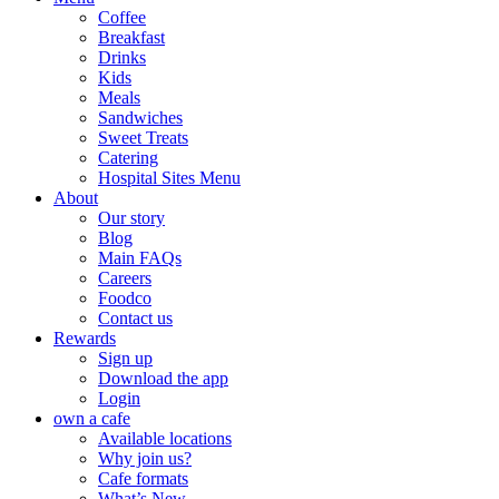
Coffee
Breakfast
Drinks
Kids
Meals
Sandwiches
Sweet Treats
Catering
Hospital Sites Menu
About
Our story
Blog
Main FAQs
Careers
Foodco
Contact us
Rewards
Sign up
Download the app
Login
own a cafe
Available locations
Why join us?
Cafe formats
What’s New