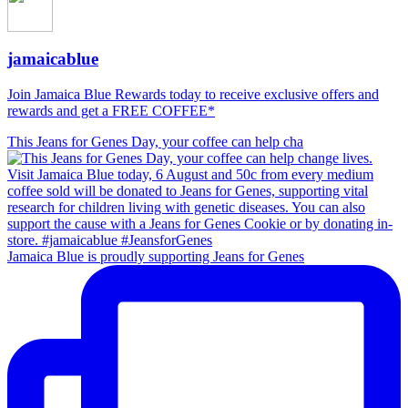
jamaicablue
Join Jamaica Blue Rewards today to receive exclusive offers and
rewards and get a FREE COFFEE*
This Jeans for Genes Day, your coffee can help cha
Jamaica Blue is proudly supporting Jeans for Genes