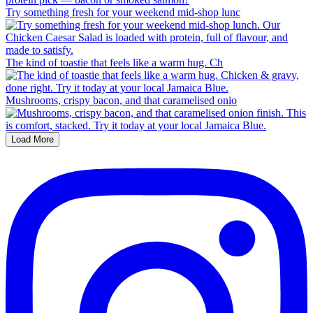
Try something fresh for your weekend mid-shop lunc
The kind of toastie that feels like a warm hug. Ch
Mushrooms, crispy bacon, and that caramelised onio
Load More