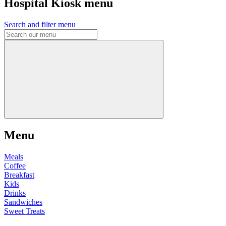
Hospital Kiosk menu
Search and filter menu
Menu
Meals
Coffee
Breakfast
Kids
Drinks
Sandwiches
Sweet Treats