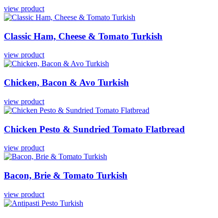
view product
Classic
Ham,
Cheese
&
Tomato
Turkish
view product
Chicken,
Bacon
&
Avo
Turkish
view product
Chicken
Pesto
&
Sundried
Tomato
Flatbread
view product
Bacon,
Brie
&
Tomato
Turkish
view product