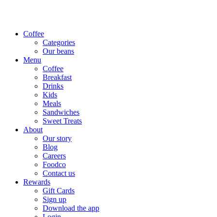
Coffee
Categories
Our beans
Menu
Coffee
Breakfast
Drinks
Kids
Meals
Sandwiches
Sweet Treats
About
Our story
Blog
Careers
Foodco
Contact us
Rewards
Gift Cards
Sign up
Download the app
Login