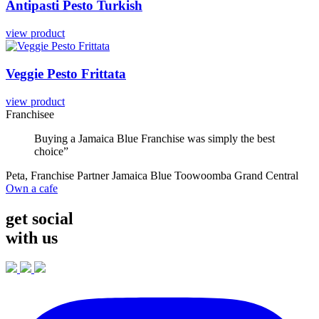
Antipasti
Pesto
Turkish
view product
Veggie
Pesto
Frittata
view product
Franchisee
Buying a Jamaica Blue Franchise was simply the best
choice”
Peta, Franchise Partner Jamaica Blue Toowoomba Grand Central
Own a cafe
get social
with us