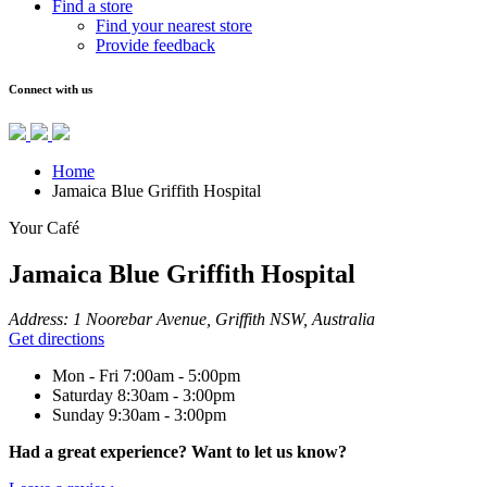
Find a store
Find your nearest store
Provide feedback
Connect with us
Home
Jamaica Blue Griffith Hospital
Your Café
Jamaica Blue Griffith Hospital
Address:
1 Noorebar Avenue, Griffith NSW, Australia
Get directions
Mon - Fri
7:00am - 5:00pm
Saturday
8:30am - 3:00pm
Sunday
9:30am - 3:00pm
Had a great experience? Want to let us know?