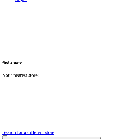
find a store
Your nearest store:
Search for a different store