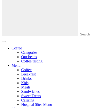
Coffee
Categories
Our beans
Coffee tasting
Menu
Coffee
Breakfast
Drinks
Kids
Meals
Sandwiches
Sweet Treats
Catering
Hospital Sites Menu