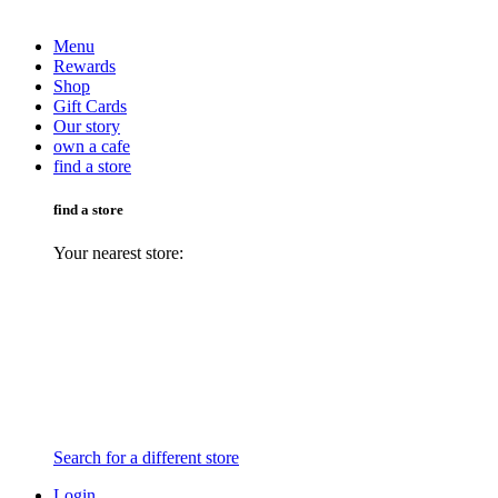
Menu
Rewards
Shop
Gift Cards
Our story
own a cafe
find a store
find a store
Your nearest store:
Search for a different store
Login