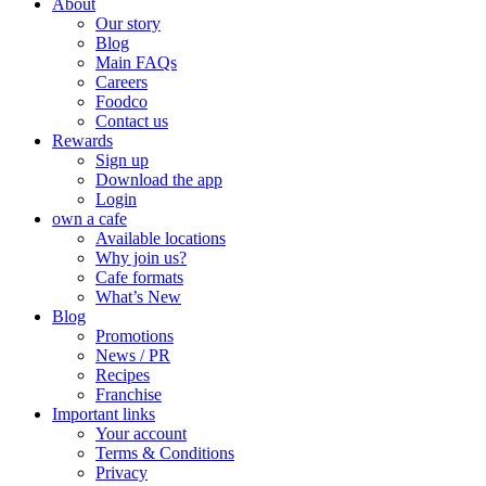
About
Our story
Blog
Main FAQs
Careers
Foodco
Contact us
Rewards
Sign up
Download the app
Login
own a cafe
Available locations
Why join us?
Cafe formats
What’s New
Blog
Promotions
News / PR
Recipes
Franchise
Important links
Your account
Terms & Conditions
Privacy