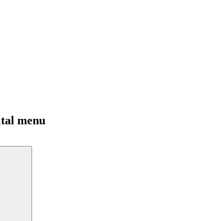
ital menu