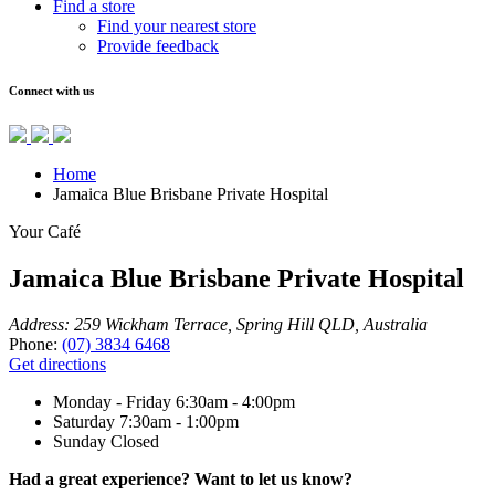
Find a store
Find your nearest store
Provide feedback
Connect with us
Home
Jamaica Blue Brisbane Private Hospital
Your Café
Jamaica Blue Brisbane Private Hospital
Address:
259 Wickham Terrace, Spring Hill QLD, Australia
Phone:
(07) 3834 6468
Get directions
Monday - Friday
6:30am - 4:00pm
Saturday
7:30am - 1:00pm
Sunday
Closed
Had a great experience? Want to let us know?