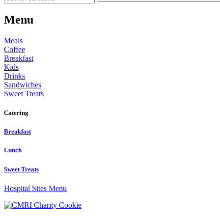
Menu
Meals
Coffee
Breakfast
Kids
Drinks
Sandwiches
Sweet Treats
Catering
Breakfast
Lunch
Sweet Treats
Hospital Sites Menu