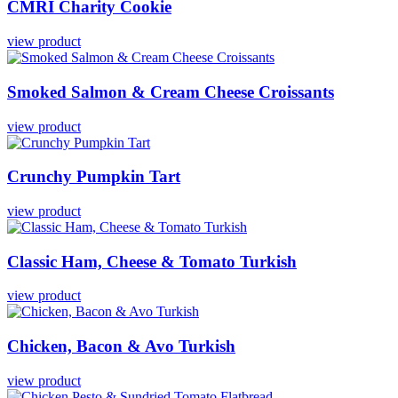
CMRI
Charity
Cookie
view product
Smoked
Salmon
&
Cream
Cheese
Croissants
view product
Crunchy
Pumpkin
Tart
view product
Classic
Ham,
Cheese
&
Tomato
Turkish
view product
Chicken,
Bacon
&
Avo
Turkish
view product