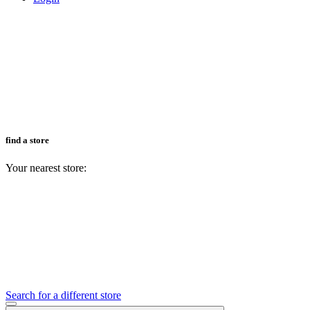
find a store
Your nearest store:
Search for a different store