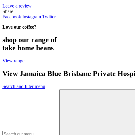
Leave a review
Share
Facebook
Instagram
Twitter
Love our coffee?
shop our range of
take home beans
View range
View Jamaica Blue Brisbane Private Hosp
Search and filter menu