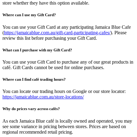
store whether they have this option available.
Where can I use my Gift Card?
You can use your Gift Card at any participating Jamaica Blue Cafe
(
https://jamaicablue.com.au/gift-card-participating-cafes/
). Please
review this list before purchasing your Gift Card.
What can I purchase with my Gift Card?
You can use your Gift Card to purchase any of our great products in
café. Gift Cards cannot be used for online purchases.
Where can I find café trading hours?
You can locate our trading hours on Google or our store locator:
https://jamaicablue.com.au/store-locations/
Why do prices vary across cafés?
As each Jamaica Blue café is locally owned and operated, you may
see some variance in pricing between stores. Prices are based on
regional recommended retail pricing.