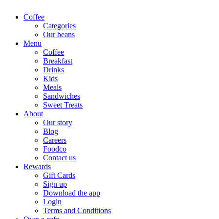
Coffee
Categories
Our beans
Menu
Coffee
Breakfast
Drinks
Kids
Meals
Sandwiches
Sweet Treats
About
Our story
Blog
Careers
Foodco
Contact us
Rewards
Gift Cards
Sign up
Download the app
Login
Terms and Conditions