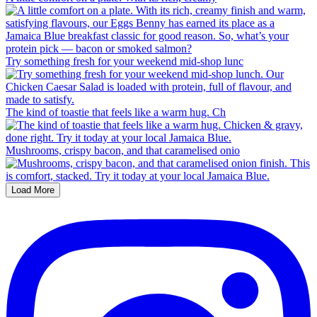
Try something fresh for your weekend mid-shop lunc
The kind of toastie that feels like a warm hug. Ch
Mushrooms, crispy bacon, and that caramelised onio
Load More