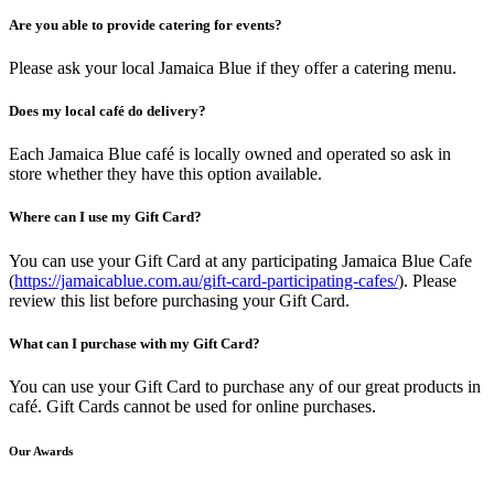
Are you able to provide catering for events?
Please ask your local Jamaica Blue if they offer a catering menu.
Does my local café do delivery?
Each Jamaica Blue café is locally owned and operated so ask in
store whether they have this option available.
Where can I use my Gift Card?
You can use your Gift Card at any participating Jamaica Blue Cafe
(
https://jamaicablue.com.au/gift-card-participating-cafes/
). Please
review this list before purchasing your Gift Card.
What can I purchase with my Gift Card?
You can use your Gift Card to purchase any of our great products in
café. Gift Cards cannot be used for online purchases.
Our Awards