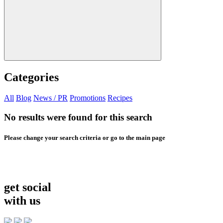
Categories
All
Blog
News / PR
Promotions
Recipes
No results were found for this search
Please change your search criteria or go to the main page
get social
with us