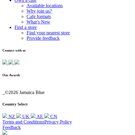
Own a cafe
Available locations
Why join us?
Cafe formats
What’s New
Find a store
Find your nearest store
Provide feedback
Connect with us
Our Awards
©2026 Jamaica Blue
Country Select
NZ
UK
AE
CN
Terms and Conditions
Privacy Policy
Feedback