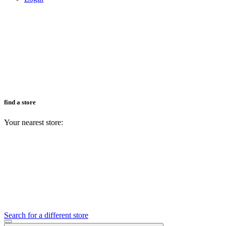
find a store
Your nearest store:
Search for a different store