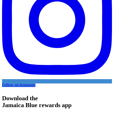
Follow on Instagram
Download the
Jamaica Blue rewards app