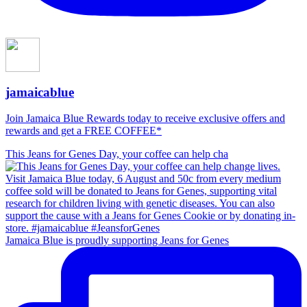
jamaicablue
Join Jamaica Blue Rewards today to receive exclusive offers and
rewards and get a FREE COFFEE*
This Jeans for Genes Day, your coffee can help cha
Jamaica Blue is proudly supporting Jeans for Genes