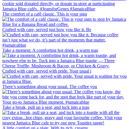
The comfort of a café classic. This is your sign
Crafted with care, served just how you like it. Be
Take a moment. A comforting hot drink, a warm toas
Crafted with care, served with pride. Your usual i
There’s something about your usual. The coffee you
Take a break, pull up a seat, and tuck into a toas
A little comfort on a plate. With its rich, creamy