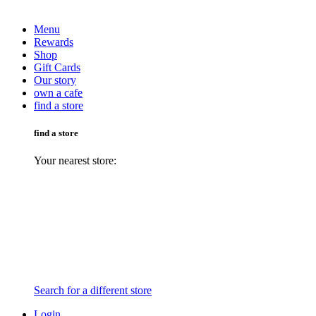
Menu
Rewards
Shop
Gift Cards
Our story
own a cafe
find a store
find a store
Your nearest store:
Search for a different store
Login