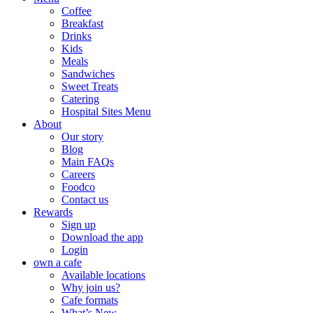
Coffee
Breakfast
Drinks
Kids
Meals
Sandwiches
Sweet Treats
Catering
Hospital Sites Menu
About
Our story
Blog
Main FAQs
Careers
Foodco
Contact us
Rewards
Sign up
Download the app
Login
own a cafe
Available locations
Why join us?
Cafe formats
What’s New