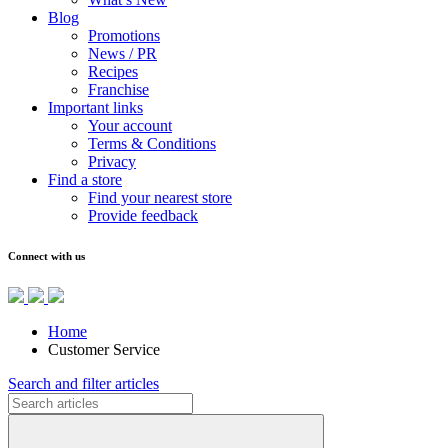
Blog
Promotions
News / PR
Recipes
Franchise
Important links
Your account
Terms & Conditions
Privacy
Find a store
Find your nearest store
Provide feedback
Connect with us
Home
Customer Service
Search and filter articles