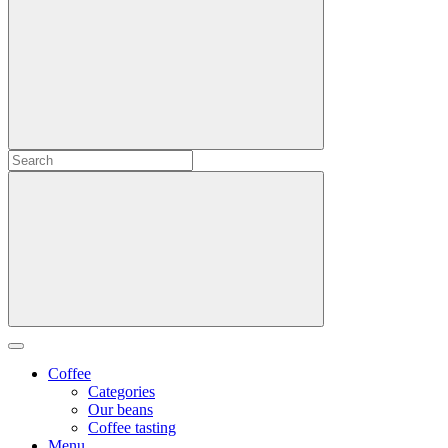
Coffee
Categories
Our beans
Coffee tasting
Menu