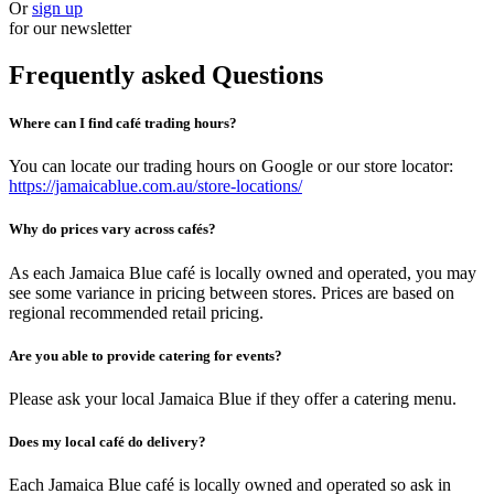
Or
sign up
for our newsletter
Frequently asked Questions
Where can I find café trading hours?
You can locate our trading hours on Google or our store locator:
https://jamaicablue.com.au/store-locations/
Why do prices vary across cafés?
As each Jamaica Blue café is locally owned and operated, you may
see some variance in pricing between stores. Prices are based on
regional recommended retail pricing.
Are you able to provide catering for events?
Please ask your local Jamaica Blue if they offer a catering menu.
Does my local café do delivery?
Each Jamaica Blue café is locally owned and operated so ask in