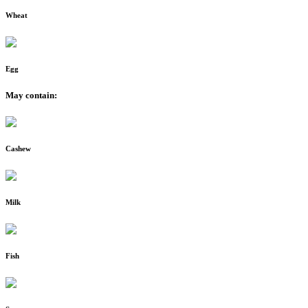
Wheat
Egg
May contain:
Cashew
Milk
Fish