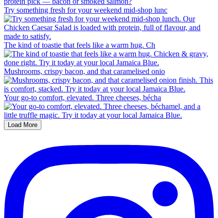
Try something fresh for your weekend mid-shop lunc
The kind of toastie that feels like a warm hug. Ch
Mushrooms, crispy bacon, and that caramelised onio
Your go-to comfort, elevated. Three cheeses, bécha
Load More