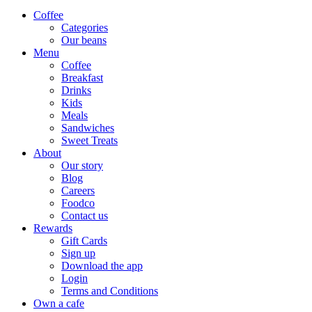
Coffee
Categories
Our beans
Menu
Coffee
Breakfast
Drinks
Kids
Meals
Sandwiches
Sweet Treats
About
Our story
Blog
Careers
Foodco
Contact us
Rewards
Gift Cards
Sign up
Download the app
Login
Terms and Conditions
Own a cafe