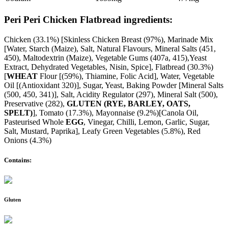
Peri Peri Chicken Flatbread ingredients:
Chicken (33.1%) [Skinless Chicken Breast (97%), Marinade Mix
[Water, Starch (Maize), Salt, Natural Flavours, Mineral Salts (451,
450), Maltodextrin (Maize), Vegetable Gums (407a, 415),Yeast
Extract, Dehydrated Vegetables, Nisin, Spice], Flatbread (30.3%)
[
WHEAT
Flour [(59%), Thiamine, Folic Acid], Water, Vegetable
Oil [(Antioxidant 320)], Sugar, Yeast, Baking Powder [Mineral Salts
(500, 450, 341)], Salt, Acidity Regulator (297), Mineral Salt (500),
Preservative (282),
GLUTEN (RYE, BARLEY, OATS,
SPELT)
], Tomato (17.3%), Mayonnaise (9.2%)[Canola Oil,
Pasteurised Whole
EGG
, Vinegar, Chilli, Lemon, Garlic, Sugar,
Salt, Mustard, Paprika], Leafy Green Vegetables (5.8%), Red
Onions (4.3%)
Contains:
Gluten