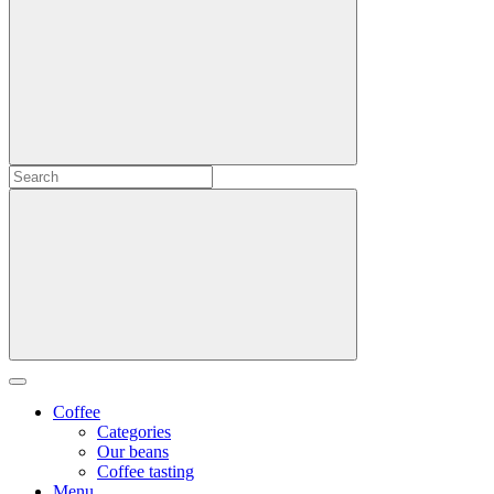
Coffee
Categories
Our beans
Coffee tasting
Menu