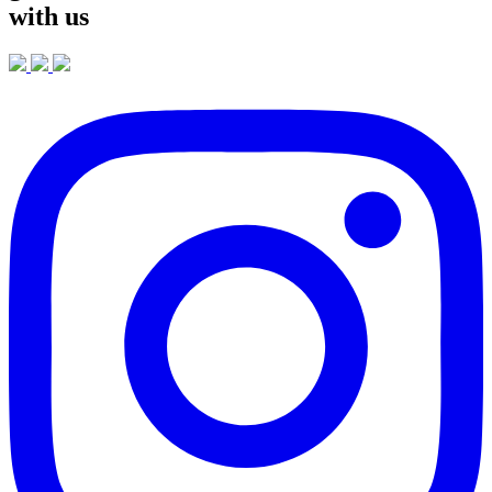
with us