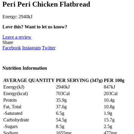
Peri Peri Chicken Flatbread
Energy:
2940kJ
Love this? Want to let us know?
Leave a review
Share
Facebook
Instagram
Twitter
Nutrition Information
AVERAGE QUANTITY
PER SERVING (347g)
PER
100g
Energy(kJ)
2940kJ
847kJ
Energy(kcal)
703Cal
203Cal
Protein
35.9g
10.4g
Fat, Total
37.6g
10.8g
-Saturated
6.5g
1.9g
Carbohydrate
54.5g
15.7g
-Sugars
8.5g
2.5g
Sodium
1655mg
477mg