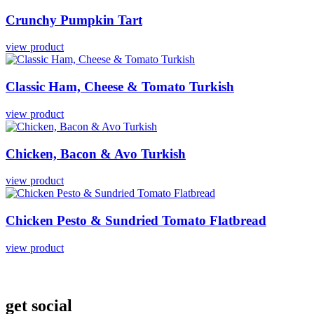
Crunchy
Pumpkin
Tart
view product
Classic
Ham,
Cheese
&
Tomato
Turkish
view product
Chicken,
Bacon
&
Avo
Turkish
view product
Chicken
Pesto
&
Sundried
Tomato
Flatbread
view product
get social