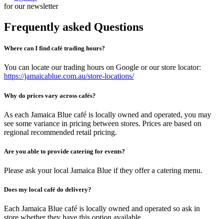
for our newsletter
Frequently asked Questions
Where can I find café trading hours?
You can locate our trading hours on Google or our store locator:
https://jamaicablue.com.au/store-locations/
Why do prices vary across cafés?
As each Jamaica Blue café is locally owned and operated, you may
see some variance in pricing between stores. Prices are based on
regional recommended retail pricing.
Are you able to provide catering for events?
Please ask your local Jamaica Blue if they offer a catering menu.
Does my local café do delivery?
Each Jamaica Blue café is locally owned and operated so ask in
store whether they have this option available.