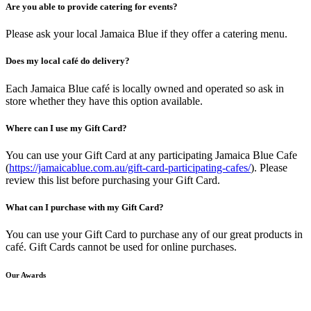
Are you able to provide catering for events?
Please ask your local Jamaica Blue if they offer a catering menu.
Does my local café do delivery?
Each Jamaica Blue café is locally owned and operated so ask in
store whether they have this option available.
Where can I use my Gift Card?
You can use your Gift Card at any participating Jamaica Blue Cafe
(
https://jamaicablue.com.au/gift-card-participating-cafes/
). Please
review this list before purchasing your Gift Card.
What can I purchase with my Gift Card?
You can use your Gift Card to purchase any of our great products in
café. Gift Cards cannot be used for online purchases.
Our Awards