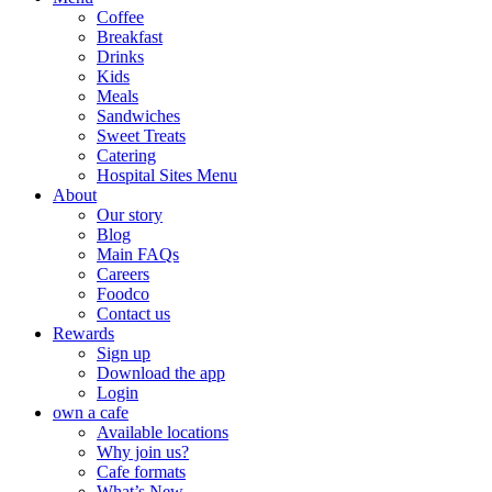
Coffee
Breakfast
Drinks
Kids
Meals
Sandwiches
Sweet Treats
Catering
Hospital Sites Menu
About
Our story
Blog
Main FAQs
Careers
Foodco
Contact us
Rewards
Sign up
Download the app
Login
own a cafe
Available locations
Why join us?
Cafe formats
What’s New