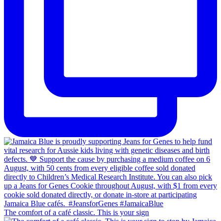
The comfort of a café classic. This is your sign