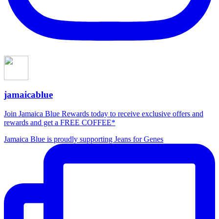
jamaicablue
Join Jamaica Blue Rewards today to receive exclusive offers and
rewards and get a FREE COFFEE*
Jamaica Blue is proudly supporting Jeans for Genes