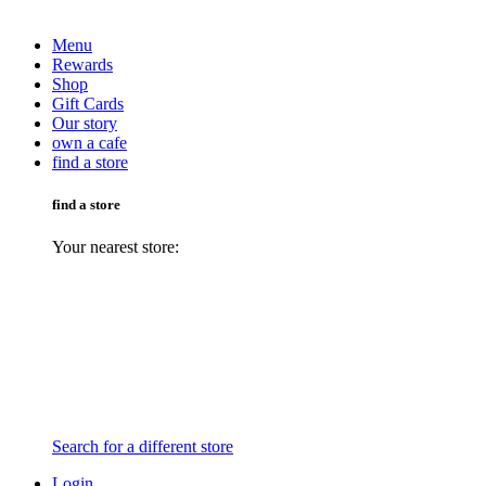
Menu
Rewards
Shop
Gift Cards
Our story
own a cafe
find a store
find a store
Your nearest store:
Search for a different store
Login