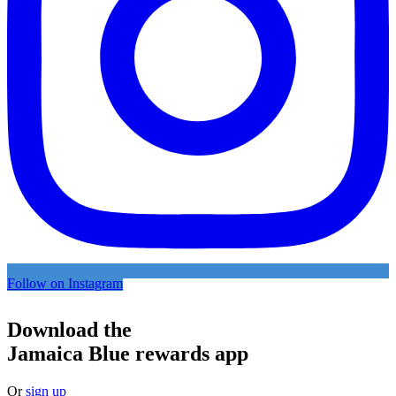
Follow on Instagram
Download the
Jamaica Blue rewards app
Or
sign up