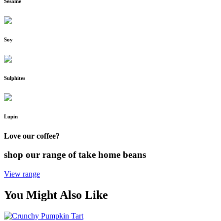
Sesame
Soy
Sulphites
Lupin
Love our coffee?
shop our range of take home beans
View range
You Might Also Like