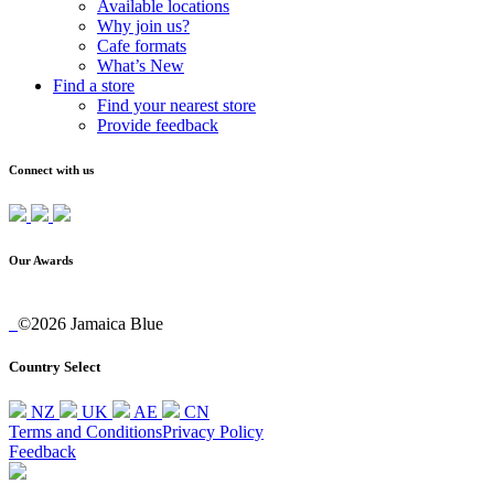
Available locations
Why join us?
Cafe formats
What’s New
Find a store
Find your nearest store
Provide feedback
Connect with us
Our Awards
©2026 Jamaica Blue
Country Select
NZ
UK
AE
CN
Terms and Conditions
Privacy Policy
Feedback