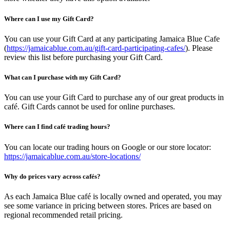
Where can I use my Gift Card?
You can use your Gift Card at any participating Jamaica Blue Cafe
(
https://jamaicablue.com.au/gift-card-participating-cafes/
). Please
review this list before purchasing your Gift Card.
What can I purchase with my Gift Card?
You can use your Gift Card to purchase any of our great products in
café. Gift Cards cannot be used for online purchases.
Where can I find café trading hours?
You can locate our trading hours on Google or our store locator:
https://jamaicablue.com.au/store-locations/
Why do prices vary across cafés?
As each Jamaica Blue café is locally owned and operated, you may
see some variance in pricing between stores. Prices are based on
regional recommended retail pricing.