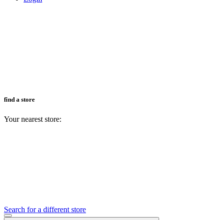
find a store
Your nearest store:
Search for a different store