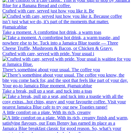
Crafted with care, served just how you like it. Be
Take a moment. A comforting hot drink, a warm toas
Crafted with care, served with pride. Your usual i
There’s something about your usual. The coffee you
Take a break, pull up a seat, and tuck into a toas
A little comfort on a plate. With its rich, creamy