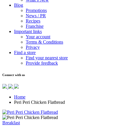
Blog
Promotions
News / PR
Recipes
Franchise
Important links
Your account
Terms & Conditions
Privacy
Find a store
Find your nearest store
Provide feedback
Connect with us
Home
Peri Peri Chicken Flatbread
Breakfast