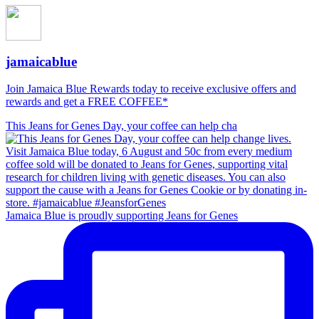
jamaicablue
Join Jamaica Blue Rewards today to receive exclusive offers and
rewards and get a FREE COFFEE*
This Jeans for Genes Day, your coffee can help cha
Jamaica Blue is proudly supporting Jeans for Genes