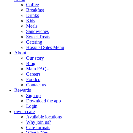
Coffee
Breakfast
Drinks
Kids
Meals
Sandwiches
Sweet Treats
Catering
Hospital Sites Menu
About
Our story
Blog
Main FAQs
Careers
Foodco
Contact us
Rewards
Sign up
Download the app
Login
own a cafe
Available locations
Why join us?
Cafe formats
What’s New