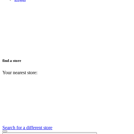
find a store
Your nearest store:
Search for a different store