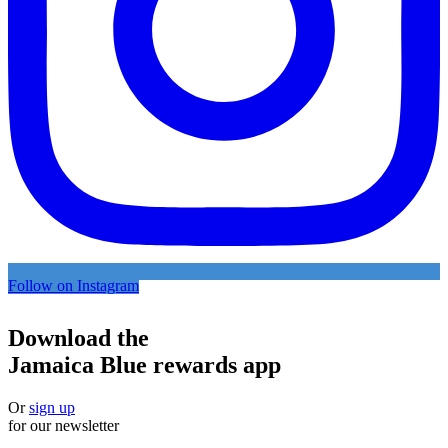
Follow on Instagram
Download the
Jamaica Blue rewards app
Or
sign up
for our newsletter