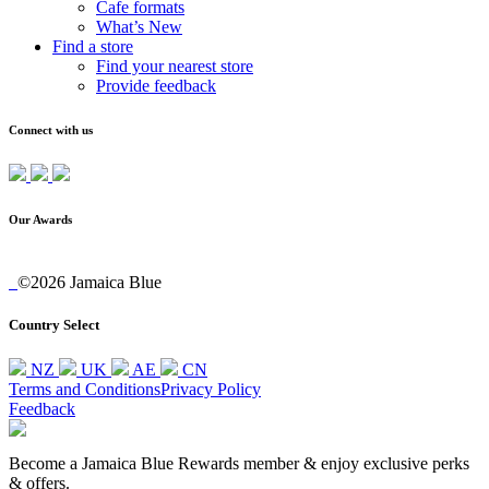
Cafe formats
What’s New
Find a store
Find your nearest store
Provide feedback
Connect with us
Our Awards
©2026 Jamaica Blue
Country Select
NZ
UK
AE
CN
Terms and Conditions
Privacy Policy
Feedback
Become a Jamaica Blue Rewards member & enjoy exclusive perks
& offers.