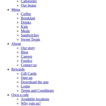
Categories
Our beans
Menu
Coffee
Breakfast
Drinks
Kids
Meals
Sandwiches
Sweet Treats
About
Our story
Blog
Careers
Foodco
Contact us
Rewards
Gift Cards
Sign up
Download the app
Login
Terms and Conditions
Own a cafe
Available locations
Why join us?