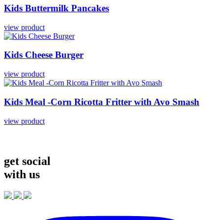
Kids
Buttermilk
Pancakes
view product
Kids
Cheese
Burger
view product
Kids
Meal
-Corn
Ricotta
Fritter
with
Avo
Smash
view product
get social
with us