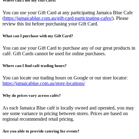
Where can I use my Gift Card?
You can use your Gift Card at any participating Jamaica Blue Cafe
(
https://jamaicablue.com.au/gift-card-participating-cafes/
). Please
review this list before purchasing your Gift Card.
What can I purchase with my Gift Card?
You can use your Gift Card to purchase any of our great products in
café. Gift Cards cannot be used for online purchases.
Where can I find café trading hours?
You can locate our trading hours on Google or our store locator:
https://jamaicablue.com.au/store-locations/
Why do prices vary across cafés?
As each Jamaica Blue café is locally owned and operated, you may
see some variance in pricing between stores. Prices are based on
regional recommended retail pricing.
Are you able to provide catering for events?