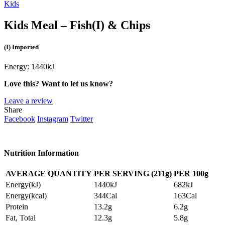
Kids
Kids Meal – Fish
(I)
& Chips
(I) Imported
Energy:
1440kJ
Love this? Want to let us know?
Leave a review
Share
Facebook
Instagram
Twitter
Nutrition Information
AVERAGE QUANTITY
PER SERVING (211g)
PER
100g
Energy(kJ)
1440kJ
682kJ
Energy(kcal)
344Cal
163Cal
Protein
13.2g
6.2g
Fat, Total
12.3g
5.8g