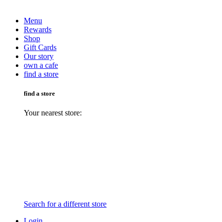
Menu
Rewards
Shop
Gift Cards
Our story
own a cafe
find a store
find a store
Your nearest store:
Search for a different store
Login