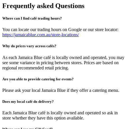
Frequently asked Questions
Where can I find café trading hours?
You can locate our trading hours on Google or our store locator:
https://jamaicablue.com.au/store-locations/
Why do prices vary across cafés?
As each Jamaica Blue café is locally owned and operated, you may
see some variance in pricing between stores. Prices are based on
regional recommended retail pricing.
Are you able to provide catering for events?
Please ask your local Jamaica Blue if they offer a catering menu.
Does my local café do delivery?
Each Jamaica Blue café is locally owned and operated so ask in
store whether they have this option available.