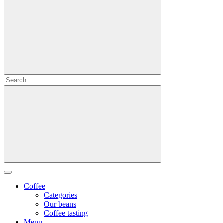
Coffee
Categories
Our beans
Coffee tasting
Menu