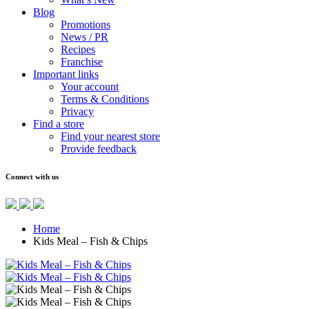
Blog
Promotions
News / PR
Recipes
Franchise
Important links
Your account
Terms & Conditions
Privacy
Find a store
Find your nearest store
Provide feedback
Connect with us
Home
Kids Meal – Fish & Chips