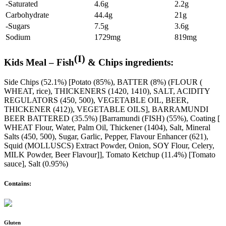
-Saturated
4.6g
2.2g
Carbohydrate
44.4g
21g
-Sugars
7.5g
3.6g
Sodium
1729mg
819mg
(I)
Kids Meal – Fish
& Chips ingredients:
Side Chips (52.1%) [Potato (85%), BATTER (8%) (FLOUR (
WHEAT, rice), THICKENERS (1420, 1410), SALT, ACIDITY
REGULATORS (450, 500), VEGETABLE OIL, BEER,
THICKENER (412)), VEGETABLE OILS], BARRAMUNDI
BEER BATTERED (35.5%) [Barramundi (FISH) (55%), Coating [
WHEAT Flour, Water, Palm Oil, Thickener (1404), Salt, Mineral
Salts (450, 500), Sugar, Garlic, Pepper, Flavour Enhancer (621),
Squid (MOLLUSCS) Extract Powder, Onion, SOY Flour, Celery,
MILK Powder, Beer Flavour]], Tomato Ketchup (11.4%) [Tomato
sauce], Salt (0.95%)
Contains:
Gluten