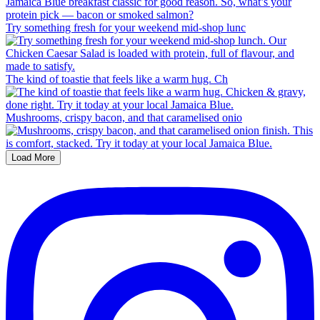
Try something fresh for your weekend mid-shop lunc
The kind of toastie that feels like a warm hug. Ch
Mushrooms, crispy bacon, and that caramelised onio
Load More