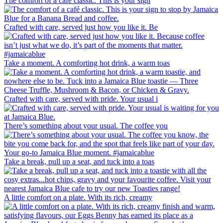
The comfort of a café classic. This is your sign
Crafted with care, served just how you like it. Be
Take a moment. A comforting hot drink, a warm toas
Crafted with care, served with pride. Your usual i
There’s something about your usual. The coffee you
Take a break, pull up a seat, and tuck into a toas
A little comfort on a plate. With its rich, creamy