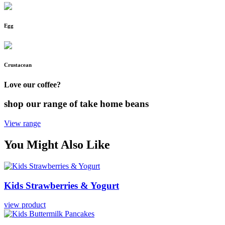
Egg
Crustacean
Love our coffee?
shop our range of take home beans
View range
You Might Also Like
Kids
Strawberries
&
Yogurt
view product