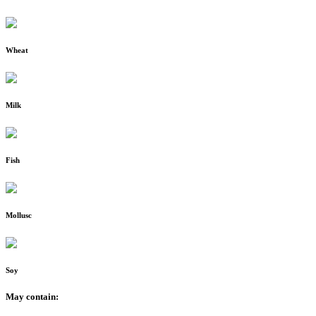
Wheat
Milk
Fish
Mollusc
Soy
May contain: