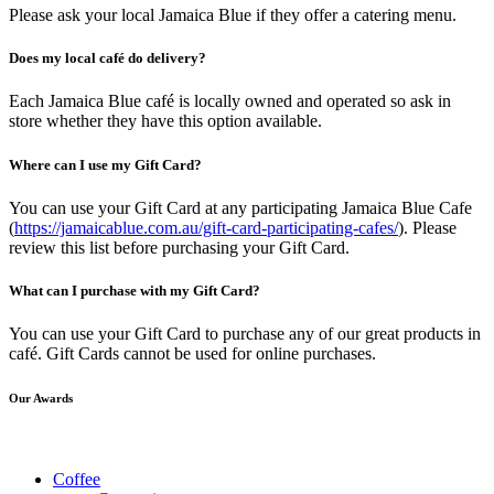
Please ask your local Jamaica Blue if they offer a catering menu.
Does my local café do delivery?
Each Jamaica Blue café is locally owned and operated so ask in
store whether they have this option available.
Where can I use my Gift Card?
You can use your Gift Card at any participating Jamaica Blue Cafe
(
https://jamaicablue.com.au/gift-card-participating-cafes/
). Please
review this list before purchasing your Gift Card.
What can I purchase with my Gift Card?
You can use your Gift Card to purchase any of our great products in
café. Gift Cards cannot be used for online purchases.
Our Awards
Coffee