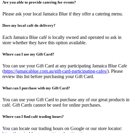
Are you able to provide catering for events?
Please ask your local Jamaica Blue if they offer a catering menu.
Does my local café do delivery?
Each Jamaica Blue café is locally owned and operated so ask in
store whether they have this option available.
Where can I use my Gift Card?
You can use your Gift Card at any participating Jamaica Blue Cafe
(
https://jamaicablue.com.au/gift-card-participating-cafes/
). Please
review this list before purchasing your Gift Card.
What can I purchase with my Gift Card?
You can use your Gift Card to purchase any of our great products in
café. Gift Cards cannot be used for online purchases.
Where can I find café trading hours?
You can locate our trading hours on Google or our store locator: