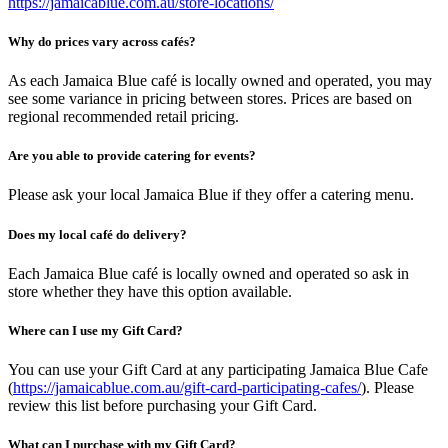
https://jamaicablue.com.au/store-locations/
Why do prices vary across cafés?
As each Jamaica Blue café is locally owned and operated, you may
see some variance in pricing between stores. Prices are based on
regional recommended retail pricing.
Are you able to provide catering for events?
Please ask your local Jamaica Blue if they offer a catering menu.
Does my local café do delivery?
Each Jamaica Blue café is locally owned and operated so ask in
store whether they have this option available.
Where can I use my Gift Card?
You can use your Gift Card at any participating Jamaica Blue Cafe
(
https://jamaicablue.com.au/gift-card-participating-cafes/
). Please
review this list before purchasing your Gift Card.
What can I purchase with my Gift Card?