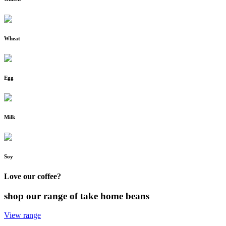
Wheat
Egg
Milk
Soy
Love our coffee?
shop our range of take home beans
View range