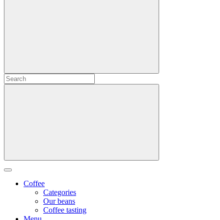
Coffee
Categories
Our beans
Coffee tasting
Menu