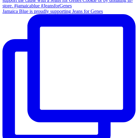
Jamaica Blue is proudly supporting Jeans for Genes