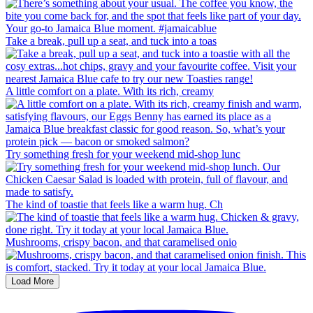
Take a break, pull up a seat, and tuck into a toas
A little comfort on a plate. With its rich, creamy
Try something fresh for your weekend mid-shop lunc
The kind of toastie that feels like a warm hug. Ch
Mushrooms, crispy bacon, and that caramelised onio
Load More