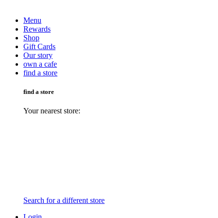
Menu
Rewards
Shop
Gift Cards
Our story
own a cafe
find a store
find a store
Your nearest store:
Search for a different store
Login