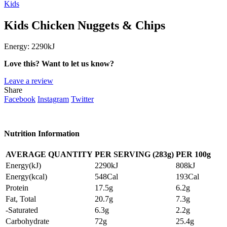
Kids
Kids Chicken Nuggets & Chips
Energy:
2290kJ
Love this? Want to let us know?
Leave a review
Share
Facebook
Instagram
Twitter
Nutrition Information
AVERAGE QUANTITY
PER SERVING (283g)
PER
100g
Energy(kJ)
2290kJ
808kJ
Energy(kcal)
548Cal
193Cal
Protein
17.5g
6.2g
Fat, Total
20.7g
7.3g
-Saturated
6.3g
2.2g
Carbohydrate
72g
25.4g