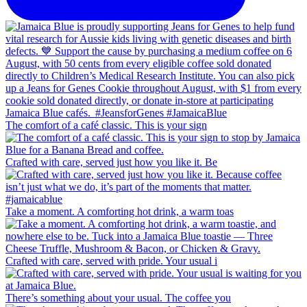
The comfort of a café classic. This is your sign
Crafted with care, served just how you like it. Be
Take a moment. A comforting hot drink, a warm toas
Crafted with care, served with pride. Your usual i
There’s something about your usual. The coffee you