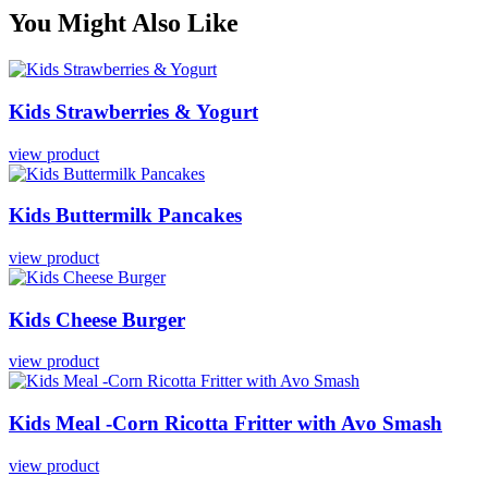
You Might Also Like
Kids
Strawberries
&
Yogurt
view product
Kids
Buttermilk
Pancakes
view product
Kids
Cheese
Burger
view product
Kids
Meal
-Corn
Ricotta
Fritter
with
Avo
Smash
view product