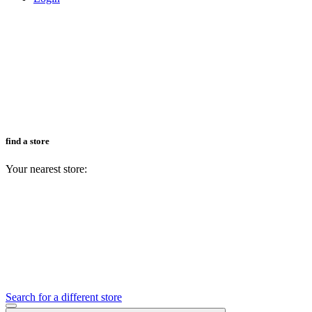
find a store
Your nearest store:
Search for a different store