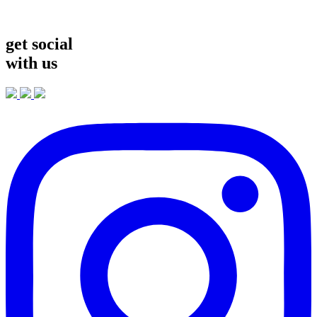
get social
with us