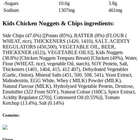
-Sugars
10.6g
3.8g
Sodium
1307mg
461mg
Kids Chicken Nuggets & Chips ingredients:
Side Chips (47.6%) [[Potato (85%), BATTER (8%) (FLOUR (
WHEAT, rice), THICKENERS (1420, 1410), SALT, ACIDITY
REGULATORS (450,500), VEGETABLE OIL, BEER,
THICKENER (412)), VEGETABLE OILS]], Kids Nuggets
(38.8%) [Chicken Nuggets Tempura Breast) [Chicken (49%), Water,
Flour (WHEAT, rice), vegetable Oil, starch), SOY Protein, Salt,
Thickeners (1401, 1404, 415, 412 407), Dehydrated Vegetables
(Garlic, Onion), Mineral Salts (451, 500, 508, 541), Yeast Extract,
Maltodextrin, EGG White, Whey ( MILK) Powder (MILK),
Natural Flavour (MILK), Hydrolysed Vegetable Protein, Dextrose,
Emulsifier (322 From SOY), Natural Colour (160C), Spice Extract,
Acidity Regulator (270)], Cottonseed Oil (0.55%)], Tomato
Ketchup (13.4%), Salt (0.14%)
Contains:
Gluten