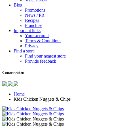
Blog
Promotions
News / PR
Recipes
Franchise
Important links
Your account
Terms & Conditions
Privacy
Find a store
Find your nearest store
Provide feedback
Connect with us
Home
Kids Chicken Nuggets & Chips