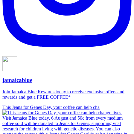
jamaicablue
Join Jamaica Blue Rewards today to receive exclusive offers and
rewards and get a FREE COFFEE*
This Jeans for Genes Day, your coffee can help cha