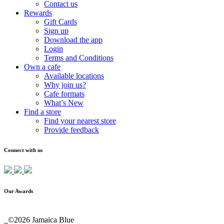
Contact us
Rewards
Gift Cards
Sign up
Download the app
Login
Terms and Conditions
Own a cafe
Available locations
Why join us?
Cafe formats
What’s New
Find a store
Find your nearest store
Provide feedback
Connect with us
Our Awards
©2026 Jamaica Blue