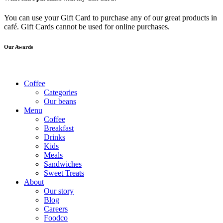
You can use your Gift Card to purchase any of our great products in
café. Gift Cards cannot be used for online purchases.
Our Awards
Coffee
Categories
Our beans
Menu
Coffee
Breakfast
Drinks
Kids
Meals
Sandwiches
Sweet Treats
About
Our story
Blog
Careers
Foodco