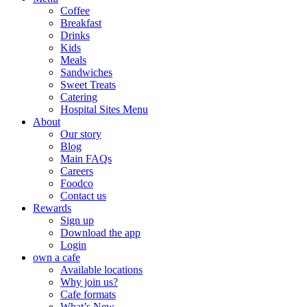
Coffee
Breakfast
Drinks
Kids
Meals
Sandwiches
Sweet Treats
Catering
Hospital Sites Menu
About
Our story
Blog
Main FAQs
Careers
Foodco
Contact us
Rewards
Sign up
Download the app
Login
own a cafe
Available locations
Why join us?
Cafe formats
What’s New