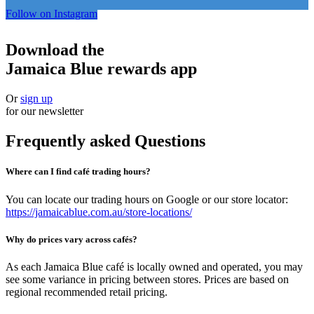
Follow on Instagram
Download the
Jamaica Blue rewards app
Or
sign up
for our newsletter
Frequently asked Questions
Where can I find café trading hours?
You can locate our trading hours on Google or our store locator:
https://jamaicablue.com.au/store-locations/
Why do prices vary across cafés?
As each Jamaica Blue café is locally owned and operated, you may
see some variance in pricing between stores. Prices are based on
regional recommended retail pricing.