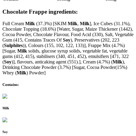
Chocolate Frappe ingredients:
Full Cream
Milk
(37.3%) [SKIM
Milk
,
Milk
], Ice Cubes (31.1%),
Chocolate Topping (18.6%) [Water, Sugar, Maize Thickener (1442),
Cocoa Powder, Chocolate Flavour, Food Acid (330), Salt, Vegetable
Gum (415, Contains Traces Of
Soy
), Preservatives (202, 223
(
Sulphites
)), Colours (155, 102, 122, 133)], Frappe Mix (4.7%)
[Sugar,
Milk
solids, glucose syrup solids, vegetable fat, vegetable
gums (412, 415), stabilisers (340, 451, 452), emulsifiers [471, 322
(
Soy
)], flavours, anticaking agent (551).], Cream (4.7%) (
Milk
),
Drinking Chocolate Powder (3.7%) [Sugar, Cocoa Powder(15%)
Whey (
Milk
) Powder]
Contains:
Milk
Soy