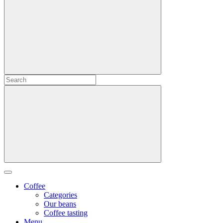
Coffee
Categories
Our beans
Coffee tasting
Menu