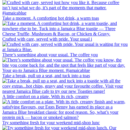
Take a moment. A comforting hot drink, a warm toas
Crafted with care, served with pride. Your usual i
There’s something about your usual. The coffee you
Take a break, pull up a seat, and tuck into a toas
A little comfort on a plate. With its rich, creamy
Try something fresh for your weekend mid-shop lunc