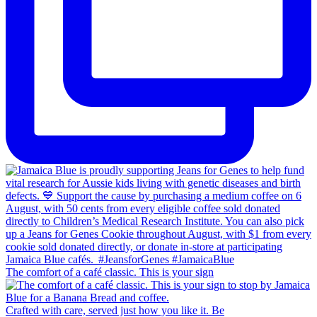
The comfort of a café classic. This is your sign
Crafted with care, served just how you like it. Be