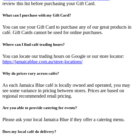
review this list before purchasing your Gift Card.
What can I purchase with my Gift Card?
You can use your Gift Card to purchase any of our great products in
café. Gift Cards cannot be used for online purchases.
Where can I find café trading hours?
You can locate our trading hours on Google or our store locator:
https://jamaicablue.com.au/store-locations/
Why do prices vary across cafés?
As each Jamaica Blue café is locally owned and operated, you may
see some variance in pricing between stores. Prices are based on
regional recommended retail pricing.
Are you able to provide catering for events?
Please ask your local Jamaica Blue if they offer a catering menu.
Does my local café do delivery?