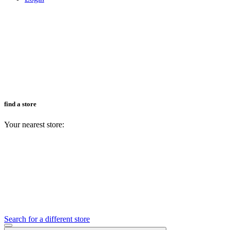
find a store
Your nearest store:
Search for a different store