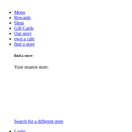
Menu
Rewards
Shop
Gift Cards
Our story
own a cafe
find a store
find a store
Your nearest store:
Search for a different store
Login