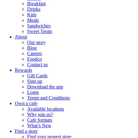
Breakfast
Drinks
Kids
Meals
Sandwiches
Sweet Treats
About
Our story
Blog
Careers
Foodco
Contact us
Rewards
Gift Cards
Sign up
Download the app
Login
Terms and Conditions
Own a cafe
Available locations
Why join us?
Cafe formats
What’s New
Find a store
Find your nearest store