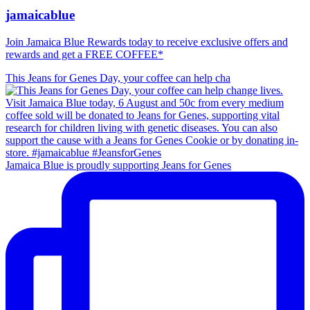
jamaicablue
Join Jamaica Blue Rewards today to receive exclusive offers and
rewards and get a FREE COFFEE*
This Jeans for Genes Day, your coffee can help cha
Jamaica Blue is proudly supporting Jeans for Genes