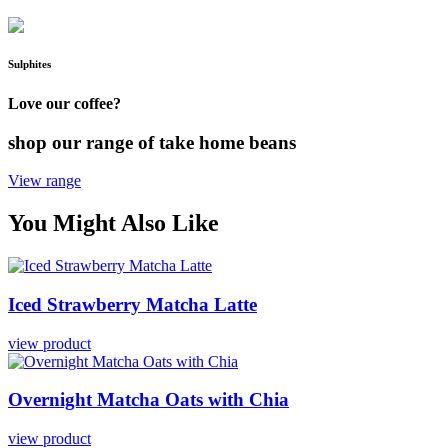
Sulphites
Love our coffee?
shop our range of take home beans
View range
You Might Also Like
Iced
Strawberry
Matcha
Latte
view product
Overnight
Matcha
Oats
with
Chia
view product