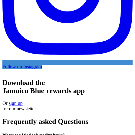
Follow on Instagram
Download the
Jamaica Blue rewards app
Or
sign up
for our newsletter
Frequently asked Questions
Where can I find café trading hours?