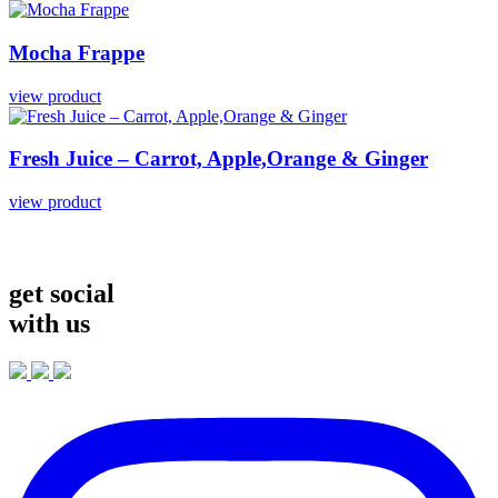
Mocha
Frappe
view product
Fresh
Juice
–
Carrot,
Apple,Orange
&
Ginger
view product
get social
with us