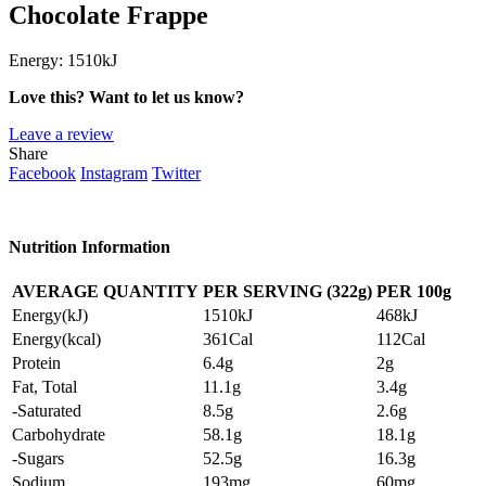
Chocolate Frappe
Energy:
1510kJ
Love this? Want to let us know?
Leave a review
Share
Facebook
Instagram
Twitter
Nutrition Information
AVERAGE QUANTITY
PER SERVING (322g)
PER
100g
Energy(kJ)
1510kJ
468kJ
Energy(kcal)
361Cal
112Cal
Protein
6.4g
2g
Fat, Total
11.1g
3.4g
-Saturated
8.5g
2.6g
Carbohydrate
58.1g
18.1g
-Sugars
52.5g
16.3g
Sodium
193mg
60mg