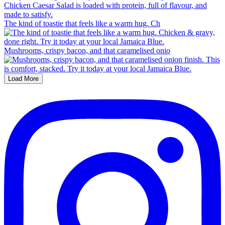
The kind of toastie that feels like a warm hug. Ch
Mushrooms, crispy bacon, and that caramelised onio
Load More