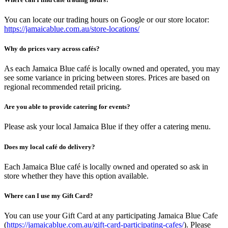
You can locate our trading hours on Google or our store locator:
https://jamaicablue.com.au/store-locations/
Why do prices vary across cafés?
As each Jamaica Blue café is locally owned and operated, you may
see some variance in pricing between stores. Prices are based on
regional recommended retail pricing.
Are you able to provide catering for events?
Please ask your local Jamaica Blue if they offer a catering menu.
Does my local café do delivery?
Each Jamaica Blue café is locally owned and operated so ask in
store whether they have this option available.
Where can I use my Gift Card?
You can use your Gift Card at any participating Jamaica Blue Cafe
(
https://jamaicablue.com.au/gift-card-participating-cafes/
). Please