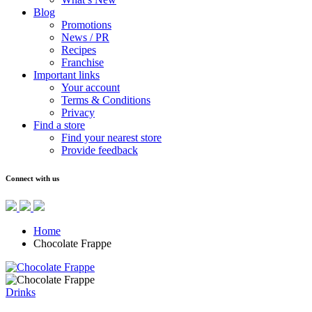
Blog
Promotions
News / PR
Recipes
Franchise
Important links
Your account
Terms & Conditions
Privacy
Find a store
Find your nearest store
Provide feedback
Connect with us
Home
Chocolate Frappe
Drinks