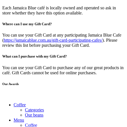
Each Jamaica Blue café is locally owned and operated so ask in
store whether they have this option available.
Where can I use my Gift Card?
You can use your Gift Card at any participating Jamaica Blue Cafe
(
https://jamaicablue.com.au/gift-card-participating-cafes/
). Please
review this list before purchasing your Gift Card.
What can I purchase with my Gift Card?
You can use your Gift Card to purchase any of our great products in
café. Gift Cards cannot be used for online purchases.
Our Awards
Coffee
Categories
Our beans
Menu
Coffee