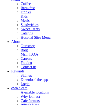
Coffee
Breakfast
Drinks
Kids
Meals
Sandwiches
Sweet Treats
Catering
Hospital Sites Menu
About
Our story
Blog
Main FAQs
Careers
Foodco
Contact us
Rewards
Sign up
Download the app
Login
own a cafe
Available locations
Why join us?
Cafe formats
What’s New