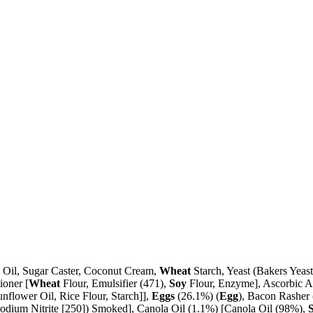
a Oil, Sugar Caster, Coconut Cream,
Wheat
Starch, Yeast (Bakers Yeas
ioner [
Wheat
Flour, Emulsifier (471),
Soy
Flour, Enzyme], Ascorbic A
unflower Oil, Rice Flour, Starch]],
Eggs
(26.1%) (
Egg
), Bacon Rasher 
 (Sodium Nitrite [250]) Smoked], Canola Oil (1.1%) [Canola Oil (98%),