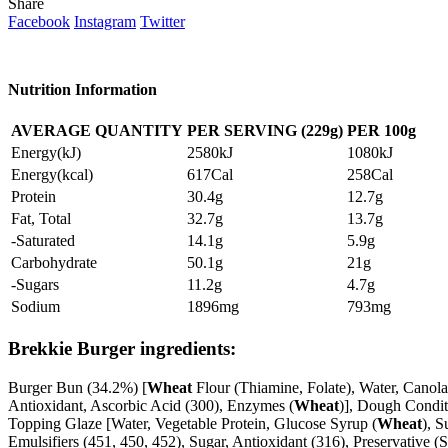
Share
Facebook
Instagram
Twitter
Nutrition Information
AVERAGE QUANTITY
PER SERVING (229g)
PER
100g
Energy(kJ)
2580kJ
1080kJ
Energy(kcal)
617Cal
258Cal
Protein
30.4g
12.7g
Fat, Total
32.7g
13.7g
-Saturated
14.1g
5.9g
Carbohydrate
50.1g
21g
-Sugars
11.2g
4.7g
Sodium
1896mg
793mg
Brekkie Burger ingredients:
Burger Bun (34.2%) [
Wheat
Flour (Thiamine, Folate), Water, Canol
Antioxidant, Ascorbic Acid (300), Enzymes (
Wheat
)], Dough Condit
Topping Glaze [Water, Vegetable Protein, Glucose Syrup (
Wheat
), S
Emulsifiers (451, 450, 452), Sugar, Antioxidant (316), Preservative