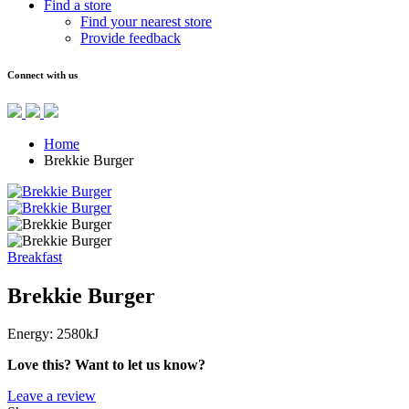
Find a store
Find your nearest store
Provide feedback
Connect with us
Home
Brekkie Burger
Breakfast
Brekkie Burger
Energy:
2580kJ
Love this? Want to let us know?
Leave a review