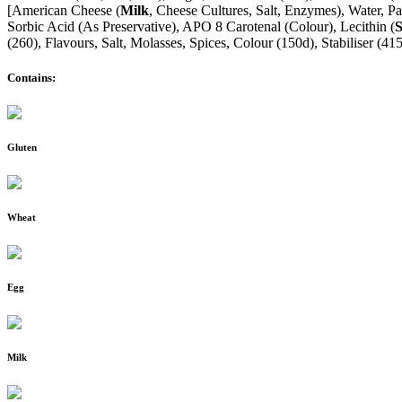
[American Cheese (
Milk
, Cheese Cultures, Salt, Enzymes), Water, Pa
Sorbic Acid (As Preservative), APO 8 Carotenal (Colour), Lecithin (
(260), Flavours, Salt, Molasses, Spices, Colour (150d), Stabiliser (4
Contains:
Gluten
Wheat
Egg
Milk