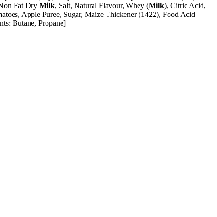
, Non Fat Dry
Milk
, Salt, Natural Flavour, Whey (
Milk
), Citric Acid,
atoes, Apple Puree, Sugar, Maize Thickener (1422), Food Acid
ants: Butane, Propane]