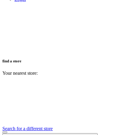
find a store
Your nearest store:
Search for a different store