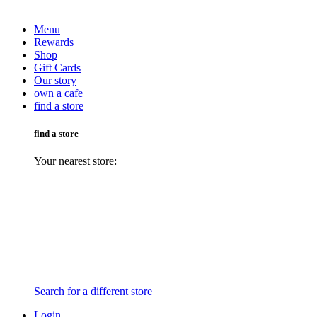
Menu
Rewards
Shop
Gift Cards
Our story
own a cafe
find a store
find a store
Your nearest store:
Search for a different store
Login