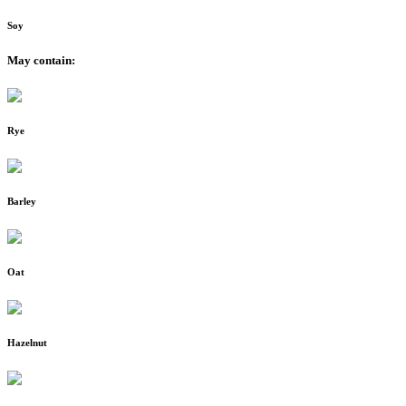
Soy
May contain:
Rye
Barley
Oat
Hazelnut