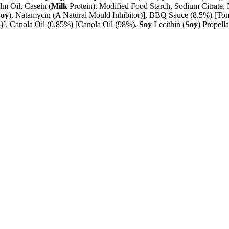
lm Oil, Casein (
Milk
Protein), Modified Food Starch, Sodium Citrate
Soy
), Natamycin (A Natural Mould Inhibitor)], BBQ Sauce (8.5%) [Tom
15)], Canola Oil (0.85%) [Canola Oil (98%),
Soy
Lecithin (
Soy
) Propell