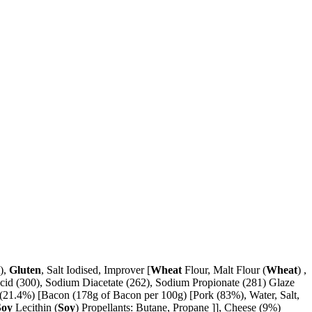
t),
Gluten
, Salt Iodised, Improver [
Wheat
Flour, Malt Flour (
Wheat
) ,
cid (300), Sodium Diacetate (262), Sodium Propionate (281) Glaze
(21.4%) [Bacon (178g of Bacon per 100g) [Pork (83%), Water, Salt,
Soy
Lecithin (
Soy
) Propellants: Butane, Propane ]], Cheese (9%)