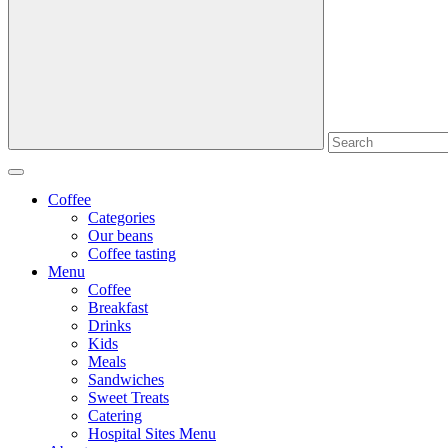
Coffee
Categories
Our beans
Coffee tasting
Menu
Coffee
Breakfast
Drinks
Kids
Meals
Sandwiches
Sweet Treats
Catering
Hospital Sites Menu