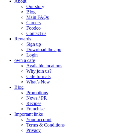
About
Our story
Blog
Main FAQs
Careers
Foodco
Contact us
Rewards
Sign up
Download the app
Login
own a cafe
Available locations
Why join us?
Cafe formats
What’s New
Blog
Promotions
News / PR
Recipes
Franchise
Important links
Your account
Terms & Conditions
Privacy