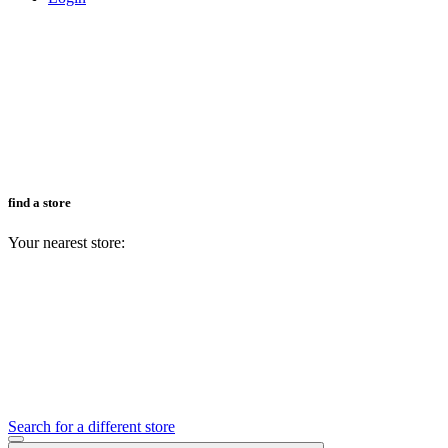
find a store
Your nearest store:
Search for a different store