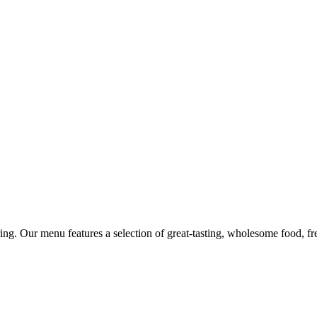
ing. Our menu features a selection of great-tasting, wholesome food, fr