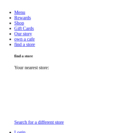
Menu
Rewards
Shop
Gift Cards
Our story
own a cafe
find a store
find a store
Your nearest store:
Search for a different store
Login