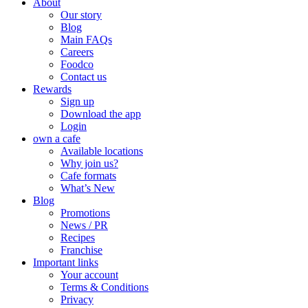
About
Our story
Blog
Main FAQs
Careers
Foodco
Contact us
Rewards
Sign up
Download the app
Login
own a cafe
Available locations
Why join us?
Cafe formats
What’s New
Blog
Promotions
News / PR
Recipes
Franchise
Important links
Your account
Terms & Conditions
Privacy