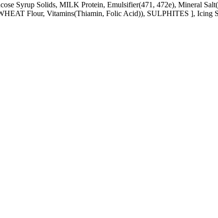
cose Syrup Solids, MILK Protein, Emulsifier(471, 472e), Mineral Salt(
WHEAT Flour, Vitamins(Thiamin, Folic Acid)), SULPHITES ], Icing 