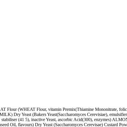
 Flour (WHEAT Flour, vitamin Premix(Thiamine Mononitrate, fol
alted (MILK) Dry Yeast (Bakers Yeast(Saccharomyces Cerevisiae), em
 stabiliser (41 5), inactive Yeast, ascorbic Acid(300), enzymes) ALM
onseed Oil, flavours) Dry Yeast (Saccharomyces Cerevisae) Custard P