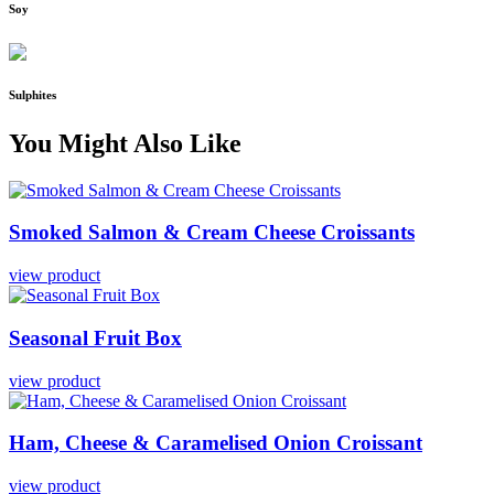
Soy
Sulphites
You Might Also Like
Smoked
Salmon
&
Cream
Cheese
Croissants
view product
Seasonal
Fruit
Box
view product
Ham,
Cheese
&
Caramelised
Onion
Croissant
view product