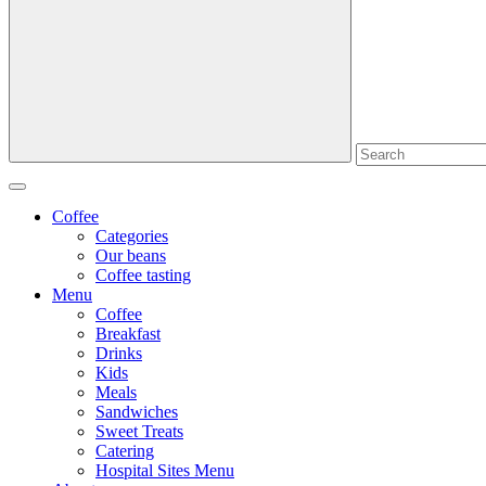
Coffee
Categories
Our beans
Coffee tasting
Menu
Coffee
Breakfast
Drinks
Kids
Meals
Sandwiches
Sweet Treats
Catering
Hospital Sites Menu