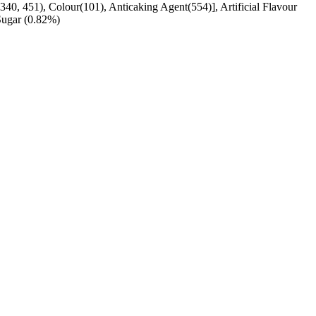
340, 451), Colour(101), Anticaking Agent(554)], Artificial Flavour
Sugar (0.82%)