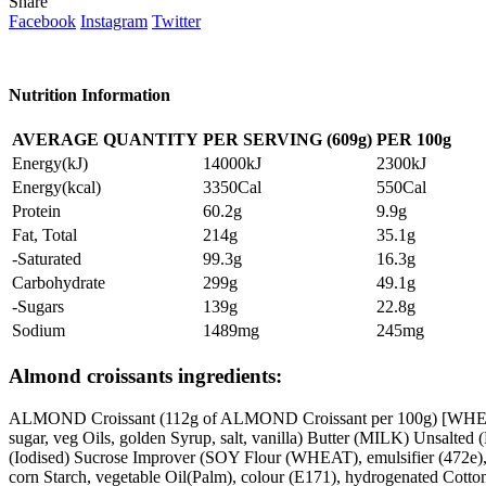
Share
Facebook
Instagram
Twitter
Nutrition Information
AVERAGE QUANTITY
PER SERVING (609g)
PER
100g
Energy(kJ)
14000kJ
2300kJ
Energy(kcal)
3350Cal
550Cal
Protein
60.2g
9.9g
Fat, Total
214g
35.1g
-Saturated
99.3g
16.3g
Carbohydrate
299g
49.1g
-Sugars
139g
22.8g
Sodium
1489mg
245mg
Almond croissants ingredients:
ALMOND Croissant (112g of ALMOND Croissant per 100g) [WHEAT
sugar, veg Oils, golden Syrup, salt, vanilla) Butter (MILK) Uns
(Iodised) Sucrose Improver (SOY Flour (WHEAT), emulsifier (472e),
corn Starch, vegetable Oil(Palm), colour (E171), hydrogenated Cott