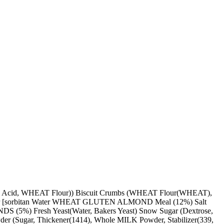
ic Acid, WHEAT Flour)) Biscuit Crumbs (WHEAT Flour(WHEAT),
ulsifier [sorbitan Water WHEAT GLUTEN ALMOND Meal (12%) Salt
ONDS (5%) Fresh Yeast(Water, Bakers Yeast) Snow Sugar (Dextrose,
owder (Sugar, Thickener(1414), Whole MILK Powder, Stabilizer(339,