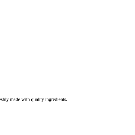
eshly made with quality ingredients.