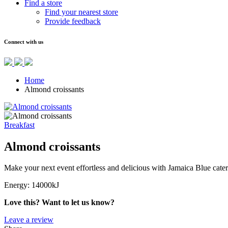
Find a store
Find your nearest store
Provide feedback
Connect with us
Home
Almond croissants
Breakfast
Almond croissants
Make your next event effortless and delicious with Jamaica Blue cater
Energy:
14000kJ
Love this? Want to let us know?
Leave a review