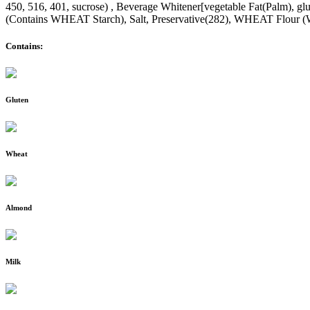
450, 516, 401, sucrose) , Beverage Whitener[vegetable Fat(Palm), glu
(Contains WHEAT Starch), Salt, Preservative(282), WHEAT Flour (
Contains:
Gluten
Wheat
Almond
Milk