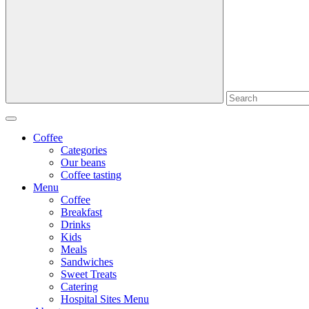
Coffee
Categories
Our beans
Coffee tasting
Menu
Coffee
Breakfast
Drinks
Kids
Meals
Sandwiches
Sweet Treats
Catering
Hospital Sites Menu