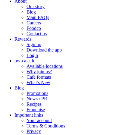
About
Our story
Blog
Main FAQs
Careers
Foodco
Contact us
Rewards
Sign up
Download the app
Login
own a cafe
Available locations
Why join us?
Cafe formats
What’s New
Blog
Promotions
News / PR
Recipes
Franchise
Important links
Your account
Terms & Conditions
Privacy