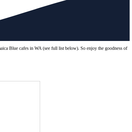
aica Blue cafes in WA (see full list below). So enjoy the goodness of