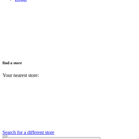
find a store
Your nearest store:
Search for a different store