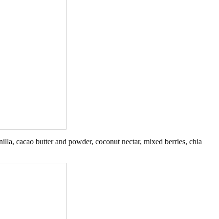
illa, cacao butter and powder, coconut nectar, mixed berries, chia