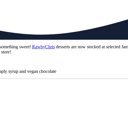
g something sweet!
RawbyChris
desserts are now stocked at selected Jam
 store!
maply syrup and vegan chocolate