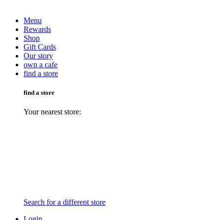
Menu
Rewards
Shop
Gift Cards
Our story
own a cafe
find a store
find a store
Your nearest store:
Search for a different store
Login