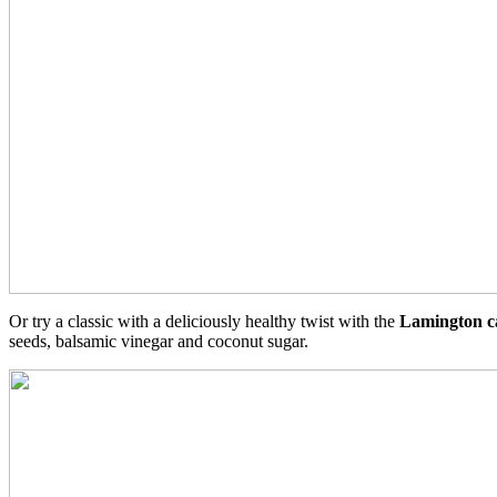
Or try a classic with a deliciously healthy twist with the
Lamington c
seeds, balsamic vinegar and coconut sugar.