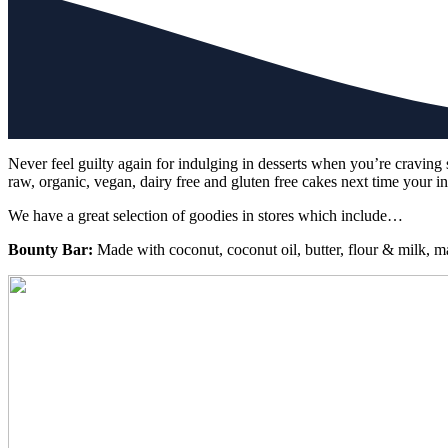
Never feel guilty again for indulging in desserts when you’re cravin
raw, organic, vegan, dairy free and gluten free cakes next time your in
We have a great selection of goodies in stores which include…
Bounty Bar:
Made with coconut, coconut oil, butter, flour & milk, 