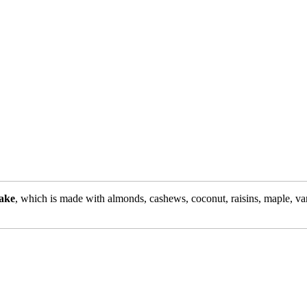
ake
, which is made with almonds, cashews, coconut, raisins, maple, van