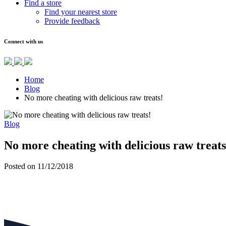
Find a store
Find your nearest store
Provide feedback
Connect with us
Home
Blog
No more cheating with delicious raw treats!
Blog
No more cheating with delicious raw treats
Posted on 11/12/2018