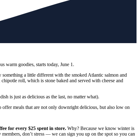
us warm goodies, starts today, June 1.
y something a little different with the smoked Atlantic salmon and
d chipotle roll, which is stone baked and served with cheese and
sh is just as delicious as the last, no matter what).
offer meals that are not only downright delicious, but also low on
ee for every $25 spent in store
.
Why? Because we know winter is
ady members, don’t stress — we can sign you up on the spot so you can