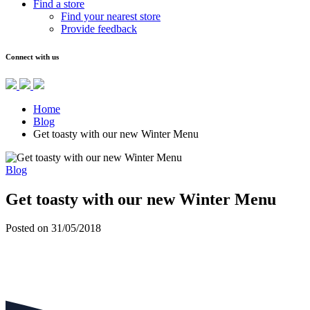
Find a store
Find your nearest store
Provide feedback
Connect with us
Home
Blog
Get toasty with our new Winter Menu
Blog
Get toasty with our new Winter Menu
Posted on 31/05/2018