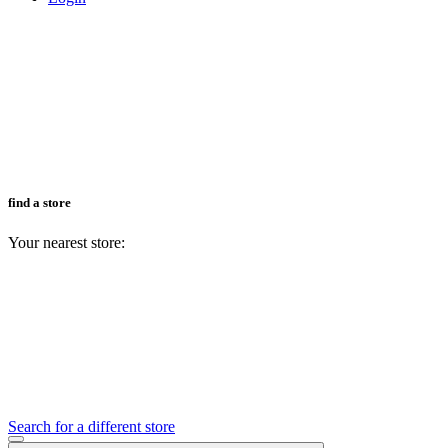
find a store
Your nearest store:
Search for a different store