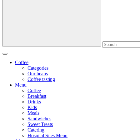
Coffee
Categories
Our beans
Coffee tasting
Menu
Coffee
Breakfast
Drinks
Kids
Meals
Sandwiches
Sweet Treats
Catering
Hospital Sites Menu