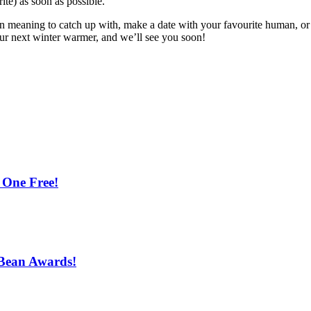
ite) as soon as possible.
en meaning to catch up with, make a date with your favourite human, or
our next winter warmer, and we’ll see you soon!
 One Free!
 Bean Awards!