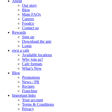
About
Our story
Blog
Main FAQs
Careers
Foodco
Contact us
Rewards
Sign up
Download the app
Login
own a cafe
Available locations
Why join us?
Cafe formats
What’s New
Blog
Promotions
News / PR
Recipes
Franchise
Important links
Your account
Terms & Conditions
Privacy