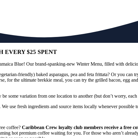
 EVERY $25 SPENT
Jamaica Blue! Our brand-spanking-new Winter Menu, filled with delicio
etarian-friendly) baked asparagus, pea and feta frittata? Or you can tr
e, for the ultimate brekkie meal, you can try the grilled bacon, egg an
y be some variation from one location to another (but don’t worry, each di
We use fresh ingredients and source items locally whenever possible to 
free coffee?
Caribbean Crew loyalty club members receive a free coff
steaming hot premium coffee waiting for you. For those who aren’t alre