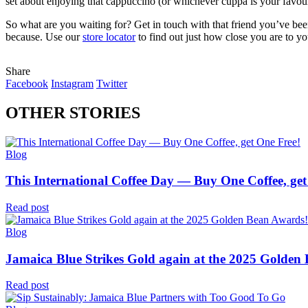
set about enjoying that cappuccino (or whichever cuppa is your favour
So what are you waiting for? Get in touch with that friend you’ve be
because. Use our
store locator
to find out just how close you are to y
Share
Facebook
Instagram
Twitter
OTHER STORIES
Blog
This International Coffee Day — Buy One Coffee, get
Read post
Blog
Jamaica Blue Strikes Gold again at the 2025 Golden
Read post