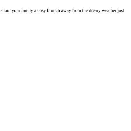
 shout your family a cosy brunch away from the dreary weather just