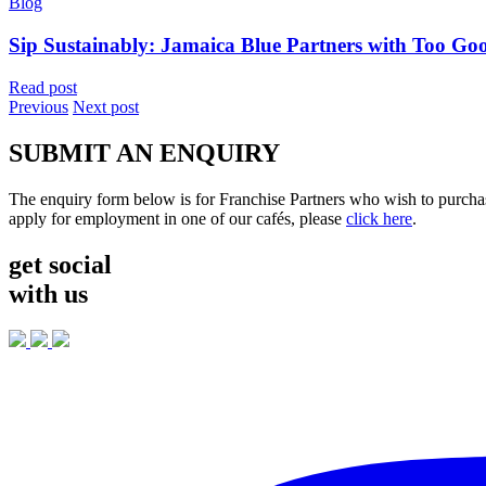
Blog
Sip Sustainably: Jamaica Blue Partners with Too Go
Read post
Previous
Next post
SUBMIT AN ENQUIRY
The enquiry form below is for Franchise Partners who wish to purchas
apply for employment in one of our cafés, please
click here
.
get social
with us