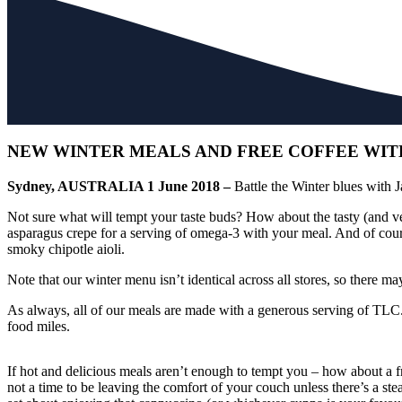
NEW WINTER MEALS AND FREE COFFEE WITH
Sydney, AUSTRALIA 1 June 2018 –
Battle the Winter blues with 
Not sure what will tempt your taste buds? How about the tasty (and veg
asparagus crepe for a serving of omega-3 with your meal. And of cours
smoky chipotle aioli.
Note that our winter menu isn’t identical across all stores, so there ma
As always, all of our meals are made with a generous serving of TLC. 
food miles.
If hot and delicious meals aren’t enough to tempt you – how about a 
not a time to be leaving the comfort of your couch unless there’s a 