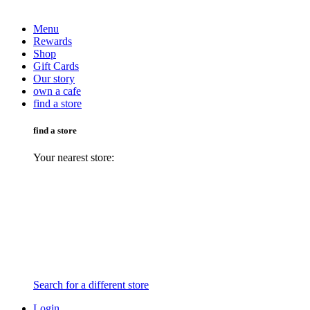
Menu
Rewards
Shop
Gift Cards
Our story
own a cafe
find a store
find a store
Your nearest store:
Search for a different store
Login