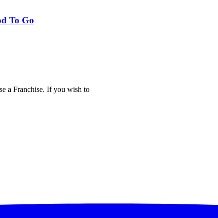
od To Go
e a Franchise. If you wish to