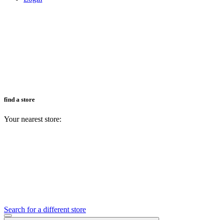
find a store
Your nearest store:
Search for a different store