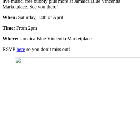
live music, free bubbly plus more at Jamaica Blue Vincentia
Marketplace. See you there!
When:
Saturday, 14th of April
Time:
From 2pm
Where:
Jamaica Blue Vincentia Marketplace
RSVP
here
so you don’t miss out!