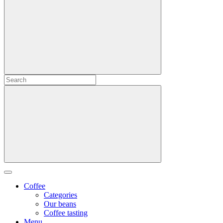
Coffee
Categories
Our beans
Coffee tasting
Menu