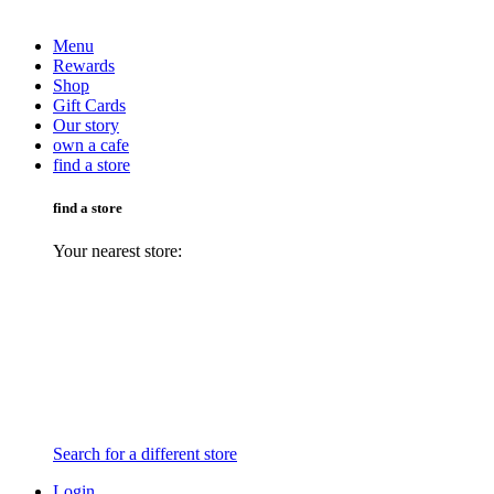
Menu
Rewards
Shop
Gift Cards
Our story
own a cafe
find a store
find a store
Your nearest store:
Search for a different store
Login