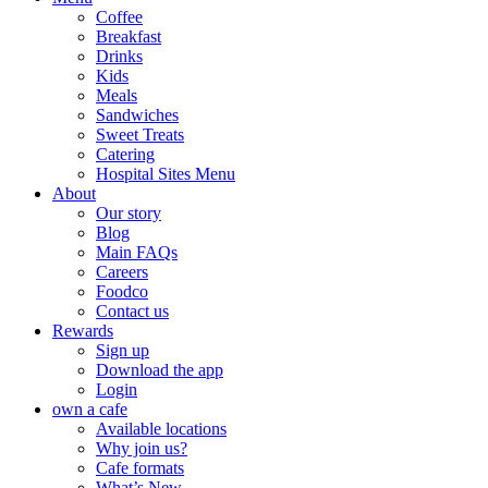
Coffee
Breakfast
Drinks
Kids
Meals
Sandwiches
Sweet Treats
Catering
Hospital Sites Menu
About
Our story
Blog
Main FAQs
Careers
Foodco
Contact us
Rewards
Sign up
Download the app
Login
own a cafe
Available locations
Why join us?
Cafe formats
What’s New