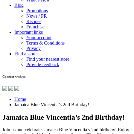
Blog
Promotions
News / PR
Recipes
Franchise
Important links
Your account
Terms & Conditions
Privacy
Find a store
Find your nearest store
Provide feedback
Connect with us
Home
Jamaica Blue Vincentia’s 2nd Birthday!
Jamaica Blue Vincentia’s 2nd Birthday!
Join us and celebrate Jamaica Blue Vincentia’s 2nd birthday! Enjoy