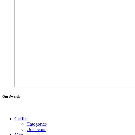
Our Awards
Coffee
Categories
Our beans
Menu