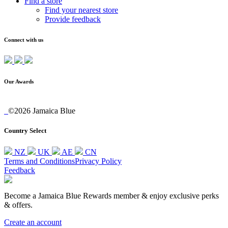
Find a store
Find your nearest store
Provide feedback
Connect with us
Our Awards
©2026 Jamaica Blue
Country Select
NZ
UK
AE
CN
Terms and Conditions
Privacy Policy
Feedback
Become a Jamaica Blue Rewards member & enjoy exclusive perks
& offers.
Create an account