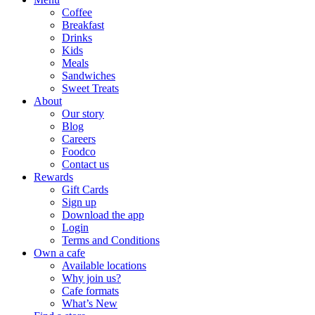
Coffee
Breakfast
Drinks
Kids
Meals
Sandwiches
Sweet Treats
About
Our story
Blog
Careers
Foodco
Contact us
Rewards
Gift Cards
Sign up
Download the app
Login
Terms and Conditions
Own a cafe
Available locations
Why join us?
Cafe formats
What’s New