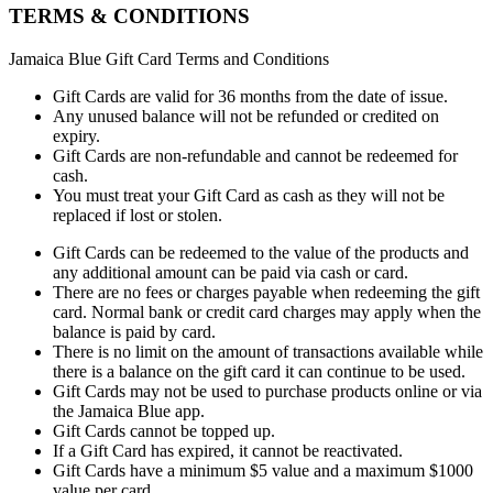
TERMS & CONDITIONS
Jamaica Blue Gift Card Terms and Conditions
Gift Cards are valid for 36 months from the date of issue.
Any unused balance will not be refunded or credited on
expiry.
Gift Cards are non-refundable and cannot be redeemed for
cash.
You must treat your Gift Card as cash as they will not be
replaced if lost or stolen.
Gift Cards can be redeemed to the value of the products and
any additional amount can be paid via cash or card.
There are no fees or charges payable when redeeming the gift
card. Normal bank or credit card charges may apply when the
balance is paid by card.
There is no limit on the amount of transactions available while
there is a balance on the gift card it can continue to be used.
Gift Cards may not be used to purchase products online or via
the Jamaica Blue app.
Gift Cards cannot be topped up.
If a Gift Card has expired, it cannot be reactivated.
Gift Cards have a minimum $5 value and a maximum $1000
value per card.