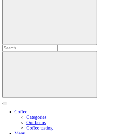
Coffee
Categories
Our beans
Coffee tasting
Menu