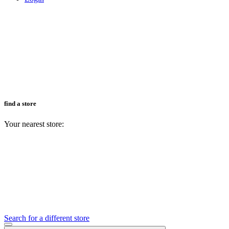
find a store
Your nearest store:
Search for a different store