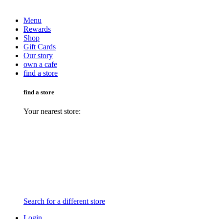
Menu
Rewards
Shop
Gift Cards
Our story
own a cafe
find a store
find a store
Your nearest store:
Search for a different store
Login