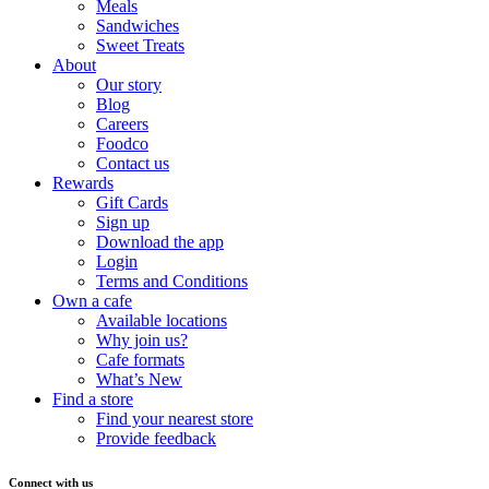
Meals
Sandwiches
Sweet Treats
About
Our story
Blog
Careers
Foodco
Contact us
Rewards
Gift Cards
Sign up
Download the app
Login
Terms and Conditions
Own a cafe
Available locations
Why join us?
Cafe formats
What’s New
Find a store
Find your nearest store
Provide feedback
Connect with us