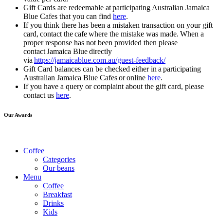
Gift Cards are redeemable at participating Australian Jamaica
Blue Cafes that you can find
here
.
If you think there has been a mistaken transaction on your gift
card, contact the cafe where the mistake was made. When a
proper response has not been provided then please
contact Jamaica Blue directly
via
https://jamaicablue.com.au/guest-feedback/
Gift Card balances can be checked either in a participating
Australian Jamaica Blue Cafes or online
here
.
If you have a query or complaint about the gift card, please
contact us
here
.
Our Awards
Coffee
Categories
Our beans
Menu
Coffee
Breakfast
Drinks
Kids