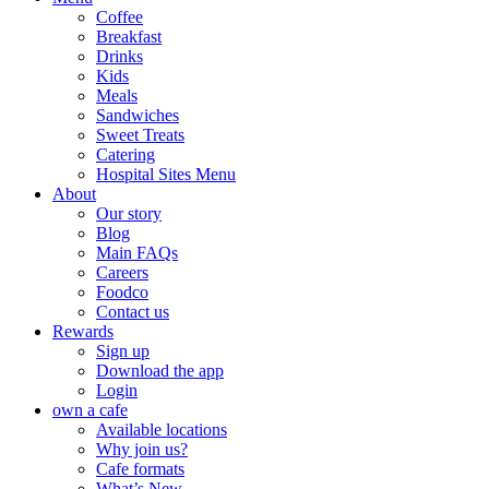
Coffee
Breakfast
Drinks
Kids
Meals
Sandwiches
Sweet Treats
Catering
Hospital Sites Menu
About
Our story
Blog
Main FAQs
Careers
Foodco
Contact us
Rewards
Sign up
Download the app
Login
own a cafe
Available locations
Why join us?
Cafe formats
What’s New