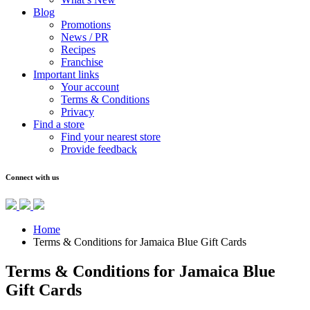
Blog
Promotions
News / PR
Recipes
Franchise
Important links
Your account
Terms & Conditions
Privacy
Find a store
Find your nearest store
Provide feedback
Connect with us
Home
Terms & Conditions for Jamaica Blue Gift Cards
Terms & Conditions for Jamaica Blue
Gift Cards